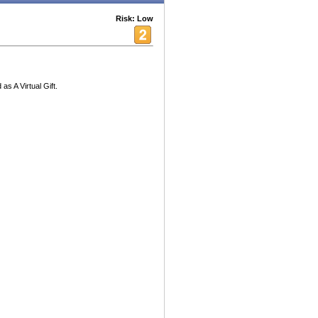
Risk: Low
s A Virtual Gift.