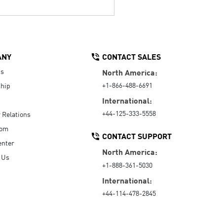
ANY
CONTACT SALES
Us
North America:
+1-866-488-6691
hip
International:
+44-125-333-5558
r Relations
oom
CONTACT SUPPORT
enter
North America:
 Us
+1-888-361-5030
International:
+44-114-478-2845