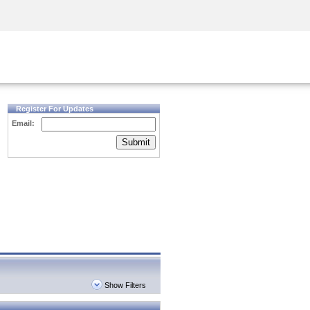
Security Awareness
CISO Training
Secure Academy
Register For Updates
Email:
Submit
Show Filters