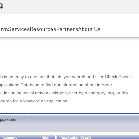
Manufacturing
ice
Advanced Technical Account Management
WAF
Customer Stories
MSP Partners
Retail
DDoS Protection
cess Service Edge
Cyber Hub
AWS Cloud
State and Local Government
nting
orm
Services
Resources
Partners
About Us
SASE
Events & Webinars
Google Cloud Platform
Telco / Service Provider
evention
Private Access
Azure Cloud
BUSINESS SIZE
 & Least Privilege
Internet Access
Partner Portal
Large Enterprise
Enterprise Browser
Small & Medium Business
 is an easy to use tool that lets you search and filter Check Point's
lications Database to find out information about internet
s, including social network widgets; filter by a category, tag, or risk
search for a keyword or application.
|
pplications
Application Details
Category
Risk