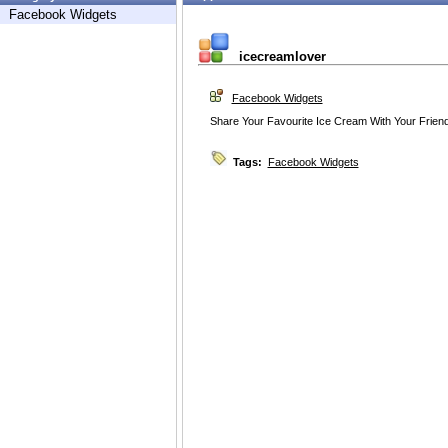
Facebook Widgets
icecreamlover
Facebook Widgets
Share Your Favourite Ice Cream With Your Friend a
Tags:
Facebook Widgets