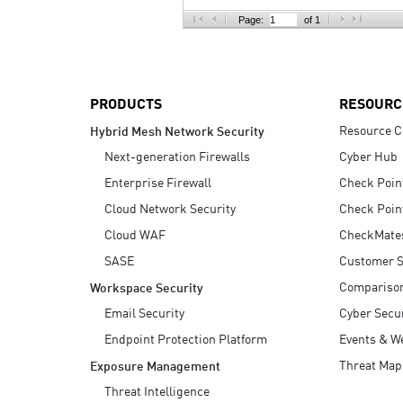
AI Agent Security
Page:
of 1
PRODUCTS
RESOURC
Resource C
Hybrid Mesh Network Security
Next-generation Firewalls
Cyber Hub
Enterprise Firewall
Check Poin
Cloud Network Security
Check Poin
Cloud WAF
CheckMate
SASE
Customer S
Compariso
Workspace Security
Email Security
Cyber Secur
Endpoint Protection Platform
Events & W
Threat Map
Exposure Management
Threat Intelligence