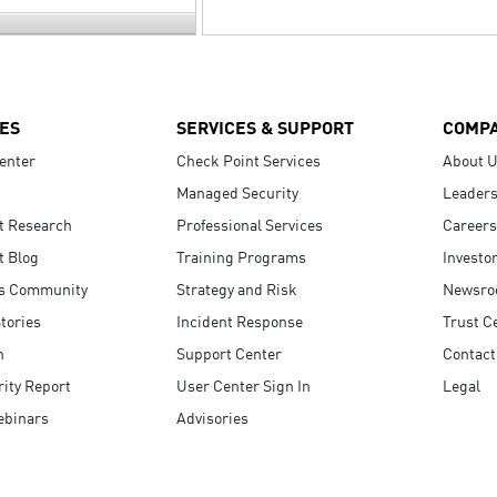
ES
SERVICES & SUPPORT
COMP
enter
Check Point Services
About 
Managed Security
Leaders
t Research
Professional Services
Careers
t Blog
Training Programs
Investo
s Community
Strategy and Risk
Newsr
tories
Incident Response
Trust C
n
Support Center
Contact
ity Report
User Center Sign In
Legal
ebinars
Advisories