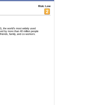
Risk: Low
I), the world's most widely used
sed by more than 40 million people
friends, family, and co-workers.