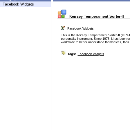
Facebook Widgets
Keirsey Temperament Sorter-II
Facebook Widgets
This is the Keirsey Temperament Sorter-II (KTS-I
personality instrument. Since 1978, it has been u
worldwide to better understand themselves, their 
Tags:
Facebook Widgets