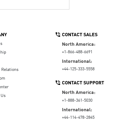
ANY
CONTACT SALES
Us
North America:
+1-866-488-6691
hip
International:
+44-125-333-5558
r Relations
oom
CONTACT SUPPORT
enter
North America:
 Us
+1-888-361-5030
International:
+44-114-478-2845