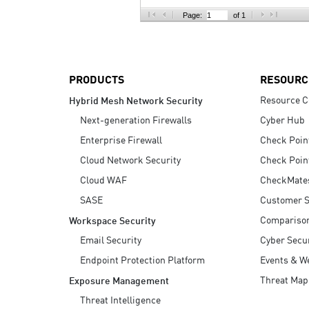
AI Agent Security
Page:
of 1
PRODUCTS
RESOURC
Resource C
Hybrid Mesh Network Security
Next-generation Firewalls
Cyber Hub
Enterprise Firewall
Check Poin
Cloud Network Security
Check Poin
Cloud WAF
CheckMate
SASE
Customer S
Compariso
Workspace Security
Email Security
Cyber Secur
Endpoint Protection Platform
Events & W
Threat Map
Exposure Management
Threat Intelligence