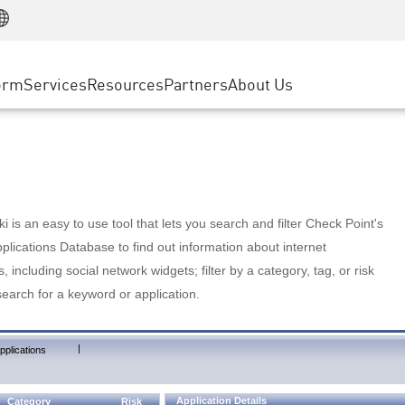
Manufacturing
ice
Advanced Technical Account Management
WAF
Customer Stories
MSP Partners
Retail
DDoS Protection
cess Service Edge
Cyber Hub
AWS Cloud
State and Local Government
nting
orm
Services
Resources
Partners
About Us
SASE
Events & Webinars
Google Cloud Platform
Telco / Service Provider
evention
Private Access
Azure Cloud
BUSINESS SIZE
 & Least Privilege
Internet Access
Partner Portal
Large Enterprise
Enterprise Browser
Small & Medium Business
 is an easy to use tool that lets you search and filter Check Point's
lications Database to find out information about internet
s, including social network widgets; filter by a category, tag, or risk
search for a keyword or application.
|
pplications
Application Details
Category
Risk