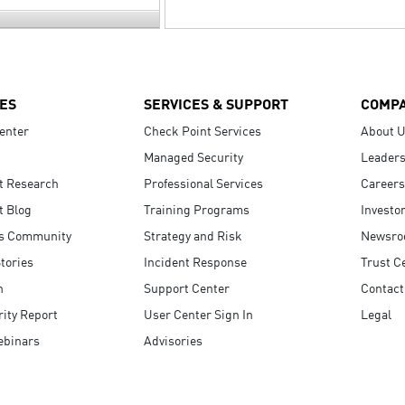
ES
SERVICES & SUPPORT
COMP
enter
Check Point Services
About 
Managed Security
Leaders
t Research
Professional Services
Careers
t Blog
Training Programs
Investo
s Community
Strategy and Risk
Newsr
tories
Incident Response
Trust C
n
Support Center
Contact
ity Report
User Center Sign In
Legal
ebinars
Advisories