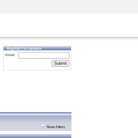
Security Awareness
CISO Training
Secure Academy
Register For Updates
Email:
Submit
Show Filters