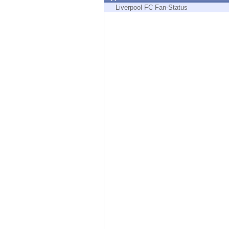
Endpoint
Liverpool FC Fan-Status
Browse
SaaS
EXPOSURE MANAGEMENT
Threat Intelligence
Exposure Prioritization
Cyber Asset Attack Surface Management
Safe Remediation
ThreatCloud AI
AI SECURITY
Workforce AI Security
AI Red Teaming