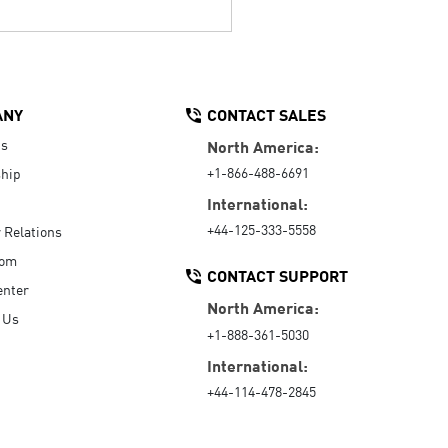
ANY
CONTACT SALES
Us
North America:
+1-866-488-6691
hip
International:
+44-125-333-5558
r Relations
oom
CONTACT SUPPORT
enter
North America:
 Us
+1-888-361-5030
International:
+44-114-478-2845