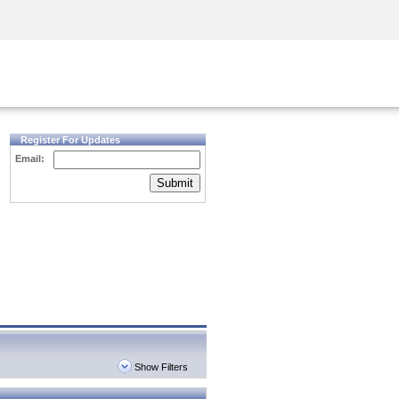
Security Awareness
CISO Training
Secure Academy
Register For Updates
Email:
Submit
Show Filters