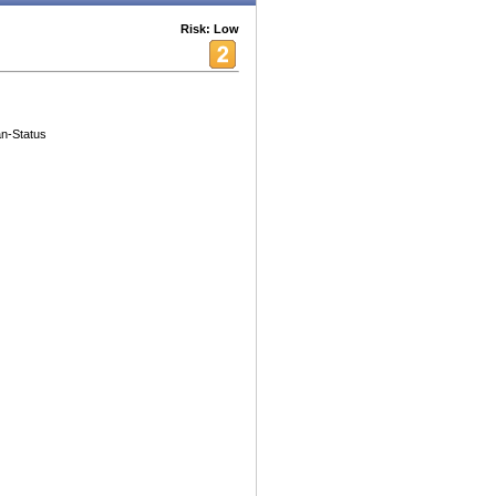
Risk: Low
an-Status