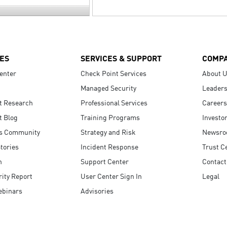
ES
SERVICES & SUPPORT
COMP
enter
Check Point Services
About 
Managed Security
Leaders
t Research
Professional Services
Careers
t Blog
Training Programs
Investo
s Community
Strategy and Risk
Newsr
tories
Incident Response
Trust C
n
Support Center
Contact
ity Report
User Center Sign In
Legal
ebinars
Advisories