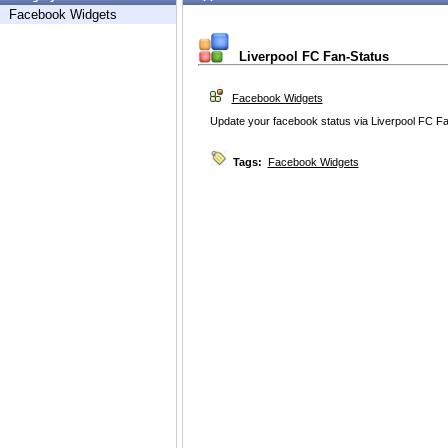
Facebook Widgets
Liverpool FC Fan-Status
Facebook Widgets
Update your facebook status via Liverpool FC F
Tags:
Facebook Widgets