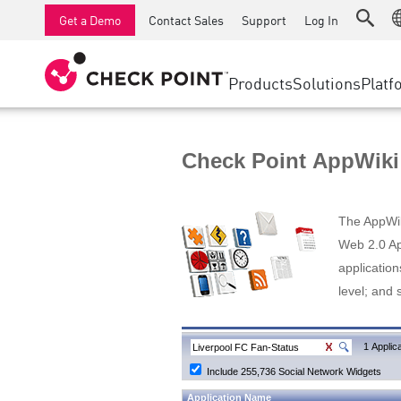
AI Runtime Protection
SMB Firewalls
Detection
Managed Firewall as a Serv
SD-WAN
Get a Demo
Contact Sales
Support
Log In
Anti-Ransomware
Industrial Firewalls
Response
Cloud & IT
Secure Ac
Collaboration Security
SD-WAN
Threat Hu
Products
Solutions
Platf
Compliance
Remote Access VPN
SUPPORT CENTER
Threat Pr
Continuous Threat Exposure Management
Firewall Cluster
Zero Trust
Support Plans
Check Point AppWiki
Diamond Services
INDUSTRY
SECURITY MANAGEMENT
Advocacy Management Services
Agentic Network Security Orchestration
The AppWiki
Pro Support
Security Management Appliances
Web 2.0 App
application
AI-powered Security Management
level; and 
WORKSPACE
Email & Collaboration
1 Applica
Include 255,736 Social Network Widgets
Mobile
Application Name