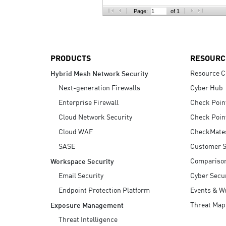
AI Agent Security
Page:
of 1
PRODUCTS
RESOURC
Resource C
Hybrid Mesh Network Security
Next-generation Firewalls
Cyber Hub
Enterprise Firewall
Check Poin
Cloud Network Security
Check Poin
Cloud WAF
CheckMate
SASE
Customer S
Compariso
Workspace Security
Email Security
Cyber Secur
Endpoint Protection Platform
Events & W
Threat Map
Exposure Management
Threat Intelligence