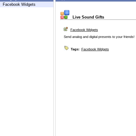
Facebook Widgets
Live Sound Gifts
Facebook Widgets
Send analog and digital presents to your friends!
Tags:
Facebook Widgets