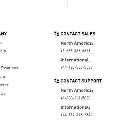
ANY
CONTACT SALES
Us
North America:
+1-866-488-6691
hip
International:
+44-125-333-5558
r Relations
oom
CONTACT SUPPORT
enter
North America:
 Us
+1-888-361-5030
International:
+44-114-478-2845