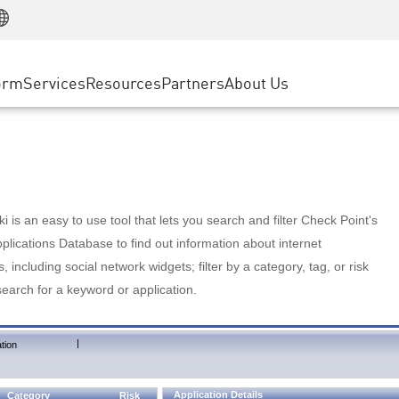
Manufacturing
ice
Advanced Technical Account Management
WAF
Customer Stories
MSP Partners
Retail
DDoS Protection
cess Service Edge
Cyber Hub
AWS Cloud
State and Local Government
nting
orm
Services
Resources
Partners
About Us
SASE
Events & Webinars
Google Cloud Platform
Telco / Service Provider
evention
Private Access
Azure Cloud
BUSINESS SIZE
 & Least Privilege
Internet Access
Partner Portal
Large Enterprise
Enterprise Browser
Small & Medium Business
 is an easy to use tool that lets you search and filter Check Point's
lications Database to find out information about internet
s, including social network widgets; filter by a category, tag, or risk
search for a keyword or application.
|
tion
Application Details
Category
Risk