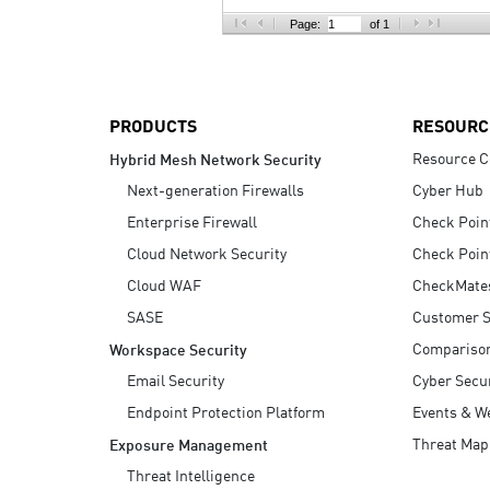
AI Agent Security
Page:
of 1
PRODUCTS
RESOURC
Resource C
Hybrid Mesh Network Security
Next-generation Firewalls
Cyber Hub
Enterprise Firewall
Check Poin
Cloud Network Security
Check Poin
Cloud WAF
CheckMate
SASE
Customer S
Compariso
Workspace Security
Email Security
Cyber Secur
Endpoint Protection Platform
Events & W
Threat Map
Exposure Management
Threat Intelligence