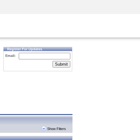
Security Awareness
CISO Training
Secure Academy
Register For Updates
Email:
Submit
Show Filters