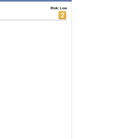
Risk: Low