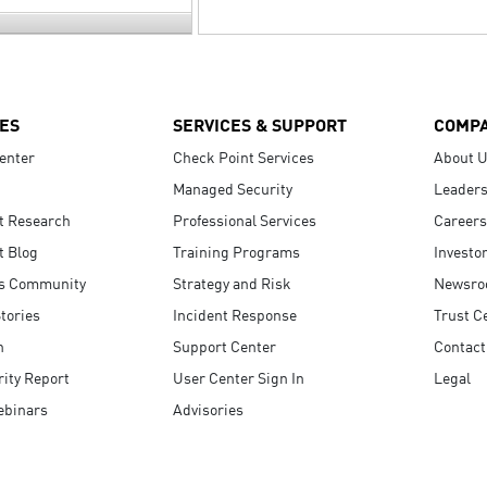
ES
SERVICES & SUPPORT
COMP
enter
Check Point Services
About 
Managed Security
Leaders
t Research
Professional Services
Careers
t Blog
Training Programs
Investo
s Community
Strategy and Risk
Newsr
tories
Incident Response
Trust C
n
Support Center
Contact
ity Report
User Center Sign In
Legal
ebinars
Advisories