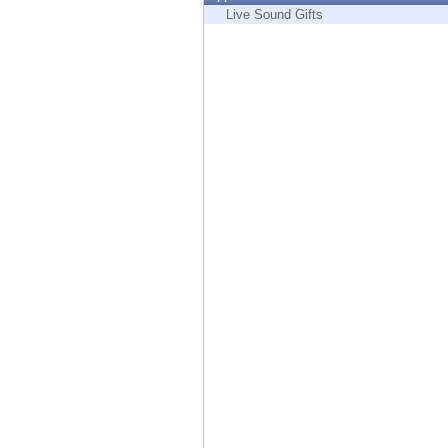
Endpoint
Live Sound Gifts
Browse
SaaS
EXPOSURE MANAGEMENT
Threat Intelligence
Exposure Prioritization
Cyber Asset Attack Surface Management
Safe Remediation
ThreatCloud AI
AI SECURITY
Workforce AI Security
AI Red Teaming