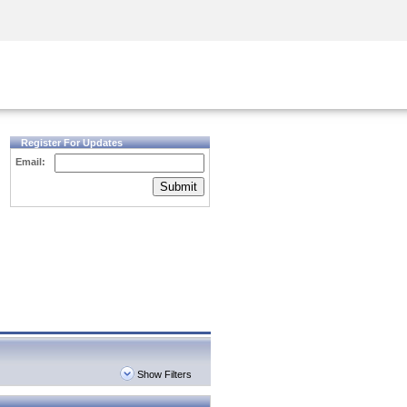
Security Awareness
CISO Training
Secure Academy
Register For Updates
Email:
Submit
Show Filters