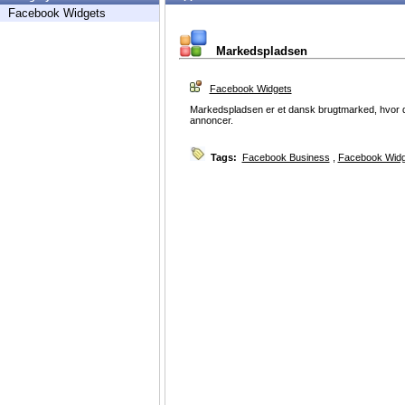
Facebook Widgets
Markedspladsen
Facebook Widgets
Markedspladsen er et dansk brugtmarked, hvor det 
annoncer.
Tags:
Facebook Business
,
Facebook Widg