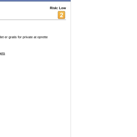
Risk: Low
er gratis for private at oprette
ets