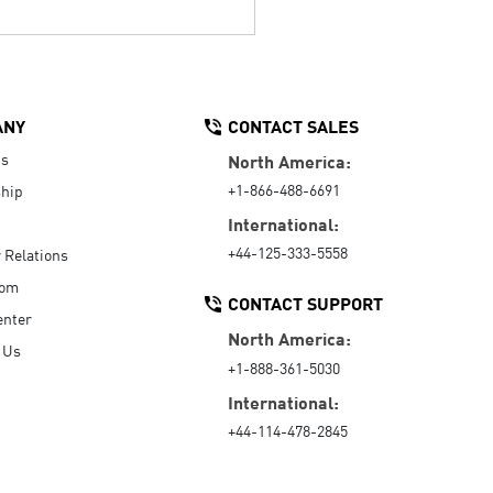
ANY
CONTACT SALES
Us
North America:
+1-866-488-6691
hip
International:
+44-125-333-5558
r Relations
oom
CONTACT SUPPORT
enter
North America:
 Us
+1-888-361-5030
International:
+44-114-478-2845