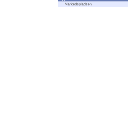
Endpoint
Markedspladsen
Browse
SaaS
EXPOSURE MANAGEMENT
Threat Intelligence
Exposure Prioritization
Cyber Asset Attack Surface Management
Safe Remediation
ThreatCloud AI
AI SECURITY
Workforce AI Security
AI Red Teaming