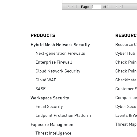
AI Agent Security
Page:
of 1
PRODUCTS
RESOURC
Resource C
Hybrid Mesh Network Security
Next-generation Firewalls
Cyber Hub
Enterprise Firewall
Check Poin
Cloud Network Security
Check Poin
Cloud WAF
CheckMate
SASE
Customer S
Compariso
Workspace Security
Email Security
Cyber Secur
Endpoint Protection Platform
Events & W
Threat Map
Exposure Management
Threat Intelligence