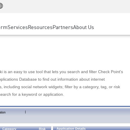
Manufacturing
ice
Advanced Technical Account Management
WAF
Customer Stories
MSP Partners
Retail
DDoS Protection
cess Service Edge
Cyber Hub
AWS Cloud
State and Local Government
nting
orm
Services
Resources
Partners
About Us
SASE
Events & Webinars
Google Cloud Platform
Telco / Service Provider
evention
Private Access
Azure Cloud
BUSINESS SIZE
 & Least Privilege
Internet Access
Partner Portal
Large Enterprise
Enterprise Browser
Small & Medium Business
 is an easy to use tool that lets you search and filter Check Point's
lications Database to find out information about internet
s, including social network widgets; filter by a category, tag, or risk
search for a keyword or application.
|
tion
Application Details
Category
Risk