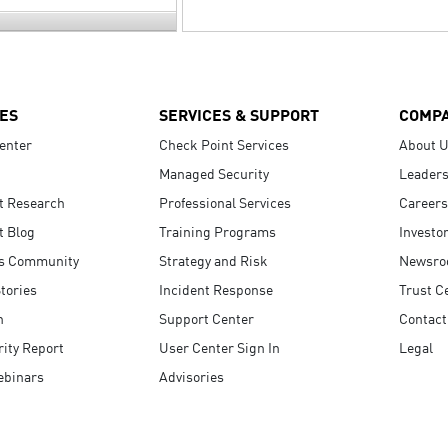
ES
SERVICES & SUPPORT
COMP
enter
Check Point Services
About 
Managed Security
Leaders
t Research
Professional Services
Careers
t Blog
Training Programs
Investo
s Community
Strategy and Risk
Newsr
tories
Incident Response
Trust C
n
Support Center
Contact
ity Report
User Center Sign In
Legal
ebinars
Advisories