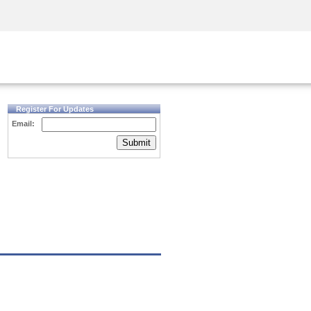
Security Awareness
CISO Training
Secure Academy
Register For Updates
Email:
Submit