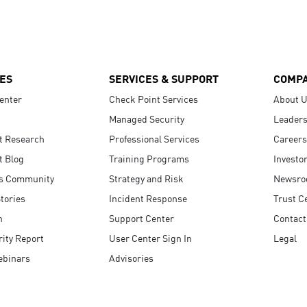
ES
SERVICES & SUPPORT
COMP
enter
Check Point Services
About 
Managed Security
Leaders
t Research
Professional Services
Careers
t Blog
Training Programs
Investo
s Community
Strategy and Risk
Newsr
tories
Incident Response
Trust C
n
Support Center
Contact
ity Report
User Center Sign In
Legal
ebinars
Advisories