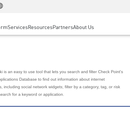
Manufacturing
ice
Advanced Technical Account Management
WAF
Customer Stories
MSP Partners
Retail
DDoS Protection
cess Service Edge
Cyber Hub
AWS Cloud
State and Local Government
nting
orm
Services
Resources
Partners
About Us
SASE
Events & Webinars
Google Cloud Platform
Telco / Service Provider
evention
Private Access
Azure Cloud
BUSINESS SIZE
 & Least Privilege
Internet Access
Partner Portal
Large Enterprise
Enterprise Browser
Small & Medium Business
 is an easy to use tool that lets you search and filter Check Point's
lications Database to find out information about internet
s, including social network widgets; filter by a category, tag, or risk
search for a keyword or application.