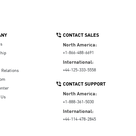
ANY
CONTACT SALES
Us
North America:
+1-866-488-6691
hip
International:
+44-125-333-5558
r Relations
oom
CONTACT SUPPORT
enter
North America:
 Us
+1-888-361-5030
International:
+44-114-478-2845