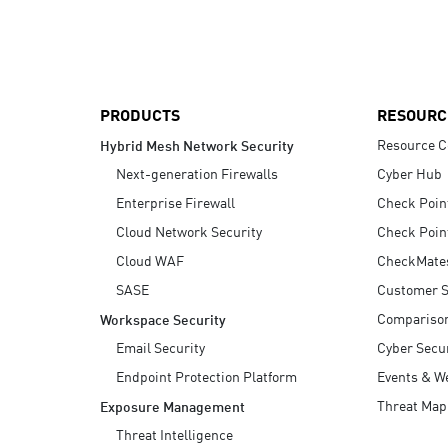
AI Agent Security
PRODUCTS
RESOURC
Resource C
Hybrid Mesh Network Security
Next-generation Firewalls
Cyber Hub
Enterprise Firewall
Check Poin
Cloud Network Security
Check Poin
Cloud WAF
CheckMate
SASE
Customer S
Compariso
Workspace Security
Email Security
Cyber Secur
Endpoint Protection Platform
Events & W
Threat Map
Exposure Management
Threat Intelligence