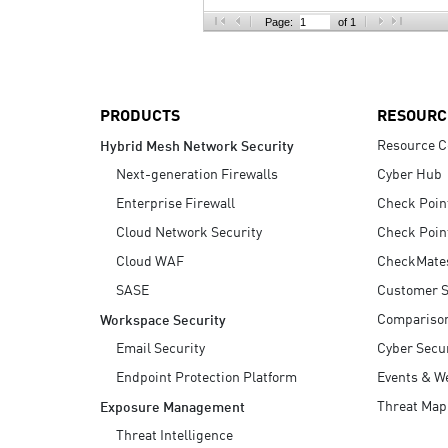
AI Agent Security
Page:
of 1
PRODUCTS
RESOURC
Resource C
Hybrid Mesh Network Security
Next-generation Firewalls
Cyber Hub
Enterprise Firewall
Check Poin
Cloud Network Security
Check Poin
Cloud WAF
CheckMate
SASE
Customer S
Compariso
Workspace Security
Email Security
Cyber Secur
Endpoint Protection Platform
Events & W
Threat Map
Exposure Management
Threat Intelligence