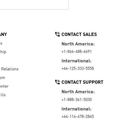
ANY
CONTACT SALES
Us
North America:
+1-866-488-6691
hip
International:
+44-125-333-5558
r Relations
oom
CONTACT SUPPORT
enter
North America:
 Us
+1-888-361-5030
International:
+44-114-478-2845