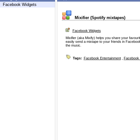
Facebook Widgets
Mixifier (Spotify mixtapes)
Facebook Widgets
Mixifier (aka Mixify) helps you share your favourit
easily send a mixtape to your friends in Facebook.
the music.
Tags:
Facebook Entertainment
,
Facebook 