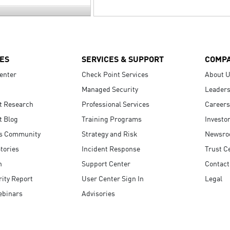
ES
SERVICES & SUPPORT
COMP
enter
Check Point Services
About 
Managed Security
Leaders
t Research
Professional Services
Careers
t Blog
Training Programs
Investo
s Community
Strategy and Risk
Newsr
tories
Incident Response
Trust C
n
Support Center
Contact
ity Report
User Center Sign In
Legal
ebinars
Advisories