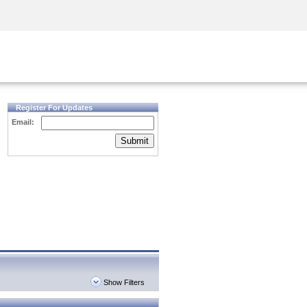
Security Awareness
CISO Training
Secure Academy
Register For Updates
Email:
Submit
Show Filters