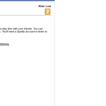
Risk: Low
e play lists with your friends. You can
 You'll need a Spotify account to listen to
Widgets