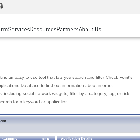
Manufacturing
ice
Advanced Technical Account Management
WAF
Customer Stories
MSP Partners
Retail
DDoS Protection
cess Service Edge
Cyber Hub
AWS Cloud
State and Local Government
nting
orm
Services
Resources
Partners
About Us
SASE
Events & Webinars
Google Cloud Platform
Telco / Service Provider
evention
Private Access
Azure Cloud
BUSINESS SIZE
 & Least Privilege
Internet Access
Partner Portal
Large Enterprise
Enterprise Browser
Small & Medium Business
 is an easy to use tool that lets you search and filter Check Point's
lications Database to find out information about internet
s, including social network widgets; filter by a category, tag, or risk
search for a keyword or application.
|
tion
Application Details
Category
Risk