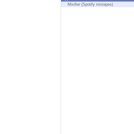
Endpoint
Mixifier (Spotify mixtapes)
Browse
SaaS
EXPOSURE MANAGEMENT
Threat Intelligence
Exposure Prioritization
Cyber Asset Attack Surface Management
Safe Remediation
ThreatCloud AI
AI SECURITY
Workforce AI Security
AI Red Teaming