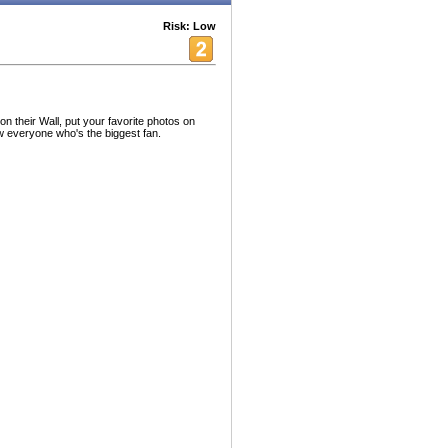
Risk: Low
 their Wall, put your favorite photos on
ow everyone who's the biggest fan.