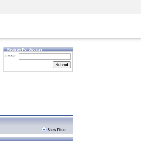
Security Awareness
CISO Training
Secure Academy
Register For Updates
Email:
Submit
Show Filters