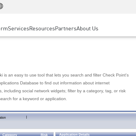
Manufacturing
ice
Advanced Technical Account Management
WAF
Customer Stories
MSP Partners
Retail
DDoS Protection
cess Service Edge
Cyber Hub
AWS Cloud
State and Local Government
nting
orm
Services
Resources
Partners
About Us
SASE
Events & Webinars
Google Cloud Platform
Telco / Service Provider
evention
Private Access
Azure Cloud
BUSINESS SIZE
 & Least Privilege
Internet Access
Partner Portal
Large Enterprise
Enterprise Browser
Small & Medium Business
 is an easy to use tool that lets you search and filter Check Point's
lications Database to find out information about internet
s, including social network widgets; filter by a category, tag, or risk
search for a keyword or application.
|
tion
Application Details
Category
Risk