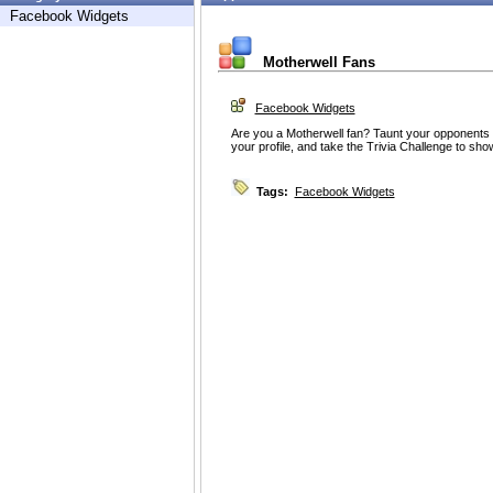
Facebook Widgets
Motherwell Fans
Facebook Widgets
Are you a Motherwell fan? Taunt your opponents on
your profile, and take the Trivia Challenge to sh
Tags:
Facebook Widgets