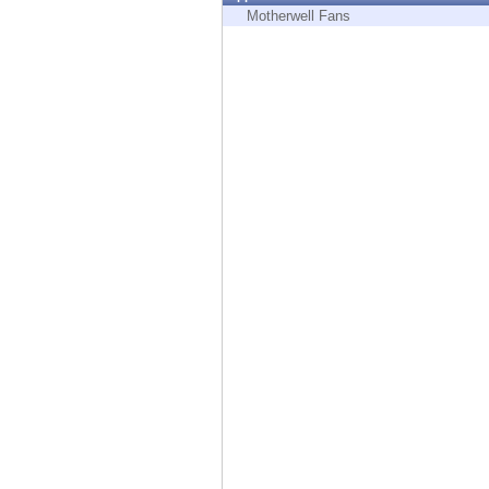
Endpoint
Motherwell Fans
Browse
SaaS
EXPOSURE MANAGEMENT
Threat Intelligence
Exposure Prioritization
Cyber Asset Attack Surface Management
Safe Remediation
ThreatCloud AI
AI SECURITY
Workforce AI Security
AI Red Teaming