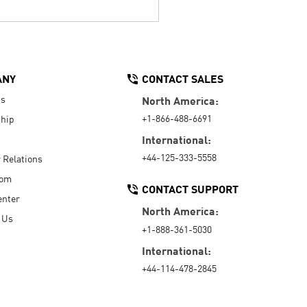
ANY
CONTACT SALES
Us
North America:
+1-866-488-6691
hip
International:
+44-125-333-5558
r Relations
oom
CONTACT SUPPORT
enter
North America:
 Us
+1-888-361-5030
International:
+44-114-478-2845