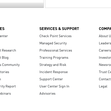
ES
SERVICES & SUPPORT
COMP
enter
Check Point Services
About 
Managed Security
Leaders
t Research
Professional Services
Careers
t Blog
Training Programs
Investo
s Community
Strategy and Risk
Newsr
tories
Incident Response
Trust C
n
Support Center
Contact
ity Report
User Center Sign In
Legal
ebinars
Advisories