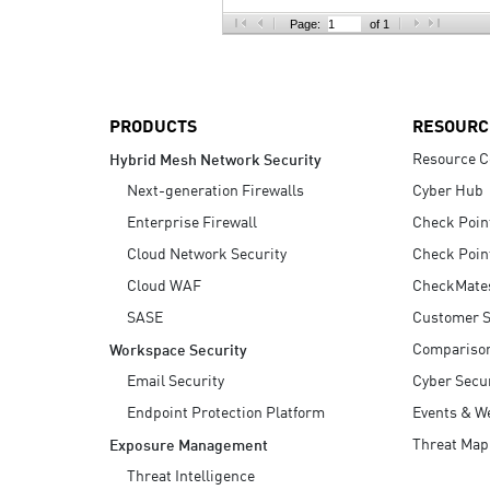
AI Agent Security
Page:
of 1
PRODUCTS
RESOURC
Resource C
Hybrid Mesh Network Security
Next-generation Firewalls
Cyber Hub
Enterprise Firewall
Check Poin
Cloud Network Security
Check Poin
Cloud WAF
CheckMate
SASE
Customer S
Compariso
Workspace Security
Email Security
Cyber Secur
Endpoint Protection Platform
Events & W
Threat Map
Exposure Management
Threat Intelligence