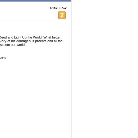
Risk: Low
ed and Light Up the World! What better
ravery of his courageous parents and all the
ss into our world!
gets