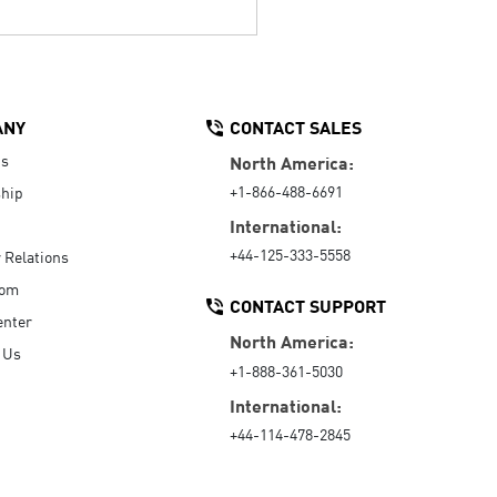
ANY
CONTACT SALES
Us
North America:
+1-866-488-6691
hip
International:
+44-125-333-5558
r Relations
oom
CONTACT SUPPORT
enter
North America:
 Us
+1-888-361-5030
International:
+44-114-478-2845