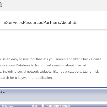
Manufacturing
ice
Advanced Technical Account Management
WAF
Customer Stories
MSP Partners
Retail
DDoS Protection
cess Service Edge
Cyber Hub
AWS Cloud
State and Local Government
nting
orm
Services
Resources
Partners
About Us
SASE
Events & Webinars
Google Cloud Platform
Telco / Service Provider
evention
Private Access
Azure Cloud
BUSINESS SIZE
 & Least Privilege
Internet Access
Partner Portal
Large Enterprise
Enterprise Browser
Small & Medium Business
 is an easy to use tool that lets you search and filter Check Point's
lications Database to find out information about internet
s, including social network widgets; filter by a category, tag, or risk
search for a keyword or application.
|
tion
Application Details
Category
Risk