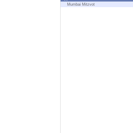
Endpoint
Mumbai Mitzvot
Browse
SaaS
EXPOSURE MANAGEMENT
Threat Intelligence
Exposure Prioritization
Cyber Asset Attack Surface Management
Safe Remediation
ThreatCloud AI
AI SECURITY
Workforce AI Security
AI Red Teaming