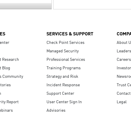
ES
SERVICES & SUPPORT
COMP
enter
Check Point Services
About 
Managed Security
Leaders
t Research
Professional Services
Careers
t Blog
Training Programs
Investo
s Community
Strategy and Risk
Newsr
tories
Incident Response
Trust C
n
Support Center
Contact
ity Report
User Center Sign In
Legal
ebinars
Advisories