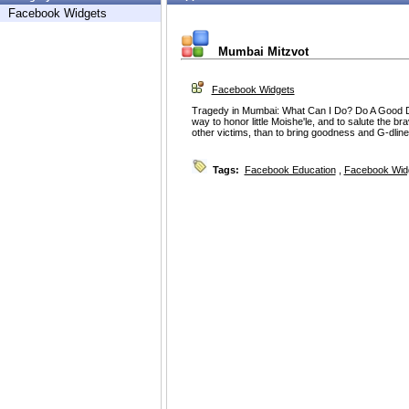
Facebook Widgets
Mumbai Mitzvot
Facebook Widgets
Tragedy in Mumbai: What Can I Do? Do A Good De
way to honor little Moishe'le, and to salute the b
other victims, than to bring goodness and G-dline
Tags:
Facebook Education
,
Facebook Wid