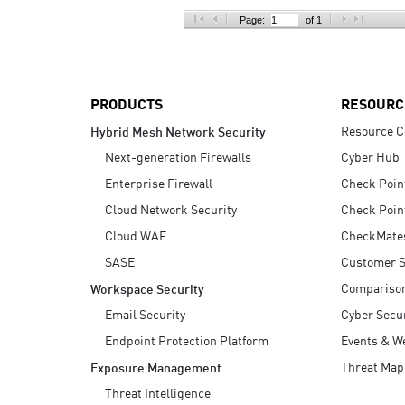
AI Agent Security
Page:
of 1
PRODUCTS
RESOURC
Resource C
Hybrid Mesh Network Security
Next-generation Firewalls
Cyber Hub
Enterprise Firewall
Check Poin
Cloud Network Security
Check Poin
Cloud WAF
CheckMate
SASE
Customer S
Compariso
Workspace Security
Email Security
Cyber Secur
Endpoint Protection Platform
Events & W
Threat Map
Exposure Management
Threat Intelligence