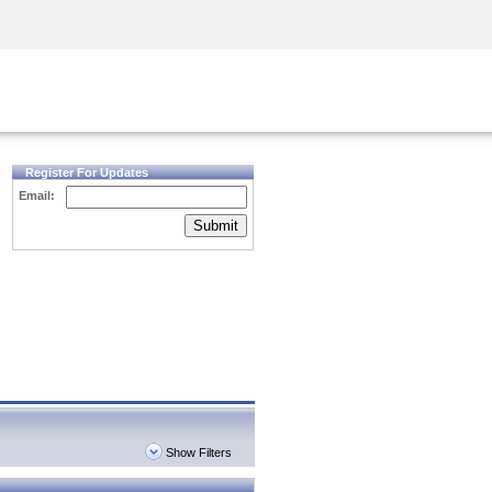
Security Awareness
CISO Training
Secure Academy
Register For Updates
Email:
Submit
Show Filters