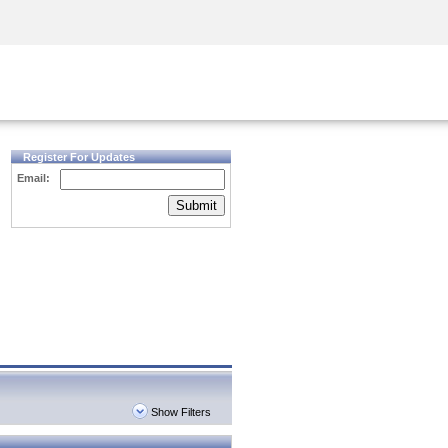
Security Awareness
CISO Training
Secure Academy
Register For Updates
Email:
Submit
Show Filters