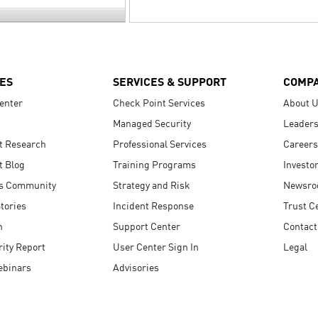
ES
SERVICES & SUPPORT
COMP
enter
Check Point Services
About 
Managed Security
Leaders
t Research
Professional Services
Careers
t Blog
Training Programs
Investo
s Community
Strategy and Risk
Newsr
tories
Incident Response
Trust C
n
Support Center
Contact
ity Report
User Center Sign In
Legal
ebinars
Advisories