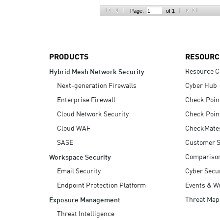
AI Agent Security
Page:
of 1
PRODUCTS
RESOURC
Resource C
Hybrid Mesh Network Security
Next-generation Firewalls
Cyber Hub
Enterprise Firewall
Check Poin
Cloud Network Security
Check Poin
Cloud WAF
CheckMate
SASE
Customer S
Compariso
Workspace Security
Email Security
Cyber Secur
Endpoint Protection Platform
Events & W
Threat Map
Exposure Management
Threat Intelligence