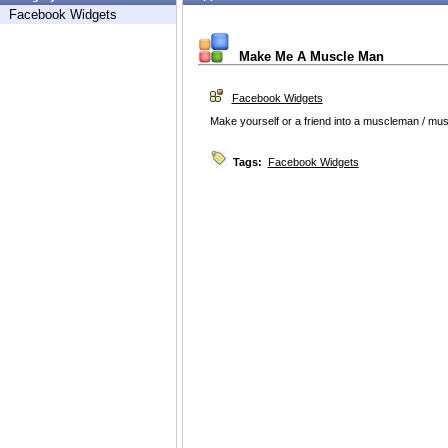
Facebook Widgets
Make Me A Muscle Man
Facebook Widgets
Make yourself or a friend into a muscleman / mus
Tags:
Facebook Widgets