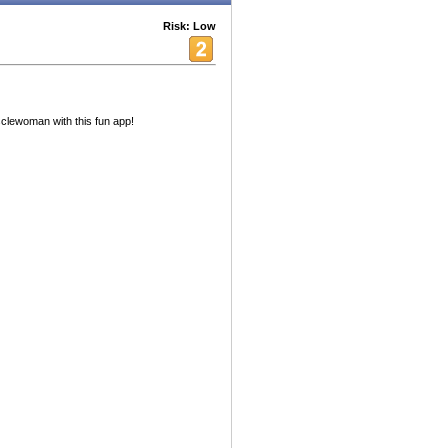
Risk: Low
clewoman with this fun app!