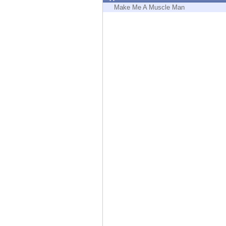
Endpoint
Make Me A Muscle Man
Browse
SaaS
EXPOSURE MANAGEMENT
Threat Intelligence
Exposure Prioritization
Cyber Asset Attack Surface Management
Safe Remediation
ThreatCloud AI
AI SECURITY
Workforce AI Security
AI Red Teaming