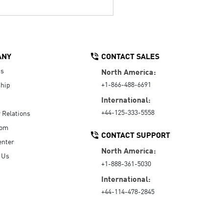
ANY
CONTACT SALES
Us
North America:
+1-866-488-6691
hip
International:
+44-125-333-5558
r Relations
oom
CONTACT SUPPORT
enter
North America:
 Us
+1-888-361-5030
International:
+44-114-478-2845