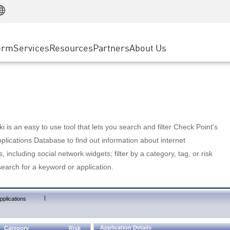
Manufacturing
ice
Advanced Technical Account Management
WAF
Customer Stories
MSP Partners
Retail
DDoS Protection
cess Service Edge
Cyber Hub
AWS Cloud
State and Local Government
nting
orm
Services
Resources
Partners
About Us
SASE
Events & Webinars
Google Cloud Platform
Telco / Service Provider
evention
Private Access
Azure Cloud
BUSINESS SIZE
 & Least Privilege
Internet Access
Partner Portal
Large Enterprise
Enterprise Browser
Small & Medium Business
 is an easy to use tool that lets you search and filter Check Point's
lications Database to find out information about internet
s, including social network widgets; filter by a category, tag, or risk
search for a keyword or application.
|
pplications
Application Details
Category
Risk