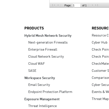
AI Agent Security
Page:
of 1
PRODUCTS
RESOURC
Resource C
Hybrid Mesh Network Security
Next-generation Firewalls
Cyber Hub
Enterprise Firewall
Check Poin
Cloud Network Security
Check Poin
Cloud WAF
CheckMate
SASE
Customer S
Compariso
Workspace Security
Email Security
Cyber Secur
Endpoint Protection Platform
Events & W
Threat Map
Exposure Management
Threat Intelligence