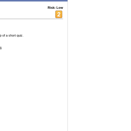
Risk: Low
 of a short quiz.
s