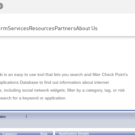
Manufacturing
ice
Advanced Technical Account Management
WAF
Customer Stories
MSP Partners
Retail
DDoS Protection
cess Service Edge
Cyber Hub
AWS Cloud
State and Local Government
nting
orm
Services
Resources
Partners
About Us
SASE
Events & Webinars
Google Cloud Platform
Telco / Service Provider
evention
Private Access
Azure Cloud
BUSINESS SIZE
 & Least Privilege
Internet Access
Partner Portal
Large Enterprise
Enterprise Browser
Small & Medium Business
 is an easy to use tool that lets you search and filter Check Point's
lications Database to find out information about internet
s, including social network widgets; filter by a category, tag, or risk
search for a keyword or application.
|
tion
Application Details
Category
Risk