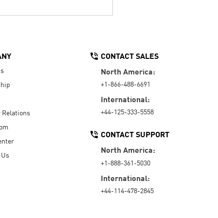
ANY
CONTACT SALES
Us
North America:
+1-866-488-6691
hip
International:
+44-125-333-5558
r Relations
oom
CONTACT SUPPORT
enter
North America:
 Us
+1-888-361-5030
International:
+44-114-478-2845