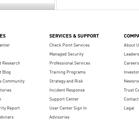
ES
SERVICES & SUPPORT
COMP
enter
Check Point Services
About 
Managed Security
Leaders
t Research
Professional Services
Careers
t Blog
Training Programs
Investo
s Community
Strategy and Risk
Newsr
tories
Incident Response
Trust C
n
Support Center
Contact
ity Report
User Center Sign In
Legal
ebinars
Advisories