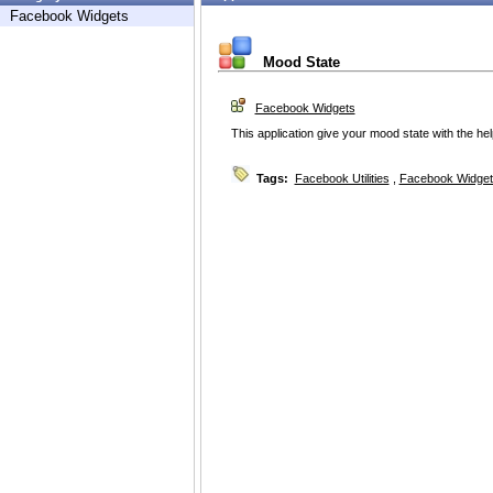
Facebook Widgets
Mood State
Facebook Widgets
This application give your mood state with the help
Tags:
Facebook Utilities
,
Facebook Widget