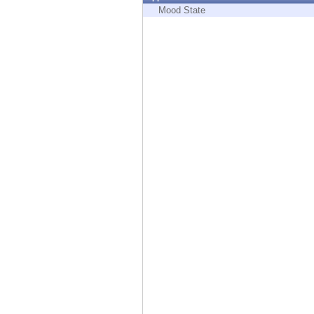
Endpoint
Mood State
Browse
SaaS
EXPOSURE MANAGEMENT
Threat Intelligence
Exposure Prioritization
Cyber Asset Attack Surface Management
Safe Remediation
ThreatCloud AI
AI SECURITY
Workforce AI Security
AI Red Teaming