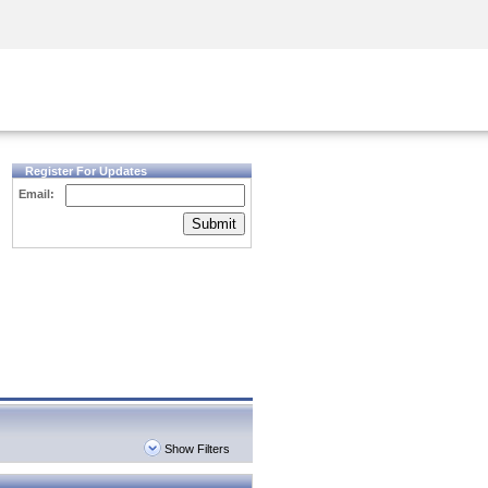
Security Awareness
CISO Training
Secure Academy
Register For Updates
Email:
Submit
Show Filters