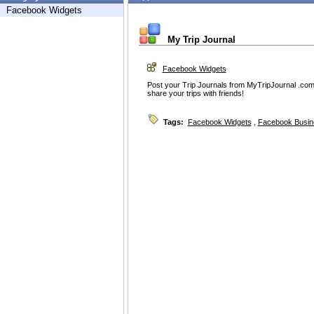
Facebook Widgets
My Trip Journal
Facebook Widgets
Post your Trip Journals from MyTripJournal .com
share your trips with friends!
Tags:
Facebook Widgets
,
Facebook Busin