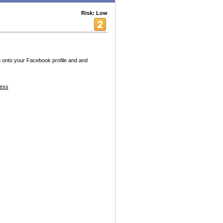
Risk: Low
 onto your Facebook profile and and
ess