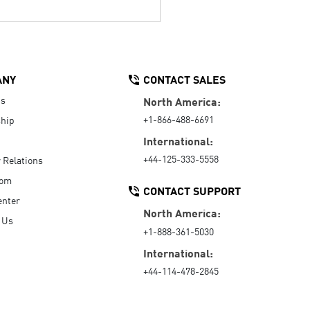
ANY
CONTACT SALES
Us
North America:
+1-866-488-6691
hip
International:
+44-125-333-5558
r Relations
oom
CONTACT SUPPORT
enter
North America:
 Us
+1-888-361-5030
International:
+44-114-478-2845