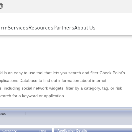
Manufacturing
ice
Advanced Technical Account Management
WAF
Customer Stories
MSP Partners
Retail
DDoS Protection
cess Service Edge
Cyber Hub
AWS Cloud
State and Local Government
nting
orm
Services
Resources
Partners
About Us
SASE
Events & Webinars
Google Cloud Platform
Telco / Service Provider
evention
Private Access
Azure Cloud
BUSINESS SIZE
 & Least Privilege
Internet Access
Partner Portal
Large Enterprise
Enterprise Browser
Small & Medium Business
 is an easy to use tool that lets you search and filter Check Point's
lications Database to find out information about internet
s, including social network widgets; filter by a category, tag, or risk
search for a keyword or application.
|
tion
Application Details
Category
Risk