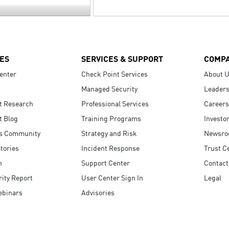
ES
SERVICES & SUPPORT
COMP
enter
Check Point Services
About 
Managed Security
Leaders
t Research
Professional Services
Careers
t Blog
Training Programs
Investo
s Community
Strategy and Risk
Newsr
tories
Incident Response
Trust C
n
Support Center
Contact
ity Report
User Center Sign In
Legal
ebinars
Advisories