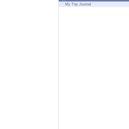
Endpoint
My Trip Journal
Browse
SaaS
EXPOSURE MANAGEMENT
Threat Intelligence
Exposure Prioritization
Cyber Asset Attack Surface Management
Safe Remediation
ThreatCloud AI
AI SECURITY
Workforce AI Security
AI Red Teaming