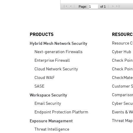
AI Agent Security
Page:
of 1
PRODUCTS
RESOURC
Resource C
Hybrid Mesh Network Security
Next-generation Firewalls
Cyber Hub
Enterprise Firewall
Check Poin
Cloud Network Security
Check Poin
Cloud WAF
CheckMate
SASE
Customer S
Compariso
Workspace Security
Email Security
Cyber Secur
Endpoint Protection Platform
Events & W
Threat Map
Exposure Management
Threat Intelligence