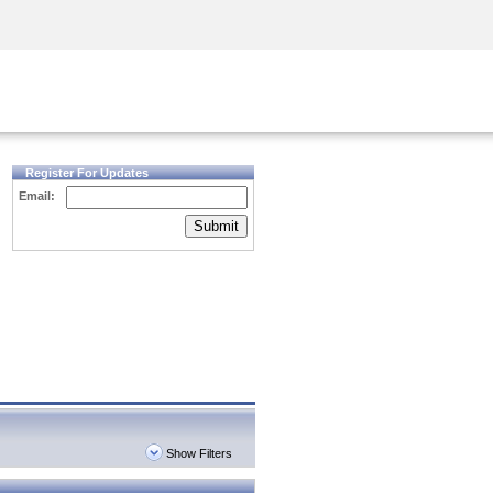
Security Awareness
CISO Training
Secure Academy
Register For Updates
Email:
Submit
Show Filters