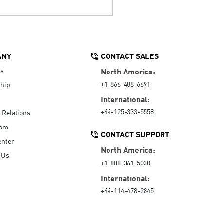
ANY
CONTACT SALES
Us
North America:
+1-866-488-6691
hip
International:
+44-125-333-5558
r Relations
oom
CONTACT SUPPORT
enter
North America:
 Us
+1-888-361-5030
International:
+44-114-478-2845