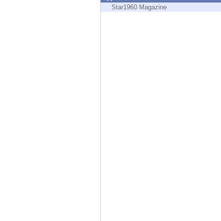
Endpoint
Star1960 Magazine
Browse
SaaS
EXPOSURE MANAGEMENT
Threat Intelligence
Exposure Prioritization
Cyber Asset Attack Surface Management
Safe Remediation
ThreatCloud AI
AI SECURITY
Workforce AI Security
AI Red Teaming