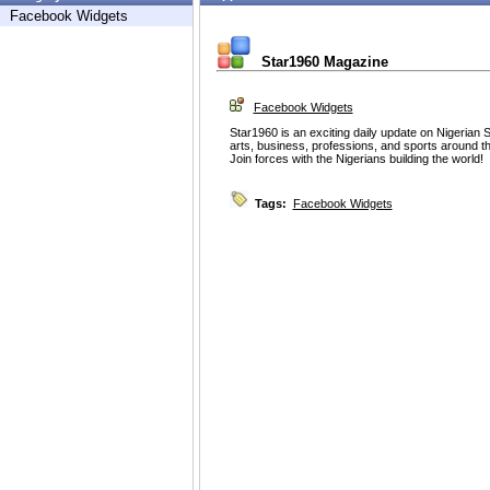
Facebook Widgets
Star1960 Magazine
Facebook Widgets
Star1960 is an exciting daily update on Nigerian
arts, business, professions, and sports around th
Join forces with the Nigerians building the world!
Tags:
Facebook Widgets