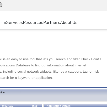
Manufacturing
ice
Advanced Technical Account Management
WAF
Customer Stories
MSP Partners
Retail
DDoS Protection
cess Service Edge
Cyber Hub
AWS Cloud
State and Local Government
nting
orm
Services
Resources
Partners
About Us
SASE
Events & Webinars
Google Cloud Platform
Telco / Service Provider
evention
Private Access
Azure Cloud
BUSINESS SIZE
 & Least Privilege
Internet Access
Partner Portal
Large Enterprise
Enterprise Browser
Small & Medium Business
 is an easy to use tool that lets you search and filter Check Point's
lications Database to find out information about internet
s, including social network widgets; filter by a category, tag, or risk
search for a keyword or application.
|
tion
Application Details
Category
Risk