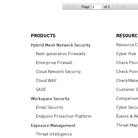
AI Agent Security
Page:
of 1
PRODUCTS
RESOURC
Resource C
Hybrid Mesh Network Security
Next-generation Firewalls
Cyber Hub
Enterprise Firewall
Check Poin
Cloud Network Security
Check Poin
Cloud WAF
CheckMate
SASE
Customer S
Compariso
Workspace Security
Email Security
Cyber Secur
Endpoint Protection Platform
Events & W
Threat Map
Exposure Management
Threat Intelligence