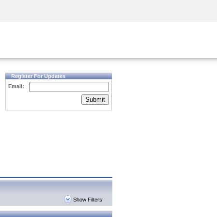
Security Awareness
CISO Training
Secure Academy
Register For Updates
Email:
Submit
Show Filters