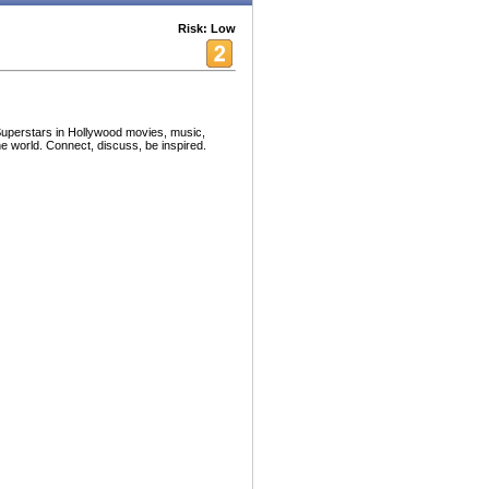
Risk: Low
 Superstars in Hollywood movies, music,
e world. Connect, discuss, be inspired.