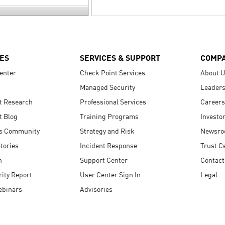
ES
SERVICES & SUPPORT
COMP
enter
Check Point Services
About 
Managed Security
Leaders
t Research
Professional Services
Careers
t Blog
Training Programs
Investo
s Community
Strategy and Risk
Newsr
tories
Incident Response
Trust C
n
Support Center
Contact
ity Report
User Center Sign In
Legal
ebinars
Advisories