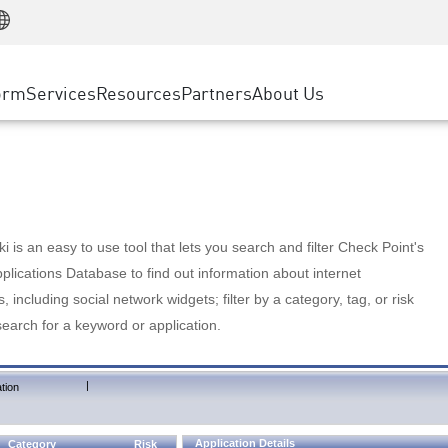
Manufacturing
ice
Advanced Technical Account Management
WAF
Customer Stories
MSP Partners
Retail
DDoS Protection
cess Service Edge
Cyber Hub
AWS Cloud
State and Local Government
nting
orm
Services
Resources
Partners
About Us
SASE
Events & Webinars
Google Cloud Platform
Telco / Service Provider
evention
Private Access
Azure Cloud
BUSINESS SIZE
 & Least Privilege
Internet Access
Partner Portal
Large Enterprise
Enterprise Browser
Small & Medium Business
 is an easy to use tool that lets you search and filter Check Point's
lications Database to find out information about internet
s, including social network widgets; filter by a category, tag, or risk
search for a keyword or application.
|
tion
Application Details
Category
Risk