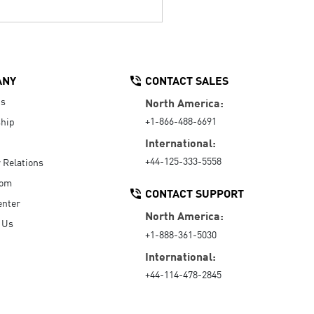
ANY
CONTACT SALES
Us
North America:
+1-866-488-6691
hip
International:
+44-125-333-5558
r Relations
oom
CONTACT SUPPORT
enter
North America:
 Us
+1-888-361-5030
International:
+44-114-478-2845