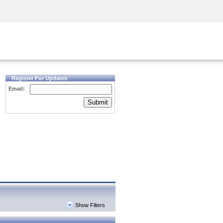
Security Awareness
CISO Training
Secure Academy
Register For Updates
Email:
Submit
Show Filters