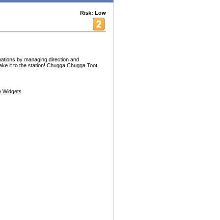
Risk: Low
inations by managing direction and
ke it to the station! Chugga Chugga Toot
 Widgets