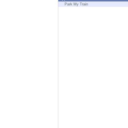
Endpoint
Park My Train
Browse
SaaS
EXPOSURE MANAGEMENT
Threat Intelligence
Exposure Prioritization
Cyber Asset Attack Surface Management
Safe Remediation
ThreatCloud AI
AI SECURITY
Workforce AI Security
AI Red Teaming