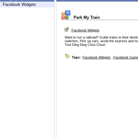
Facebook Widgets
Park My Train
Facebook Widgets
Want to run a railroad? Guide trains to their dest
switches. Pick up cars, avoid the express and ma
Toot Ding Ding Choo Choo!
Tags:
Facebook Widgets
,
Facebook Game