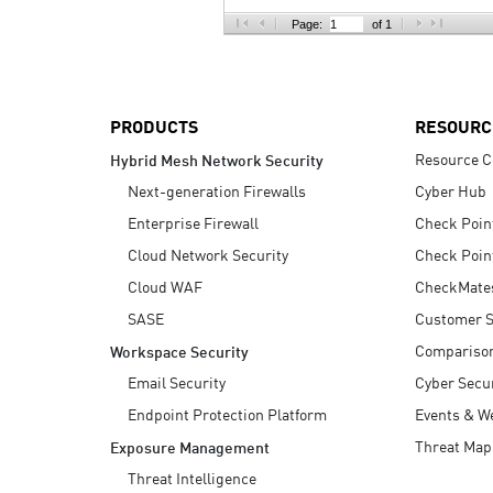
AI Agent Security
Page:
of 1
PRODUCTS
RESOURC
Resource C
Hybrid Mesh Network Security
Next-generation Firewalls
Cyber Hub
Enterprise Firewall
Check Poin
Cloud Network Security
Check Poin
Cloud WAF
CheckMate
SASE
Customer S
Compariso
Workspace Security
Email Security
Cyber Secur
Endpoint Protection Platform
Events & W
Threat Map
Exposure Management
Threat Intelligence