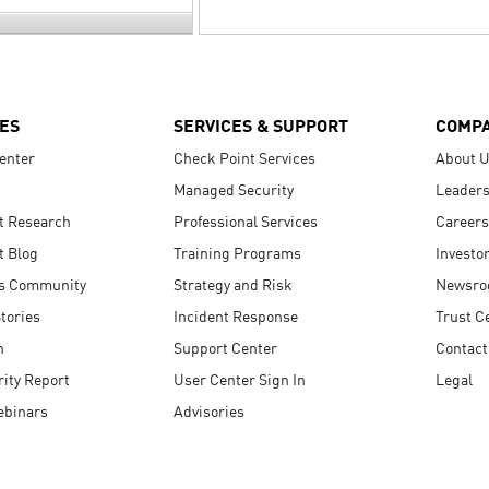
ES
SERVICES & SUPPORT
COMP
enter
Check Point Services
About 
Managed Security
Leaders
t Research
Professional Services
Careers
t Blog
Training Programs
Investo
s Community
Strategy and Risk
Newsr
tories
Incident Response
Trust C
n
Support Center
Contact
ity Report
User Center Sign In
Legal
ebinars
Advisories