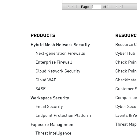
AI Agent Security
Page:
of 1
PRODUCTS
RESOURC
Resource C
Hybrid Mesh Network Security
Next-generation Firewalls
Cyber Hub
Enterprise Firewall
Check Poin
Cloud Network Security
Check Poin
Cloud WAF
CheckMate
SASE
Customer S
Compariso
Workspace Security
Email Security
Cyber Secur
Endpoint Protection Platform
Events & W
Threat Map
Exposure Management
Threat Intelligence