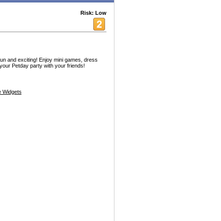
Risk: Low
fun and exciting! Enjoy mini games, dress
your Petday party with your friends!
 Widgets