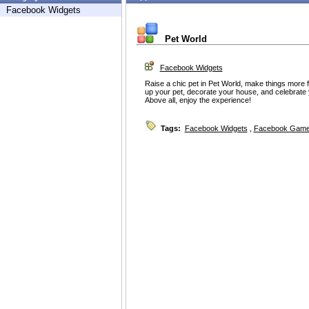
Facebook Widgets
Pet World
Facebook Widgets
Raise a chic pet in Pet World, make things more 
up your pet, decorate your house, and celebrate 
Above all, enjoy the experience!
Tags:
Facebook Widgets
,
Facebook Game