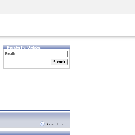
Security Awareness
CISO Training
Secure Academy
Register For Updates
Email:
Submit
Show Filters