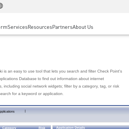
Manufacturing
ice
Advanced Technical Account Management
WAF
Customer Stories
MSP Partners
Retail
DDoS Protection
cess Service Edge
Cyber Hub
AWS Cloud
State and Local Government
nting
orm
Services
Resources
Partners
About Us
SASE
Events & Webinars
Google Cloud Platform
Telco / Service Provider
evention
Private Access
Azure Cloud
BUSINESS SIZE
 & Least Privilege
Internet Access
Partner Portal
Large Enterprise
Enterprise Browser
Small & Medium Business
 is an easy to use tool that lets you search and filter Check Point's
lications Database to find out information about internet
s, including social network widgets; filter by a category, tag, or risk
search for a keyword or application.
|
pplications
Application Details
Category
Risk