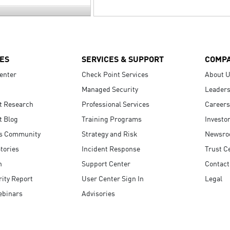
ES
SERVICES & SUPPORT
COMP
enter
Check Point Services
About 
Managed Security
Leaders
t Research
Professional Services
Careers
t Blog
Training Programs
Investo
s Community
Strategy and Risk
Newsr
tories
Incident Response
Trust C
n
Support Center
Contact
ity Report
User Center Sign In
Legal
ebinars
Advisories