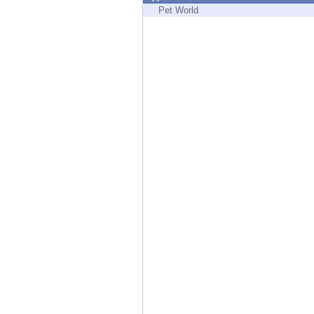
Endpoint
Pet World
Browse
SaaS
EXPOSURE MANAGEMENT
Threat Intelligence
Exposure Prioritization
Cyber Asset Attack Surface Management
Safe Remediation
ThreatCloud AI
AI SECURITY
Workforce AI Security
AI Red Teaming