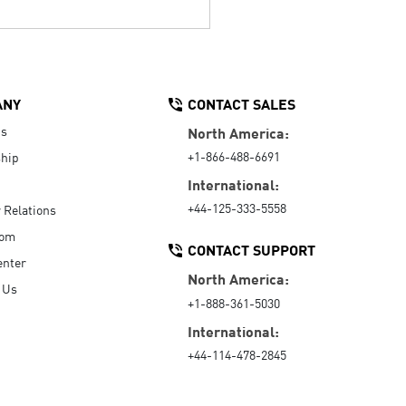
ANY
CONTACT SALES
Us
North America:
+1-866-488-6691
hip
International:
+44-125-333-5558
r Relations
oom
CONTACT SUPPORT
enter
North America:
 Us
+1-888-361-5030
International:
+44-114-478-2845