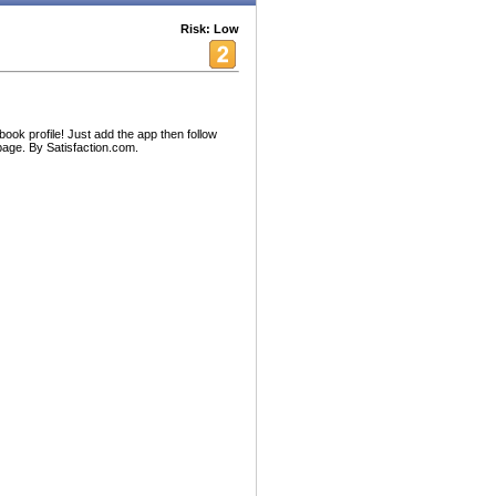
Risk: Low
ook profile! Just add the app then follow
 page. By Satisfaction.com.