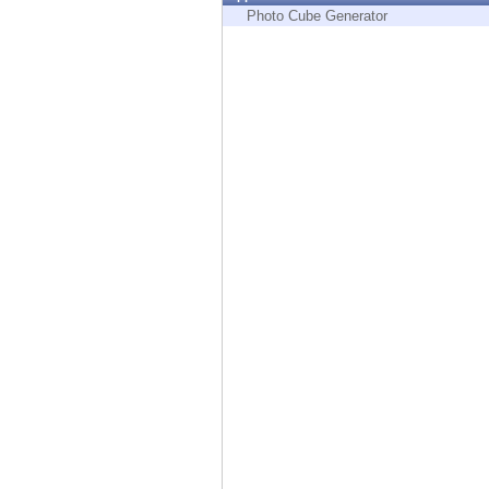
Endpoint
Photo Cube Generator
Browse
SaaS
EXPOSURE MANAGEMENT
Threat Intelligence
Exposure Prioritization
Cyber Asset Attack Surface Management
Safe Remediation
ThreatCloud AI
AI SECURITY
Workforce AI Security
AI Red Teaming