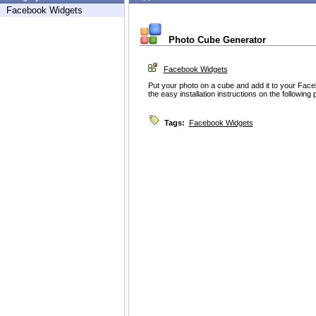
Facebook Widgets
Photo Cube Generator
Facebook Widgets
Put your photo on a cube and add it to your Faceb
the easy installation instructions on the following
Tags:
Facebook Widgets