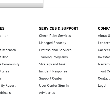
ES
SERVICES & SUPPORT
COMP
enter
Check Point Services
About 
Managed Security
Leaders
t Research
Professional Services
Careers
t Blog
Training Programs
Investo
s Community
Strategy and Risk
Newsr
tories
Incident Response
Trust C
n
Support Center
Contact
ity Report
User Center Sign In
Legal
ebinars
Advisories