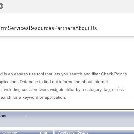
Manufacturing
ice
Advanced Technical Account Management
WAF
Customer Stories
MSP Partners
Retail
DDoS Protection
cess Service Edge
Cyber Hub
AWS Cloud
State and Local Government
nting
orm
Services
Resources
Partners
About Us
SASE
Events & Webinars
Google Cloud Platform
Telco / Service Provider
evention
Private Access
Azure Cloud
BUSINESS SIZE
 & Least Privilege
Internet Access
Partner Portal
Large Enterprise
Enterprise Browser
Small & Medium Business
 is an easy to use tool that lets you search and filter Check Point's
lications Database to find out information about internet
s, including social network widgets; filter by a category, tag, or risk
search for a keyword or application.
|
tion
Application Details
Category
Risk