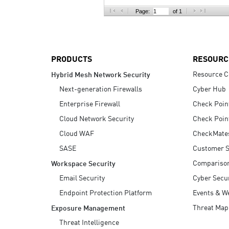
AI Agent Security
Page:
of 1
PRODUCTS
RESOURC
Resource C
Hybrid Mesh Network Security
Next-generation Firewalls
Cyber Hub
Enterprise Firewall
Check Poin
Cloud Network Security
Check Poin
Cloud WAF
CheckMate
SASE
Customer S
Compariso
Workspace Security
Email Security
Cyber Secur
Endpoint Protection Platform
Events & W
Threat Map
Exposure Management
Threat Intelligence