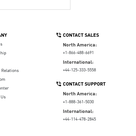
ANY
CONTACT SALES
Us
North America:
+1-866-488-6691
hip
International:
+44-125-333-5558
r Relations
oom
CONTACT SUPPORT
enter
North America:
 Us
+1-888-361-5030
International:
+44-114-478-2845