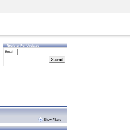
Security Awareness
CISO Training
Secure Academy
Register For Updates
Email:
Submit
Show Filters