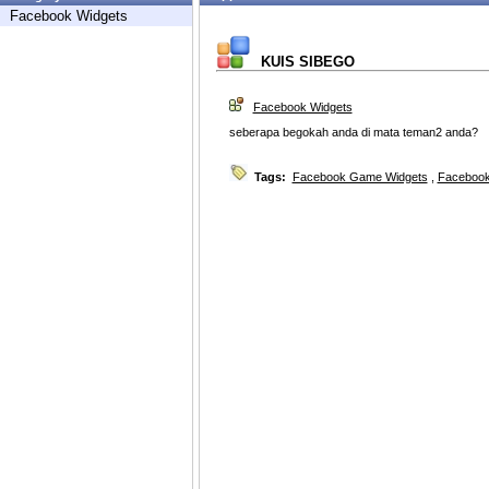
Facebook Widgets
KUIS SIBEGO
Facebook Widgets
seberapa begokah anda di mata teman2 anda?
Tags:
Facebook Game Widgets
,
Facebook