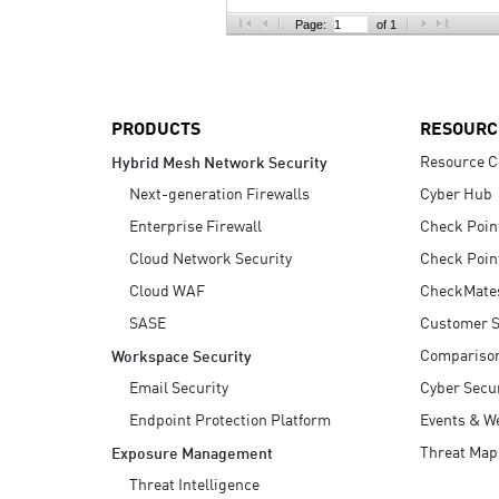
AI Agent Security
Page:
of 1
PRODUCTS
RESOURC
Resource C
Hybrid Mesh Network Security
Next-generation Firewalls
Cyber Hub
Enterprise Firewall
Check Poin
Cloud Network Security
Check Poin
Cloud WAF
CheckMate
SASE
Customer S
Compariso
Workspace Security
Email Security
Cyber Secur
Endpoint Protection Platform
Events & W
Threat Map
Exposure Management
Threat Intelligence