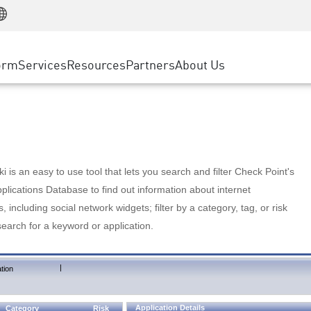
Manufacturing
ice
Advanced Technical Account Management
WAF
Customer Stories
MSP Partners
Retail
DDoS Protection
cess Service Edge
Cyber Hub
AWS Cloud
State and Local Government
nting
orm
Services
Resources
Partners
About Us
SASE
Events & Webinars
Google Cloud Platform
Telco / Service Provider
evention
Private Access
Azure Cloud
BUSINESS SIZE
 & Least Privilege
Internet Access
Partner Portal
Large Enterprise
Enterprise Browser
Small & Medium Business
 is an easy to use tool that lets you search and filter Check Point's
lications Database to find out information about internet
s, including social network widgets; filter by a category, tag, or risk
search for a keyword or application.
|
tion
Application Details
Category
Risk