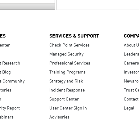
ES
SERVICES & SUPPORT
COMP
enter
Check Point Services
About 
Managed Security
Leaders
t Research
Professional Services
Careers
t Blog
Training Programs
Investo
s Community
Strategy and Risk
Newsr
tories
Incident Response
Trust C
n
Support Center
Contact
ity Report
User Center Sign In
Legal
ebinars
Advisories