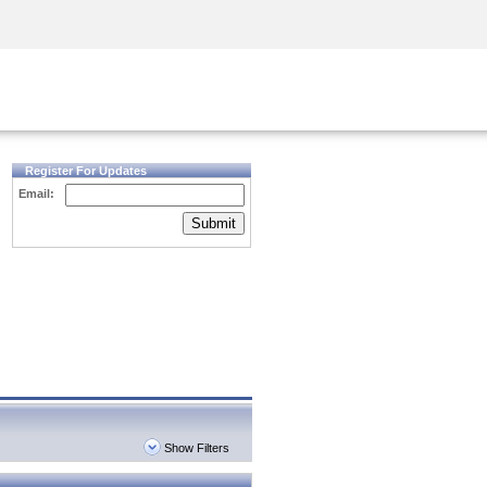
Security Awareness
CISO Training
Secure Academy
Register For Updates
Email:
Submit
Show Filters