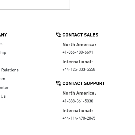
ANY
CONTACT SALES
Us
North America:
+1-866-488-6691
hip
International:
+44-125-333-5558
r Relations
oom
CONTACT SUPPORT
enter
North America:
 Us
+1-888-361-5030
International:
+44-114-478-2845