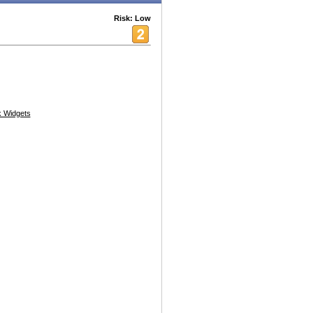
Risk: Low
 Widgets