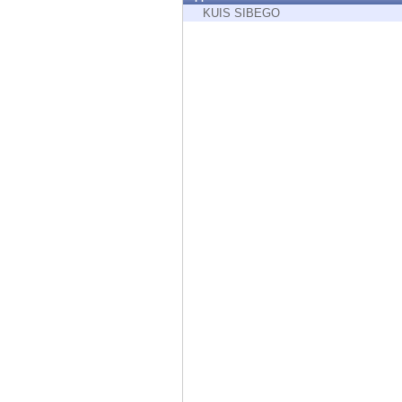
Endpoint
KUIS SIBEGO
Browse
SaaS
EXPOSURE MANAGEMENT
Threat Intelligence
Exposure Prioritization
Cyber Asset Attack Surface Management
Safe Remediation
ThreatCloud AI
AI SECURITY
Workforce AI Security
AI Red Teaming