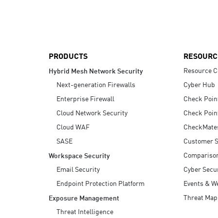
AI Agent Security
PRODUCTS
RESOURC
Resource C
Hybrid Mesh Network Security
Next-generation Firewalls
Cyber Hub
Enterprise Firewall
Check Poin
Cloud Network Security
Check Poin
Cloud WAF
CheckMate
SASE
Customer S
Compariso
Workspace Security
Email Security
Cyber Secur
Endpoint Protection Platform
Events & W
Threat Map
Exposure Management
Threat Intelligence