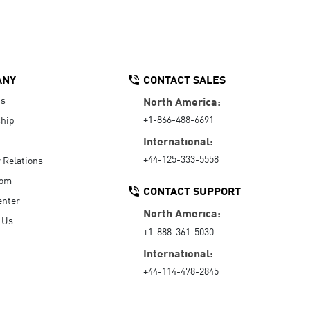
ANY
CONTACT SALES
Us
North America:
+1-866-488-6691
hip
International:
+44-125-333-5558
r Relations
oom
CONTACT SUPPORT
enter
North America:
 Us
+1-888-361-5030
International:
+44-114-478-2845