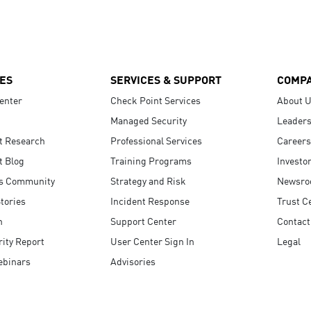
ES
SERVICES & SUPPORT
COMP
enter
Check Point Services
About 
Managed Security
Leaders
t Research
Professional Services
Careers
t Blog
Training Programs
Investo
s Community
Strategy and Risk
Newsr
tories
Incident Response
Trust C
n
Support Center
Contact
ity Report
User Center Sign In
Legal
ebinars
Advisories