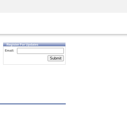
Security Awareness
CISO Training
Secure Academy
Register For Updates
Email:
Submit