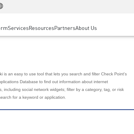
Manufacturing
ice
Advanced Technical Account Management
WAF
Customer Stories
MSP Partners
Retail
DDoS Protection
cess Service Edge
Cyber Hub
AWS Cloud
State and Local Government
nting
orm
Services
Resources
Partners
About Us
SASE
Events & Webinars
Google Cloud Platform
Telco / Service Provider
evention
Private Access
Azure Cloud
BUSINESS SIZE
 & Least Privilege
Internet Access
Partner Portal
Large Enterprise
Enterprise Browser
Small & Medium Business
 is an easy to use tool that lets you search and filter Check Point's
lications Database to find out information about internet
s, including social network widgets; filter by a category, tag, or risk
search for a keyword or application.