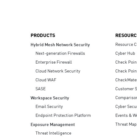
AI Agent Security
PRODUCTS
RESOURC
Resource C
Hybrid Mesh Network Security
Next-generation Firewalls
Cyber Hub
Enterprise Firewall
Check Poin
Cloud Network Security
Check Poin
Cloud WAF
CheckMate
SASE
Customer S
Compariso
Workspace Security
Email Security
Cyber Secur
Endpoint Protection Platform
Events & W
Threat Map
Exposure Management
Threat Intelligence