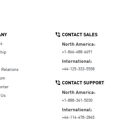
ANY
CONTACT SALES
Us
North America:
+1-866-488-6691
hip
International:
+44-125-333-5558
r Relations
oom
CONTACT SUPPORT
enter
North America:
 Us
+1-888-361-5030
International:
+44-114-478-2845