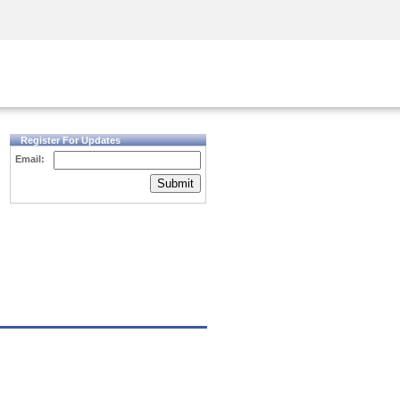
Security Awareness
CISO Training
Secure Academy
Register For Updates
Email:
Submit