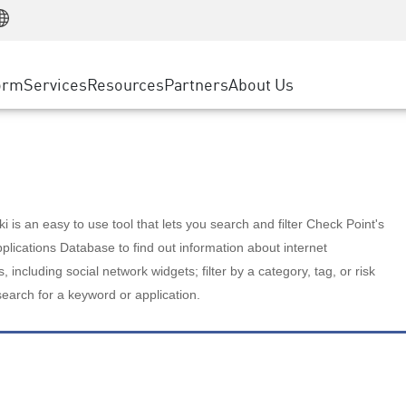
Manufacturing
ice
Advanced Technical Account Management
WAF
Customer Stories
MSP Partners
Retail
DDoS Protection
cess Service Edge
Cyber Hub
AWS Cloud
State and Local Government
nting
orm
Services
Resources
Partners
About Us
SASE
Events & Webinars
Google Cloud Platform
Telco / Service Provider
evention
Private Access
Azure Cloud
BUSINESS SIZE
 & Least Privilege
Internet Access
Partner Portal
Large Enterprise
Enterprise Browser
Small & Medium Business
 is an easy to use tool that lets you search and filter Check Point's
lications Database to find out information about internet
s, including social network widgets; filter by a category, tag, or risk
search for a keyword or application.