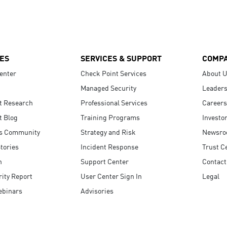
ES
SERVICES & SUPPORT
COMP
enter
Check Point Services
About 
Managed Security
Leaders
t Research
Professional Services
Careers
t Blog
Training Programs
Investo
s Community
Strategy and Risk
Newsr
tories
Incident Response
Trust C
n
Support Center
Contact
ity Report
User Center Sign In
Legal
ebinars
Advisories