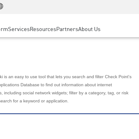
Manufacturing
ice
Advanced Technical Account Management
WAF
Customer Stories
MSP Partners
Retail
DDoS Protection
cess Service Edge
Cyber Hub
AWS Cloud
State and Local Government
nting
orm
Services
Resources
Partners
About Us
SASE
Events & Webinars
Google Cloud Platform
Telco / Service Provider
evention
Private Access
Azure Cloud
BUSINESS SIZE
 & Least Privilege
Internet Access
Partner Portal
Large Enterprise
Enterprise Browser
Small & Medium Business
 is an easy to use tool that lets you search and filter Check Point's
lications Database to find out information about internet
s, including social network widgets; filter by a category, tag, or risk
search for a keyword or application.