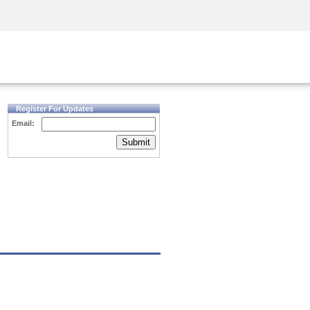
Security Awareness
CISO Training
Secure Academy
Register For Updates
Email:
Submit