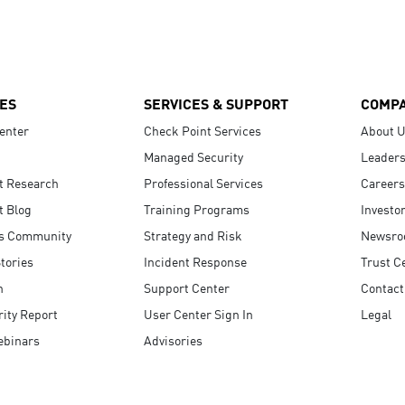
ES
SERVICES & SUPPORT
COMP
enter
Check Point Services
About 
Managed Security
Leaders
t Research
Professional Services
Careers
t Blog
Training Programs
Investo
s Community
Strategy and Risk
Newsr
tories
Incident Response
Trust C
n
Support Center
Contact
ity Report
User Center Sign In
Legal
ebinars
Advisories