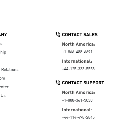
ANY
CONTACT SALES
Us
North America:
+1-866-488-6691
hip
International:
+44-125-333-5558
r Relations
oom
CONTACT SUPPORT
enter
North America:
 Us
+1-888-361-5030
International:
+44-114-478-2845