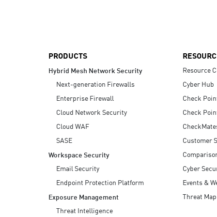
AI Agent Security
PRODUCTS
RESOURC
Resource C
Hybrid Mesh Network Security
Next-generation Firewalls
Cyber Hub
Enterprise Firewall
Check Poin
Cloud Network Security
Check Poin
Cloud WAF
CheckMate
SASE
Customer S
Compariso
Workspace Security
Email Security
Cyber Secur
Endpoint Protection Platform
Events & W
Threat Map
Exposure Management
Threat Intelligence