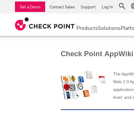
AI Runtime Protection
SMB Firewalls
Detection
Managed Firewall as a Serv
SD-WAN
Get a Demo
Contact Sales
Support
Log In
Anti-Ransomware
Industrial Firewalls
Response
Cloud & IT
Secure Ac
Collaboration Security
SD-WAN
Threat Hu
Products
Solutions
Platf
Compliance
Remote Access VPN
SUPPORT CENTER
Threat Pr
Continuous Threat Exposure Management
Firewall Cluster
Zero Trust
Support Plans
Check Point AppWiki
Diamond Services
INDUSTRY
SECURITY MANAGEMENT
Advocacy Management Services
Agentic Network Security Orchestration
The AppWiki
Pro Support
Security Management Appliances
Web 2.0 App
application
AI-powered Security Management
level; and 
WORKSPACE
Email & Collaboration
Mobile