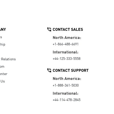
ANY
CONTACT SALES
Us
North America:
+1-866-488-6691
hip
International:
+44-125-333-5558
r Relations
oom
CONTACT SUPPORT
enter
North America:
 Us
+1-888-361-5030
International:
+44-114-478-2845