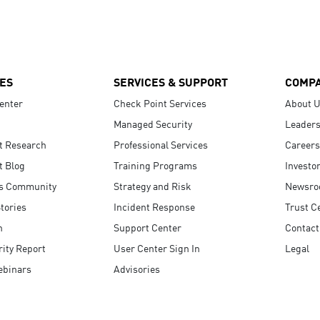
ES
SERVICES & SUPPORT
COMP
enter
Check Point Services
About 
Managed Security
Leaders
t Research
Professional Services
Careers
t Blog
Training Programs
Investo
s Community
Strategy and Risk
Newsr
tories
Incident Response
Trust C
n
Support Center
Contact
ity Report
User Center Sign In
Legal
ebinars
Advisories