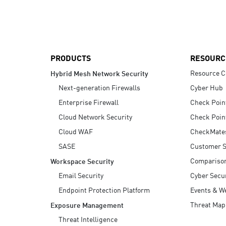
AI Agent Security
PRODUCTS
RESOURC
Resource C
Hybrid Mesh Network Security
Next-generation Firewalls
Cyber Hub
Enterprise Firewall
Check Poin
Cloud Network Security
Check Poin
Cloud WAF
CheckMate
SASE
Customer S
Compariso
Workspace Security
Email Security
Cyber Secur
Endpoint Protection Platform
Events & W
Threat Map
Exposure Management
Threat Intelligence