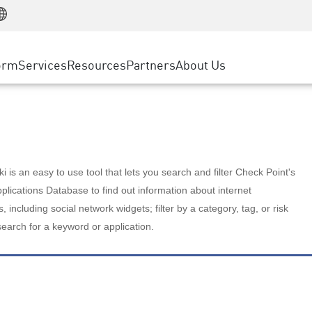
Manufacturing
ice
Advanced Technical Account Management
WAF
Customer Stories
MSP Partners
Retail
DDoS Protection
cess Service Edge
Cyber Hub
AWS Cloud
State and Local Government
nting
orm
Services
Resources
Partners
About Us
SASE
Events & Webinars
Google Cloud Platform
Telco / Service Provider
evention
Private Access
Azure Cloud
BUSINESS SIZE
 & Least Privilege
Internet Access
Partner Portal
Large Enterprise
Enterprise Browser
Small & Medium Business
 is an easy to use tool that lets you search and filter Check Point's
lications Database to find out information about internet
s, including social network widgets; filter by a category, tag, or risk
search for a keyword or application.