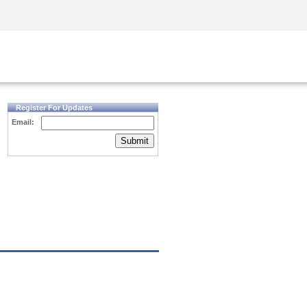
Security Awareness
CISO Training
Secure Academy
Register For Updates
Email:
Submit