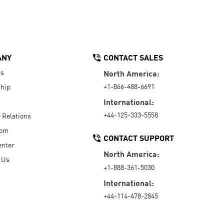
ANY
CONTACT SALES
Us
North America:
+1-866-488-6691
hip
International:
+44-125-333-5558
r Relations
oom
CONTACT SUPPORT
enter
North America:
 Us
+1-888-361-5030
International:
+44-114-478-2845