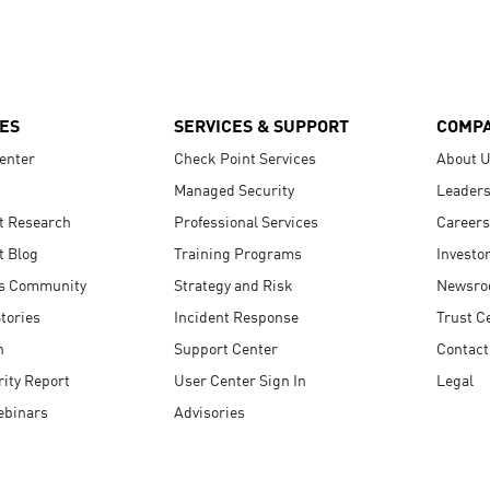
ES
SERVICES & SUPPORT
COMP
enter
Check Point Services
About 
Managed Security
Leaders
t Research
Professional Services
Careers
t Blog
Training Programs
Investo
s Community
Strategy and Risk
Newsr
tories
Incident Response
Trust C
n
Support Center
Contact
ity Report
User Center Sign In
Legal
ebinars
Advisories