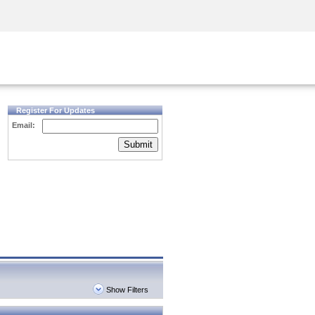
Security Awareness
CISO Training
Secure Academy
Register For Updates
Email:
Submit
Show Filters