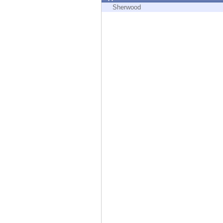
Endpoint
Sherwood
Browse
SaaS
EXPOSURE MANAGEMENT
Threat Intelligence
Exposure Prioritization
Cyber Asset Attack Surface Management
Safe Remediation
ThreatCloud AI
AI SECURITY
Workforce AI Security
AI Red Teaming