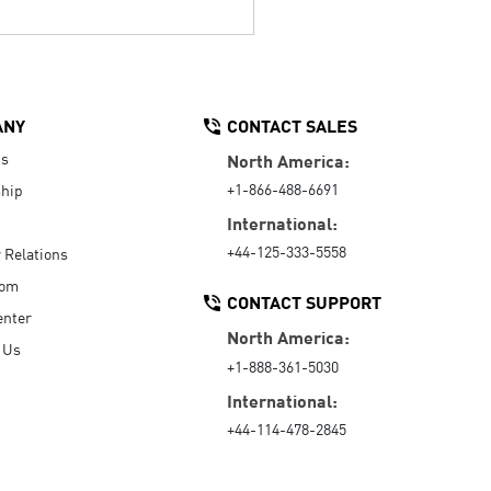
ANY
CONTACT SALES
Us
North America:
+1-866-488-6691
hip
International:
+44-125-333-5558
r Relations
oom
CONTACT SUPPORT
enter
North America:
 Us
+1-888-361-5030
International:
+44-114-478-2845