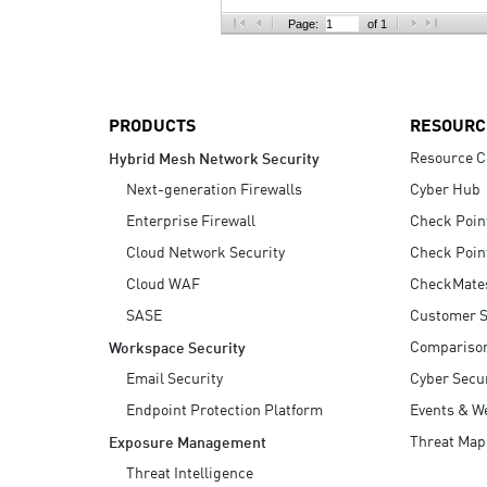
AI Agent Security
Page:
of 1
PRODUCTS
RESOURC
Resource C
Hybrid Mesh Network Security
Next-generation Firewalls
Cyber Hub
Enterprise Firewall
Check Poin
Cloud Network Security
Check Poin
Cloud WAF
CheckMate
SASE
Customer S
Compariso
Workspace Security
Email Security
Cyber Secur
Endpoint Protection Platform
Events & W
Threat Map
Exposure Management
Threat Intelligence