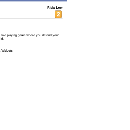
Risk: Low
e role playing game where you defend your
ld.
 Widgets