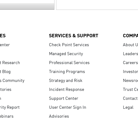
ES
SERVICES & SUPPORT
COMP
enter
Check Point Services
About 
Managed Security
Leaders
t Research
Professional Services
Careers
t Blog
Training Programs
Investo
s Community
Strategy and Risk
Newsr
tories
Incident Response
Trust C
n
Support Center
Contact
ity Report
User Center Sign In
Legal
ebinars
Advisories