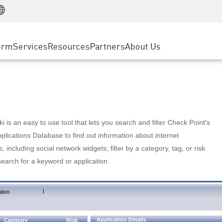
Manufacturing
ice
Advanced Technical Account Management
WAF
Customer Stories
MSP Partners
Retail
DDoS Protection
cess Service Edge
Cyber Hub
AWS Cloud
State and Local Government
nting
orm
Services
Resources
Partners
About Us
SASE
Events & Webinars
Google Cloud Platform
Telco / Service Provider
evention
Private Access
Azure Cloud
BUSINESS SIZE
 & Least Privilege
Internet Access
Partner Portal
Large Enterprise
Enterprise Browser
Small & Medium Business
 is an easy to use tool that lets you search and filter Check Point's
lications Database to find out information about internet
s, including social network widgets; filter by a category, tag, or risk
search for a keyword or application.
|
tion
Application Details
Category
Risk