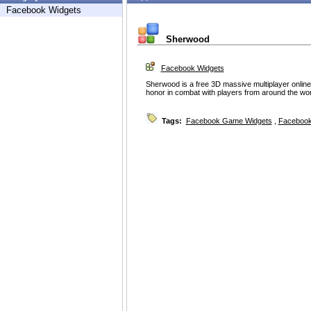
Facebook Widgets
Sherwood
Facebook Widgets
Sherwood is a free 3D massive multiplayer onlin
honor in combat with players from around the wor
Tags:
Facebook Game Widgets
,
Facebook