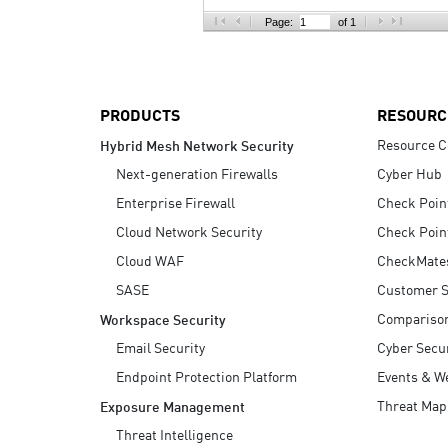
AI Agent Security
Page:
of 1
PRODUCTS
RESOURC
Resource C
Hybrid Mesh Network Security
Next-generation Firewalls
Cyber Hub
Enterprise Firewall
Check Poin
Cloud Network Security
Check Poin
Cloud WAF
CheckMate
SASE
Customer S
Compariso
Workspace Security
Email Security
Cyber Secur
Endpoint Protection Platform
Events & W
Threat Map
Exposure Management
Threat Intelligence