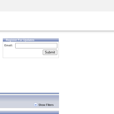
Security Awareness
CISO Training
Secure Academy
Register For Updates
Email:
Submit
Show Filters