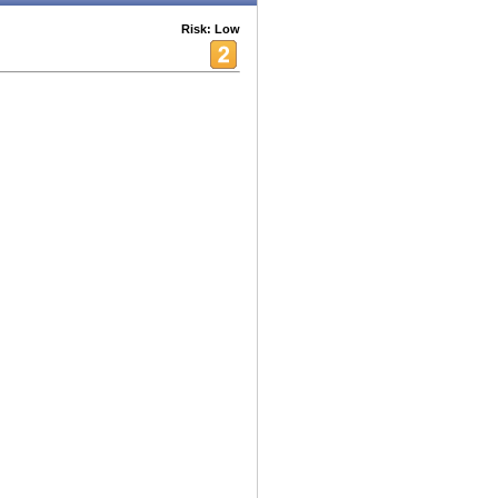
Risk: Low