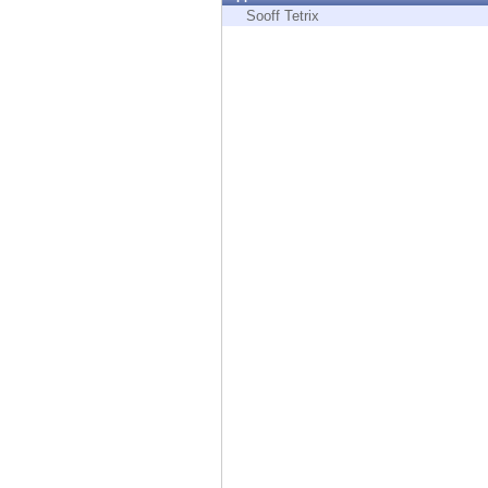
Endpoint
Sooff Tetrix
Browse
SaaS
EXPOSURE MANAGEMENT
Threat Intelligence
Exposure Prioritization
Cyber Asset Attack Surface Management
Safe Remediation
ThreatCloud AI
AI SECURITY
Workforce AI Security
AI Red Teaming