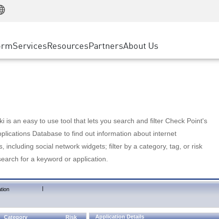
Manufacturing
ice
Advanced Technical Account Management
WAF
Customer Stories
MSP Partners
Retail
DDoS Protection
cess Service Edge
Cyber Hub
AWS Cloud
State and Local Government
nting
orm
Services
Resources
Partners
About Us
SASE
Events & Webinars
Google Cloud Platform
Telco / Service Provider
evention
Private Access
Azure Cloud
BUSINESS SIZE
 & Least Privilege
Internet Access
Partner Portal
Large Enterprise
Enterprise Browser
Small & Medium Business
 is an easy to use tool that lets you search and filter Check Point's
lications Database to find out information about internet
s, including social network widgets; filter by a category, tag, or risk
search for a keyword or application.
|
tion
Application Details
Category
Risk