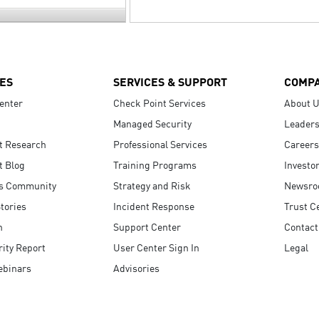
ES
SERVICES & SUPPORT
COMP
enter
Check Point Services
About 
Managed Security
Leaders
t Research
Professional Services
Careers
t Blog
Training Programs
Investo
s Community
Strategy and Risk
Newsr
tories
Incident Response
Trust C
n
Support Center
Contact
ity Report
User Center Sign In
Legal
ebinars
Advisories