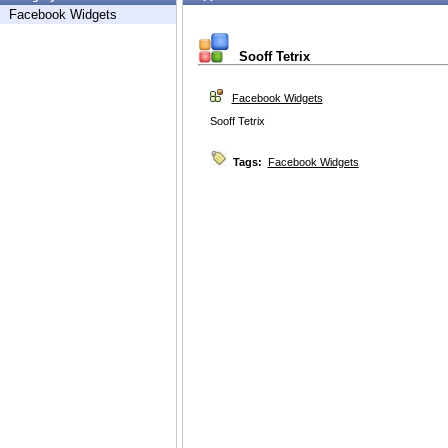
Facebook Widgets
Sooff Tetrix
Facebook Widgets
Sooff Tetrix
Tags:
Facebook Widgets