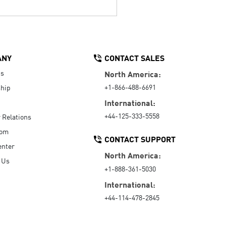
ANY
CONTACT SALES
Us
North America:
+1-866-488-6691
hip
International:
+44-125-333-5558
r Relations
oom
CONTACT SUPPORT
enter
North America:
 Us
+1-888-361-5030
International:
+44-114-478-2845