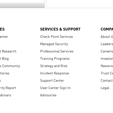
ES
SERVICES & SUPPORT
COMP
enter
Check Point Services
About 
Managed Security
Leaders
t Research
Professional Services
Careers
t Blog
Training Programs
Investo
s Community
Strategy and Risk
Newsr
tories
Incident Response
Trust C
n
Support Center
Contact
ity Report
User Center Sign In
Legal
ebinars
Advisories