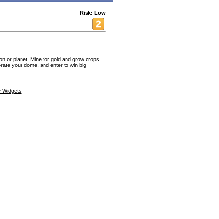
Risk: Low
n or planet. Mine for gold and grow crops
orate your dome, and enter to win big
 Widgets