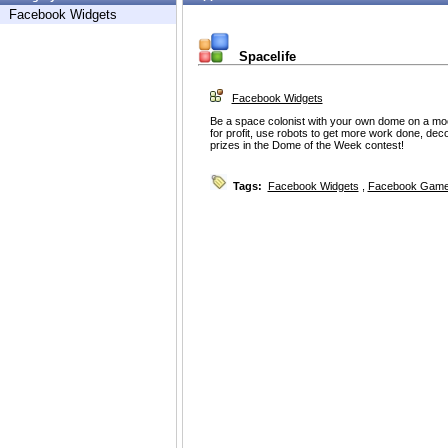
Facebook Widgets
Spacelife
Facebook Widgets
Be a space colonist with your own dome on a moo
for profit, use robots to get more work done, dec
prizes in the Dome of the Week contest!
Tags:
Facebook Widgets
,
Facebook Game