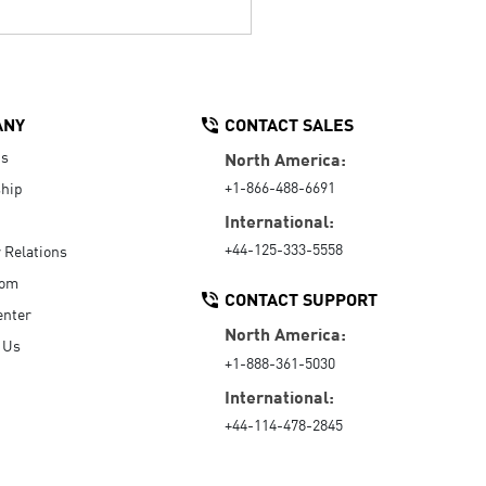
ANY
CONTACT SALES
Us
North America:
+1-866-488-6691
hip
International:
+44-125-333-5558
r Relations
oom
CONTACT SUPPORT
enter
North America:
 Us
+1-888-361-5030
International:
+44-114-478-2845