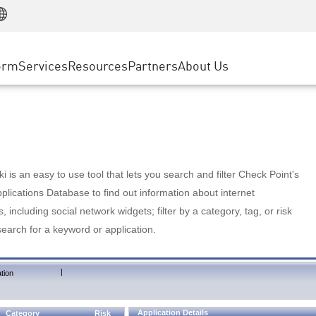
Manufacturing
ice
Advanced Technical Account Management
WAF
Customer Stories
MSP Partners
Retail
DDoS Protection
cess Service Edge
Cyber Hub
AWS Cloud
State and Local Government
nting
orm
Services
Resources
Partners
About Us
SASE
Events & Webinars
Google Cloud Platform
Telco / Service Provider
evention
Private Access
Azure Cloud
BUSINESS SIZE
 & Least Privilege
Internet Access
Partner Portal
Large Enterprise
Enterprise Browser
Small & Medium Business
 is an easy to use tool that lets you search and filter Check Point's
lications Database to find out information about internet
s, including social network widgets; filter by a category, tag, or risk
search for a keyword or application.
|
tion
Application Details
Category
Risk