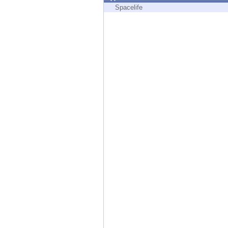
Endpoint
Spacelife
Browse
SaaS
EXPOSURE MANAGEMENT
Threat Intelligence
Exposure Prioritization
Cyber Asset Attack Surface Management
Safe Remediation
ThreatCloud AI
AI SECURITY
Workforce AI Security
AI Red Teaming