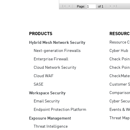
AI Agent Security
Page:
of 1
PRODUCTS
RESOURC
Resource C
Hybrid Mesh Network Security
Next-generation Firewalls
Cyber Hub
Enterprise Firewall
Check Poin
Cloud Network Security
Check Poin
Cloud WAF
CheckMate
SASE
Customer S
Compariso
Workspace Security
Email Security
Cyber Secur
Endpoint Protection Platform
Events & W
Threat Map
Exposure Management
Threat Intelligence