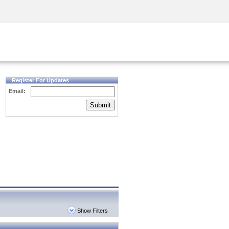
Security Awareness
CISO Training
Secure Academy
Register For Updates
Email:
Submit
Show Filters