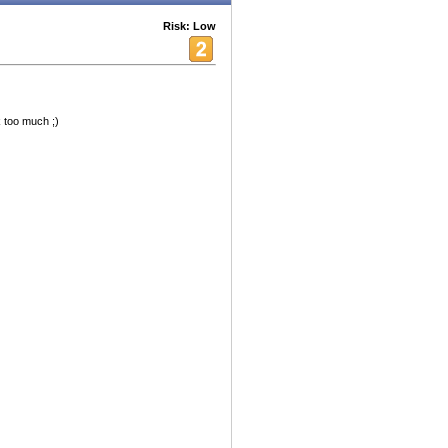
Risk: Low
k too much ;)