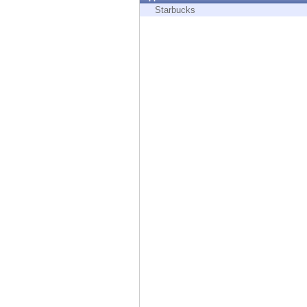
Endpoint
Starbucks
Browse
SaaS
EXPOSURE MANAGEMENT
Threat Intelligence
Exposure Prioritization
Cyber Asset Attack Surface Management
Safe Remediation
ThreatCloud AI
AI SECURITY
Workforce AI Security
AI Red Teaming