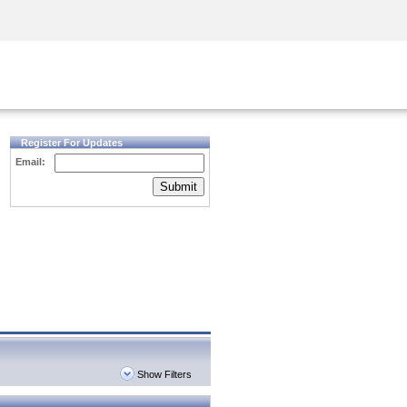
Security Awareness
CISO Training
Secure Academy
Register For Updates
Email:
Submit
Show Filters