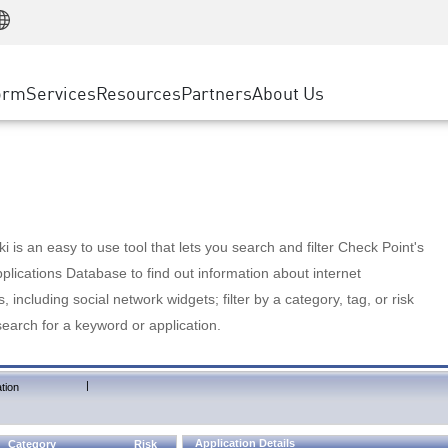
Manufacturing
ice
Advanced Technical Account Management
WAF
Customer Stories
MSP Partners
Retail
DDoS Protection
cess Service Edge
Cyber Hub
AWS Cloud
State and Local Government
nting
orm
Services
Resources
Partners
About Us
SASE
Events & Webinars
Google Cloud Platform
Telco / Service Provider
evention
Private Access
Azure Cloud
BUSINESS SIZE
 & Least Privilege
Internet Access
Partner Portal
Large Enterprise
Enterprise Browser
Small & Medium Business
 is an easy to use tool that lets you search and filter Check Point's
lications Database to find out information about internet
s, including social network widgets; filter by a category, tag, or risk
search for a keyword or application.
|
tion
Application Details
Category
Risk