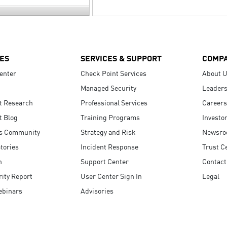
ES
SERVICES & SUPPORT
COMP
enter
Check Point Services
About 
Managed Security
Leaders
t Research
Professional Services
Careers
t Blog
Training Programs
Investo
s Community
Strategy and Risk
Newsr
tories
Incident Response
Trust C
n
Support Center
Contact
ity Report
User Center Sign In
Legal
ebinars
Advisories