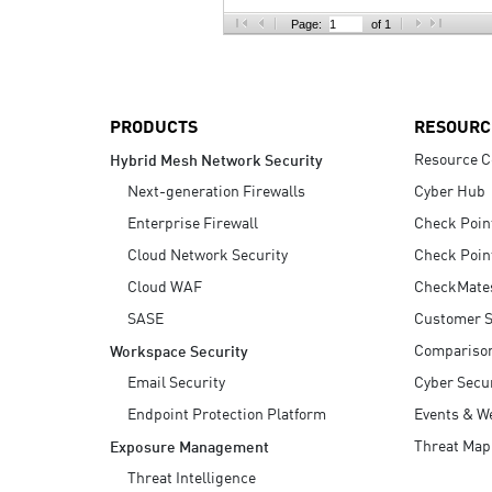
AI Agent Security
Page:
of 1
PRODUCTS
RESOURC
Resource C
Hybrid Mesh Network Security
Next-generation Firewalls
Cyber Hub
Enterprise Firewall
Check Poin
Cloud Network Security
Check Poin
Cloud WAF
CheckMate
SASE
Customer S
Compariso
Workspace Security
Email Security
Cyber Secur
Endpoint Protection Platform
Events & W
Threat Map
Exposure Management
Threat Intelligence