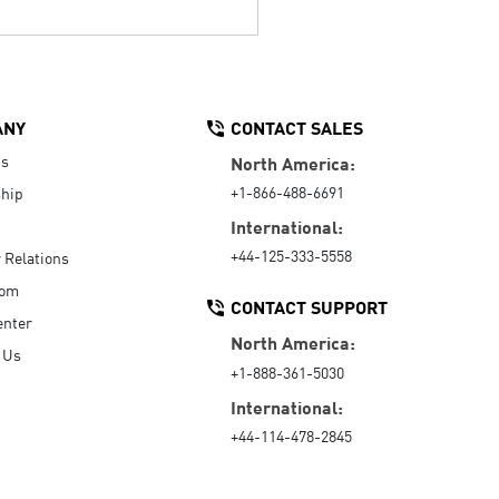
ANY
CONTACT SALES
Us
North America:
+1-866-488-6691
hip
International:
+44-125-333-5558
r Relations
oom
CONTACT SUPPORT
enter
North America:
 Us
+1-888-361-5030
International:
+44-114-478-2845