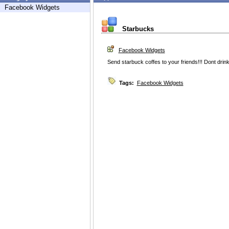
Facebook Widgets
Starbucks
Facebook Widgets
Send starbuck coffes to your friends!!! Dont drin
Tags:
Facebook Widgets