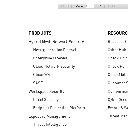
AI Agent Security
Page:
of 1
PRODUCTS
RESOURC
Resource C
Hybrid Mesh Network Security
Next-generation Firewalls
Cyber Hub
Enterprise Firewall
Check Poin
Cloud Network Security
Check Poin
Cloud WAF
CheckMate
SASE
Customer S
Compariso
Workspace Security
Email Security
Cyber Secur
Endpoint Protection Platform
Events & W
Threat Map
Exposure Management
Threat Intelligence