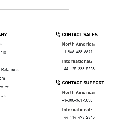
ANY
CONTACT SALES
Us
North America:
+1-866-488-6691
hip
International:
+44-125-333-5558
r Relations
oom
CONTACT SUPPORT
enter
North America:
 Us
+1-888-361-5030
International:
+44-114-478-2845