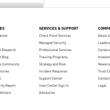
ES
SERVICES & SUPPORT
COMP
enter
Check Point Services
About 
Managed Security
Leaders
t Research
Professional Services
Careers
t Blog
Training Programs
Investo
s Community
Strategy and Risk
Newsr
tories
Incident Response
Trust C
n
Support Center
Contact
ity Report
User Center Sign In
Legal
ebinars
Advisories