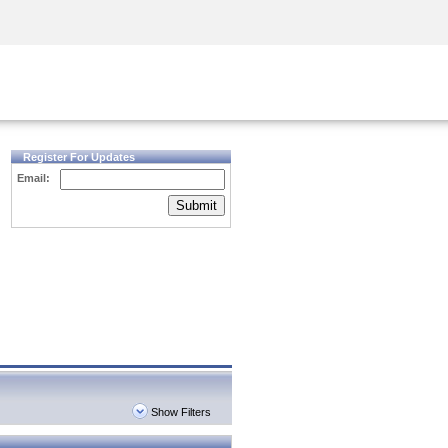
Security Awareness
CISO Training
Secure Academy
Register For Updates
Email:
Submit
Show Filters