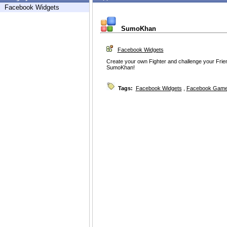
Facebook Widgets
SumoKhan
Facebook Widgets
Create your own Fighter and challenge your Frie
SumoKhan!
Tags:
Facebook Widgets
,
Facebook Game