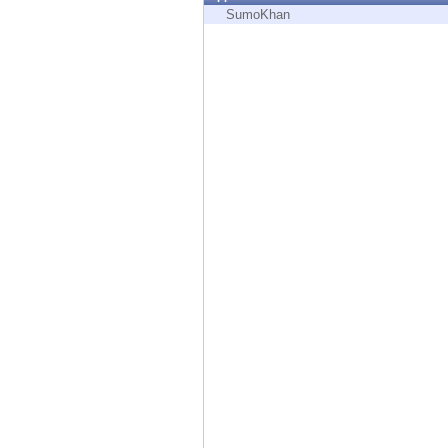
Endpoint
SumoKhan
Browse
SaaS
EXPOSURE MANAGEMENT
Threat Intelligence
Exposure Prioritization
Cyber Asset Attack Surface Management
Safe Remediation
ThreatCloud AI
AI SECURITY
Workforce AI Security
AI Red Teaming