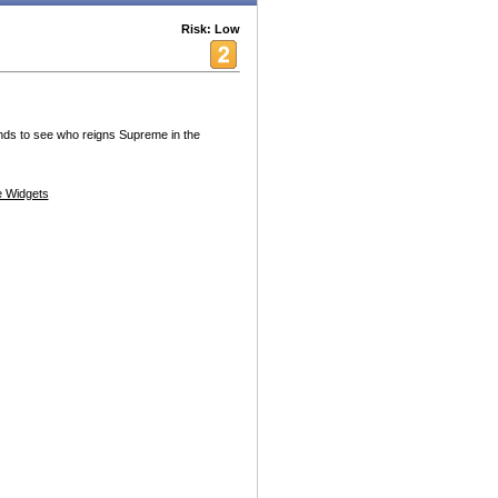
Risk: Low
nds to see who reigns Supreme in the
 Widgets