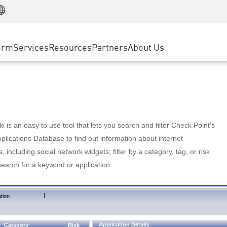
Manufacturing
ice
Advanced Technical Account Management
WAF
Customer Stories
MSP Partners
Retail
DDoS Protection
cess Service Edge
Cyber Hub
AWS Cloud
State and Local Government
nting
orm
Services
Resources
Partners
About Us
SASE
Events & Webinars
Google Cloud Platform
Telco / Service Provider
evention
Private Access
Azure Cloud
BUSINESS SIZE
 & Least Privilege
Internet Access
Partner Portal
Large Enterprise
Enterprise Browser
Small & Medium Business
 is an easy to use tool that lets you search and filter Check Point's
lications Database to find out information about internet
s, including social network widgets; filter by a category, tag, or risk
search for a keyword or application.
|
tion
Application Details
Category
Risk