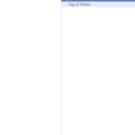
Endpoint
Tag of Honor
Browse
SaaS
EXPOSURE MANAGEMENT
Threat Intelligence
Exposure Prioritization
Cyber Asset Attack Surface Management
Safe Remediation
ThreatCloud AI
AI SECURITY
Workforce AI Security
AI Red Teaming