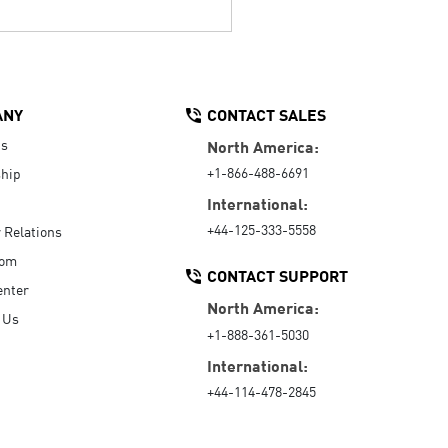
ANY
CONTACT SALES
Us
North America:
+1-866-488-6691
hip
International:
+44-125-333-5558
r Relations
oom
CONTACT SUPPORT
enter
North America:
 Us
+1-888-361-5030
International:
+44-114-478-2845