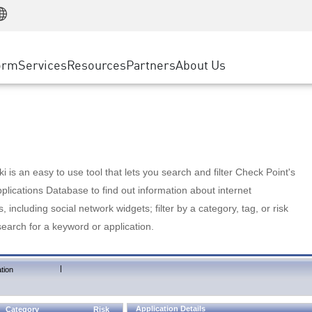
Manufacturing
ice
Advanced Technical Account Management
WAF
Customer Stories
MSP Partners
Retail
DDoS Protection
cess Service Edge
Cyber Hub
AWS Cloud
State and Local Government
nting
orm
Services
Resources
Partners
About Us
SASE
Events & Webinars
Google Cloud Platform
Telco / Service Provider
evention
Private Access
Azure Cloud
BUSINESS SIZE
 & Least Privilege
Internet Access
Partner Portal
Large Enterprise
Enterprise Browser
Small & Medium Business
 is an easy to use tool that lets you search and filter Check Point's
lications Database to find out information about internet
s, including social network widgets; filter by a category, tag, or risk
search for a keyword or application.
|
tion
Application Details
Category
Risk