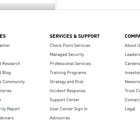
ES
SERVICES & SUPPORT
COMP
enter
Check Point Services
About 
Managed Security
Leaders
t Research
Professional Services
Careers
t Blog
Training Programs
Investo
s Community
Strategy and Risk
Newsr
tories
Incident Response
Trust C
n
Support Center
Contact
ity Report
User Center Sign In
Legal
ebinars
Advisories