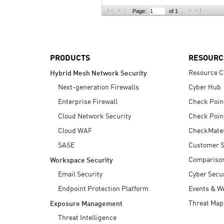
AI Agent Security
Page:
of 1
PRODUCTS
RESOURC
Resource C
Hybrid Mesh Network Security
Next-generation Firewalls
Cyber Hub
Enterprise Firewall
Check Poin
Cloud Network Security
Check Poin
Cloud WAF
CheckMate
SASE
Customer S
Compariso
Workspace Security
Email Security
Cyber Secur
Endpoint Protection Platform
Events & W
Threat Map
Exposure Management
Threat Intelligence