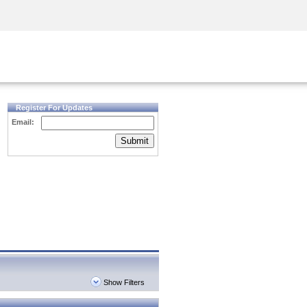
Security Awareness
CISO Training
Secure Academy
Register For Updates
Email:
Submit
Show Filters