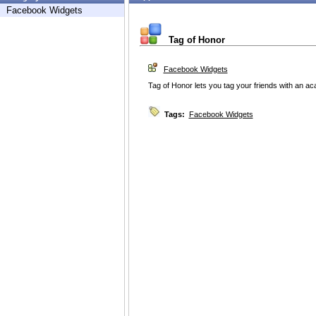
Facebook Widgets
Tag of Honor
Facebook Widgets
Tag of Honor lets you tag your friends with an 
Tags:
Facebook Widgets