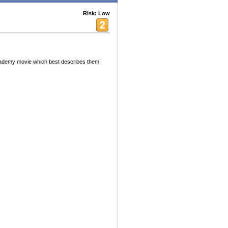
Risk: Low
academy movie which best describes them!