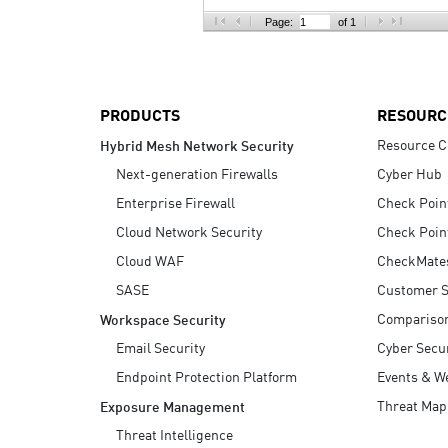
AI Agent Security
Page:
of 1
PRODUCTS
RESOURC
Resource C
Hybrid Mesh Network Security
Next-generation Firewalls
Cyber Hub
Enterprise Firewall
Check Poin
Cloud Network Security
Check Poin
Cloud WAF
CheckMate
SASE
Customer S
Compariso
Workspace Security
Email Security
Cyber Secur
Endpoint Protection Platform
Events & W
Threat Map
Exposure Management
Threat Intelligence