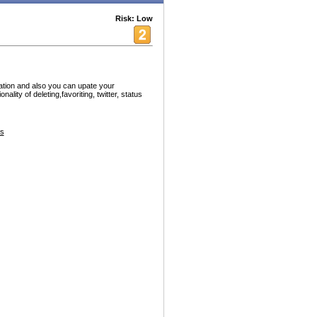
Risk: Low
cation and also you can upate your
lity of deleting,favoriting, twitter, status
es