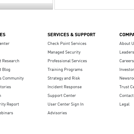
ES
SERVICES & SUPPORT
COMP
enter
Check Point Services
About 
Managed Security
Leaders
t Research
Professional Services
Careers
t Blog
Training Programs
Investo
s Community
Strategy and Risk
Newsr
tories
Incident Response
Trust C
n
Support Center
Contact
ity Report
User Center Sign In
Legal
ebinars
Advisories