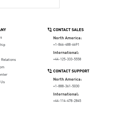
ANY
CONTACT SALES
Us
North America:
+1-866-488-6691
hip
International:
+44-125-333-5558
r Relations
oom
CONTACT SUPPORT
enter
North America:
 Us
+1-888-361-5030
International:
+44-114-478-2845