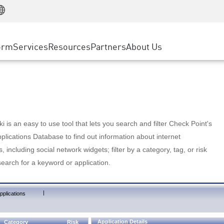
Manufacturing
ice
Advanced Technical Account Management
WAF
Customer Stories
MSP Partners
Retail
DDoS Protection
cess Service Edge
Cyber Hub
AWS Cloud
State and Local Government
nting
orm
Services
Resources
Partners
About Us
SASE
Events & Webinars
Google Cloud Platform
Telco / Service Provider
evention
Private Access
Azure Cloud
BUSINESS SIZE
 & Least Privilege
Internet Access
Partner Portal
Large Enterprise
Enterprise Browser
Small & Medium Business
 is an easy to use tool that lets you search and filter Check Point's
lications Database to find out information about internet
s, including social network widgets; filter by a category, tag, or risk
search for a keyword or application.
|
pplications
Application Details
Category
Risk