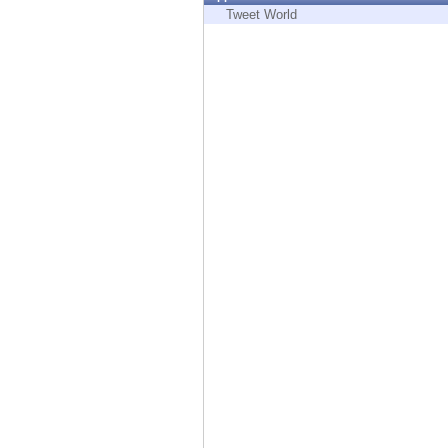
Endpoint
Tweet World
Browse
SaaS
EXPOSURE MANAGEMENT
Threat Intelligence
Exposure Prioritization
Cyber Asset Attack Surface Management
Safe Remediation
ThreatCloud AI
AI SECURITY
Workforce AI Security
AI Red Teaming