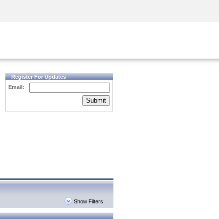
Security Awareness
CISO Training
Secure Academy
Register For Updates
Email:
Submit
Show Filters