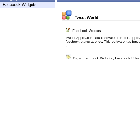
Facebook Widgets
Tweet World
Facebook Widgets
Twitter Application. You can tweet from this appli
facebook status at once. This software has functiona
.
Tags:
Facebook Widgets
,
Facebook Utiliti