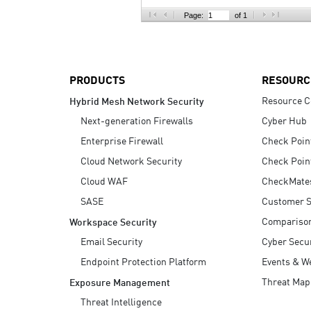
AI Agent Security
Page:
of 1
PRODUCTS
RESOURC
Resource C
Hybrid Mesh Network Security
Next-generation Firewalls
Cyber Hub
Enterprise Firewall
Check Poin
Cloud Network Security
Check Poin
Cloud WAF
CheckMate
SASE
Customer S
Compariso
Workspace Security
Email Security
Cyber Secur
Endpoint Protection Platform
Events & W
Threat Map
Exposure Management
Threat Intelligence