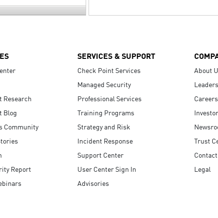
ES
SERVICES & SUPPORT
COMP
enter
Check Point Services
About 
Managed Security
Leaders
t Research
Professional Services
Careers
t Blog
Training Programs
Investo
s Community
Strategy and Risk
Newsr
tories
Incident Response
Trust C
n
Support Center
Contact
ity Report
User Center Sign In
Legal
ebinars
Advisories