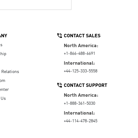
ANY
CONTACT SALES
Us
North America:
+1-866-488-6691
hip
International:
+44-125-333-5558
r Relations
oom
CONTACT SUPPORT
enter
North America:
 Us
+1-888-361-5030
International:
+44-114-478-2845