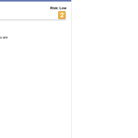
Risk: Low
u are