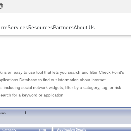
Manufacturing
ice
Advanced Technical Account Management
WAF
Customer Stories
MSP Partners
Retail
DDoS Protection
cess Service Edge
Cyber Hub
AWS Cloud
State and Local Government
nting
orm
Services
Resources
Partners
About Us
SASE
Events & Webinars
Google Cloud Platform
Telco / Service Provider
evention
Private Access
Azure Cloud
BUSINESS SIZE
 & Least Privilege
Internet Access
Partner Portal
Large Enterprise
Enterprise Browser
Small & Medium Business
 is an easy to use tool that lets you search and filter Check Point's
lications Database to find out information about internet
s, including social network widgets; filter by a category, tag, or risk
search for a keyword or application.
|
tion
Application Details
Category
Risk