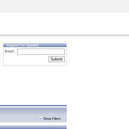
Security Awareness
CISO Training
Secure Academy
Register For Updates
Email:
Submit
Show Filters