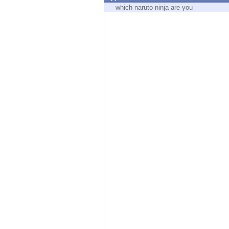
Endpoint
which naruto ninja are you
Browse
SaaS
EXPOSURE MANAGEMENT
Threat Intelligence
Exposure Prioritization
Cyber Asset Attack Surface Management
Safe Remediation
ThreatCloud AI
AI SECURITY
Workforce AI Security
AI Red Teaming