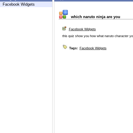
Facebook Widgets
which naruto ninja are you
Facebook Widgets
this quiz show you how what naruto character yo
Tags:
Facebook Widgets