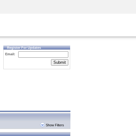
Security Awareness
CISO Training
Secure Academy
Register For Updates
Email:
Submit
Show Filters