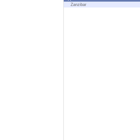
Endpoint
Zanzibar
Browse
SaaS
EXPOSURE MANAGEMENT
Threat Intelligence
Exposure Prioritization
Cyber Asset Attack Surface Management
Safe Remediation
ThreatCloud AI
AI SECURITY
Workforce AI Security
AI Red Teaming