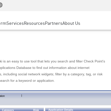
Manufacturing
ice
Advanced Technical Account Management
WAF
Customer Stories
MSP Partners
Retail
DDoS Protection
cess Service Edge
Cyber Hub
AWS Cloud
State and Local Government
nting
orm
Services
Resources
Partners
About Us
SASE
Events & Webinars
Google Cloud Platform
Telco / Service Provider
evention
Private Access
Azure Cloud
BUSINESS SIZE
 & Least Privilege
Internet Access
Partner Portal
Large Enterprise
Enterprise Browser
Small & Medium Business
 is an easy to use tool that lets you search and filter Check Point's
lications Database to find out information about internet
s, including social network widgets; filter by a category, tag, or risk
search for a keyword or application.
|
tion
Application Details
Category
Risk