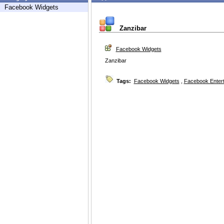
Facebook Widgets
Zanzibar
Facebook Widgets
Zanzibar
Tags:
Facebook Widgets
,
Facebook Enter