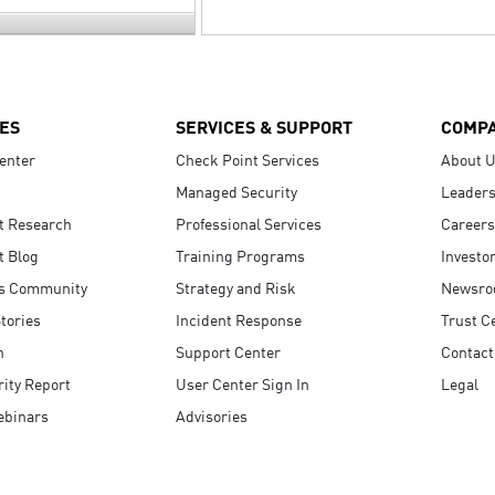
ES
SERVICES & SUPPORT
COMP
enter
Check Point Services
About 
Managed Security
Leaders
t Research
Professional Services
Careers
t Blog
Training Programs
Investo
s Community
Strategy and Risk
Newsr
tories
Incident Response
Trust C
n
Support Center
Contact
ity Report
User Center Sign In
Legal
ebinars
Advisories