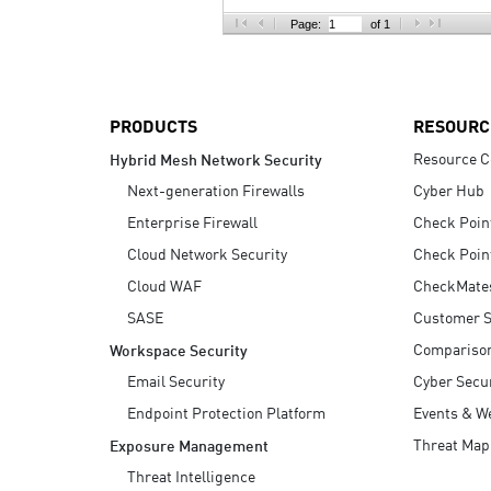
AI Agent Security
Page:
of 1
PRODUCTS
RESOURC
Resource C
Hybrid Mesh Network Security
Next-generation Firewalls
Cyber Hub
Enterprise Firewall
Check Poin
Cloud Network Security
Check Poin
Cloud WAF
CheckMate
SASE
Customer S
Compariso
Workspace Security
Email Security
Cyber Secur
Endpoint Protection Platform
Events & W
Threat Map
Exposure Management
Threat Intelligence