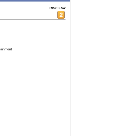
Risk: Low
tainment