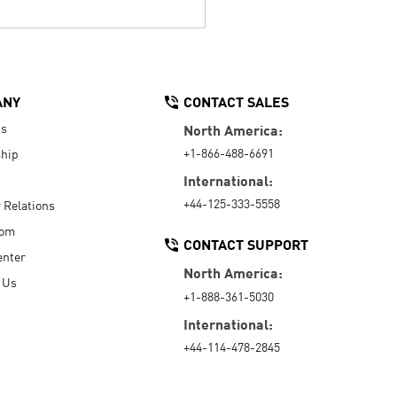
ANY
CONTACT SALES
Us
North America:
+1-866-488-6691
hip
International:
+44-125-333-5558
r Relations
oom
CONTACT SUPPORT
enter
North America:
 Us
+1-888-361-5030
International:
+44-114-478-2845