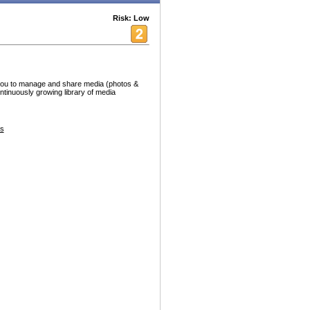
Risk: Low
s you to manage and share media (photos &
ntinuously growing library of media
s