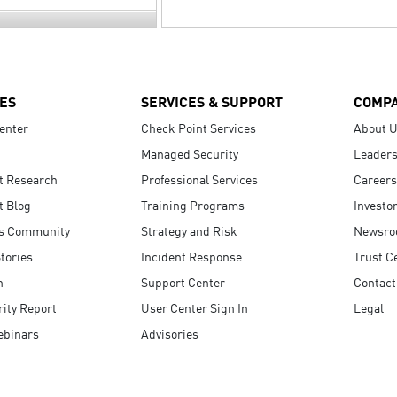
ES
SERVICES & SUPPORT
COMP
enter
Check Point Services
About 
Managed Security
Leaders
t Research
Professional Services
Careers
t Blog
Training Programs
Investo
s Community
Strategy and Risk
Newsr
tories
Incident Response
Trust C
n
Support Center
Contact
ity Report
User Center Sign In
Legal
ebinars
Advisories