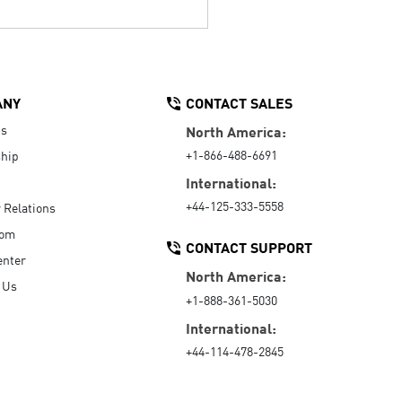
ANY
CONTACT SALES
Us
North America:
+1-866-488-6691
hip
International:
+44-125-333-5558
r Relations
oom
CONTACT SUPPORT
enter
North America:
 Us
+1-888-361-5030
International:
+44-114-478-2845