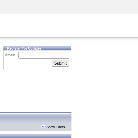
Security Awareness
CISO Training
Secure Academy
Register For Updates
Email:
Submit
Show Filters