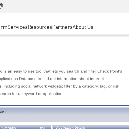
Manufacturing
ice
Advanced Technical Account Management
WAF
Customer Stories
MSP Partners
Retail
DDoS Protection
cess Service Edge
Cyber Hub
AWS Cloud
State and Local Government
nting
orm
Services
Resources
Partners
About Us
SASE
Events & Webinars
Google Cloud Platform
Telco / Service Provider
evention
Private Access
Azure Cloud
BUSINESS SIZE
 & Least Privilege
Internet Access
Partner Portal
Large Enterprise
Enterprise Browser
Small & Medium Business
 is an easy to use tool that lets you search and filter Check Point's
lications Database to find out information about internet
s, including social network widgets; filter by a category, tag, or risk
search for a keyword or application.
|
tion
Application Details
Category
Risk