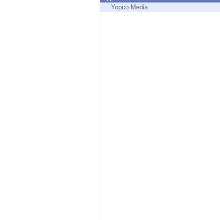
Endpoint
Yopco Media
Browse
SaaS
EXPOSURE MANAGEMENT
Threat Intelligence
Exposure Prioritization
Cyber Asset Attack Surface Management
Safe Remediation
ThreatCloud AI
AI SECURITY
Workforce AI Security
AI Red Teaming