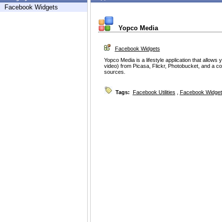
Facebook Widgets
Yopco Media
Facebook Widgets
Yopco Media is a lifestyle application that allow
video) from Picasa, Flickr, Photobucket, and a co
sources.
Tags:
Facebook Utilities
,
Facebook Widget