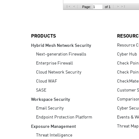
AI Agent Security
Page:
of 1
PRODUCTS
RESOURC
Resource C
Hybrid Mesh Network Security
Next-generation Firewalls
Cyber Hub
Enterprise Firewall
Check Poin
Cloud Network Security
Check Poin
Cloud WAF
CheckMate
SASE
Customer S
Compariso
Workspace Security
Email Security
Cyber Secur
Endpoint Protection Platform
Events & W
Threat Map
Exposure Management
Threat Intelligence