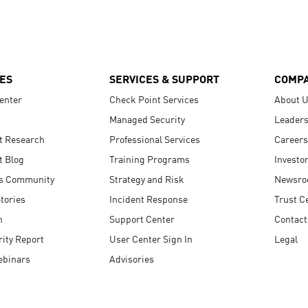
ES
SERVICES & SUPPORT
COMP
enter
Check Point Services
About 
Managed Security
Leaders
t Research
Professional Services
Careers
t Blog
Training Programs
Investo
s Community
Strategy and Risk
Newsr
tories
Incident Response
Trust C
n
Support Center
Contact
ity Report
User Center Sign In
Legal
ebinars
Advisories