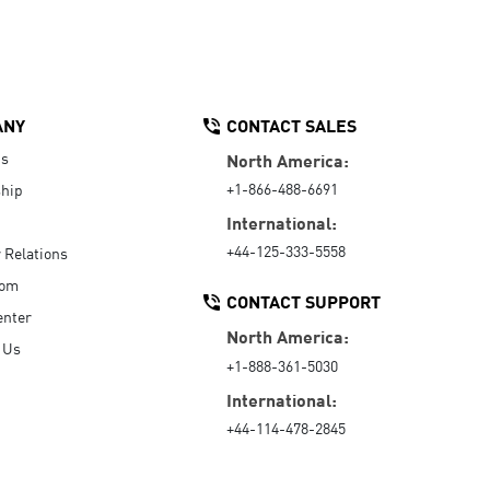
ANY
CONTACT SALES
Us
North America:
+1-866-488-6691
hip
International:
+44-125-333-5558
r Relations
oom
CONTACT SUPPORT
enter
North America:
 Us
+1-888-361-5030
International:
+44-114-478-2845