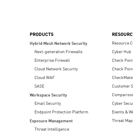
AI Agent Security
PRODUCTS
RESOURC
Resource C
Hybrid Mesh Network Security
Next-generation Firewalls
Cyber Hub
Enterprise Firewall
Check Poin
Cloud Network Security
Check Poin
Cloud WAF
CheckMate
SASE
Customer S
Compariso
Workspace Security
Email Security
Cyber Secur
Endpoint Protection Platform
Events & W
Threat Map
Exposure Management
Threat Intelligence