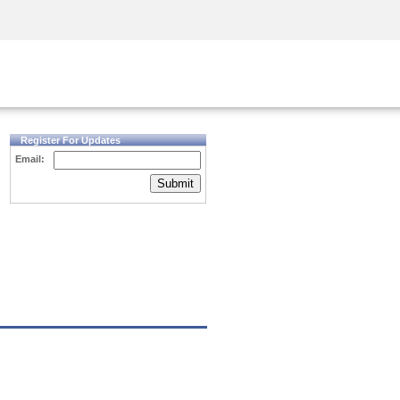
Security Awareness
CISO Training
Secure Academy
Register For Updates
Email:
Submit