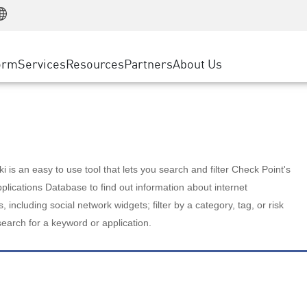
Manufacturing
ice
Advanced Technical Account Management
WAF
Customer Stories
MSP Partners
Retail
DDoS Protection
cess Service Edge
Cyber Hub
AWS Cloud
State and Local Government
nting
orm
Services
Resources
Partners
About Us
SASE
Events & Webinars
Google Cloud Platform
Telco / Service Provider
evention
Private Access
Azure Cloud
BUSINESS SIZE
 & Least Privilege
Internet Access
Partner Portal
Large Enterprise
Enterprise Browser
Small & Medium Business
 is an easy to use tool that lets you search and filter Check Point's
lications Database to find out information about internet
s, including social network widgets; filter by a category, tag, or risk
search for a keyword or application.