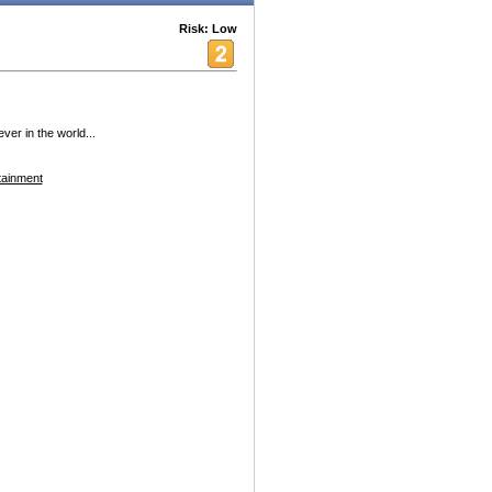
Risk: Low
ver in the world...
tainment