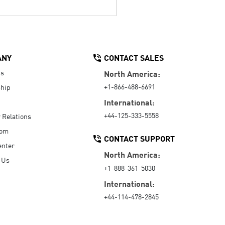
ANY
CONTACT SALES
Us
North America:
+1-866-488-6691
hip
International:
+44-125-333-5558
r Relations
oom
CONTACT SUPPORT
enter
North America:
 Us
+1-888-361-5030
International:
+44-114-478-2845