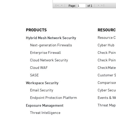
AI Agent Security
Page:
of 1
PRODUCTS
RESOURC
Resource C
Hybrid Mesh Network Security
Next-generation Firewalls
Cyber Hub
Enterprise Firewall
Check Poin
Cloud Network Security
Check Poin
Cloud WAF
CheckMate
SASE
Customer S
Compariso
Workspace Security
Email Security
Cyber Secur
Endpoint Protection Platform
Events & W
Threat Map
Exposure Management
Threat Intelligence