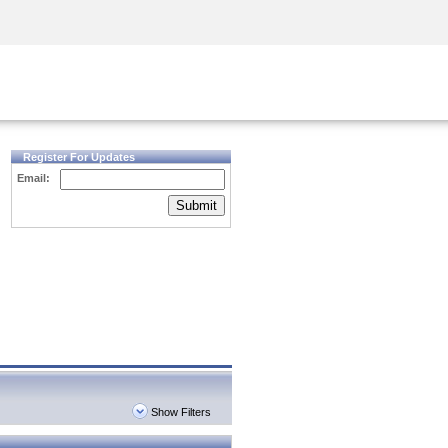
Security Awareness
CISO Training
Secure Academy
Register For Updates
Email:
Submit
Show Filters