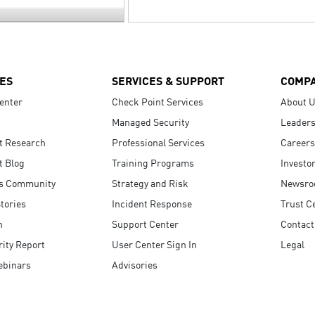
ES
SERVICES & SUPPORT
COMP
enter
Check Point Services
About 
Managed Security
Leaders
t Research
Professional Services
Careers
t Blog
Training Programs
Investo
s Community
Strategy and Risk
Newsr
tories
Incident Response
Trust C
n
Support Center
Contact
ity Report
User Center Sign In
Legal
ebinars
Advisories