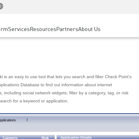
Manufacturing
ice
Advanced Technical Account Management
WAF
Customer Stories
MSP Partners
Retail
DDoS Protection
cess Service Edge
Cyber Hub
AWS Cloud
State and Local Government
nting
orm
Services
Resources
Partners
About Us
SASE
Events & Webinars
Google Cloud Platform
Telco / Service Provider
evention
Private Access
Azure Cloud
BUSINESS SIZE
 & Least Privilege
Internet Access
Partner Portal
Large Enterprise
Enterprise Browser
Small & Medium Business
 is an easy to use tool that lets you search and filter Check Point's
lications Database to find out information about internet
s, including social network widgets; filter by a category, tag, or risk
search for a keyword or application.
|
pplications
Application Details
Category
Risk