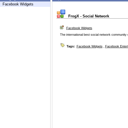
Facebook Widgets
FrogX - Social Network
Facebook Widgets
The international best social network community e
Tags:
Facebook Widgets
,
Facebook Enter