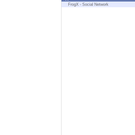
Endpoint
FrogX - Social Network
Browse
SaaS
EXPOSURE MANAGEMENT
Threat Intelligence
Exposure Prioritization
Cyber Asset Attack Surface Management
Safe Remediation
ThreatCloud AI
AI SECURITY
Workforce AI Security
AI Red Teaming