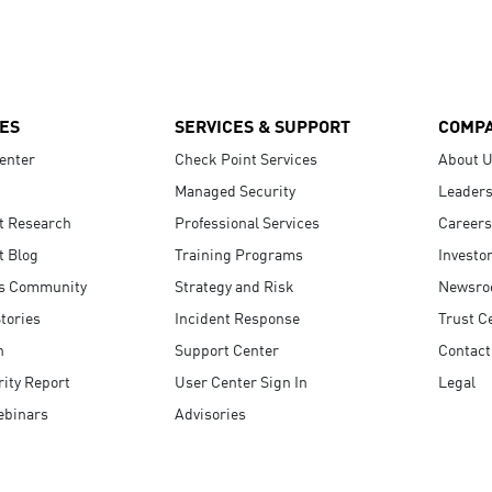
ES
SERVICES & SUPPORT
COMP
enter
Check Point Services
About 
Managed Security
Leaders
t Research
Professional Services
Careers
t Blog
Training Programs
Investo
s Community
Strategy and Risk
Newsr
tories
Incident Response
Trust C
n
Support Center
Contact
ity Report
User Center Sign In
Legal
ebinars
Advisories