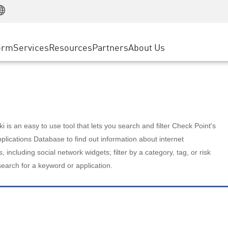
Manufacturing
ice
Advanced Technical Account Management
WAF
Customer Stories
MSP Partners
Retail
DDoS Protection
cess Service Edge
Cyber Hub
AWS Cloud
State and Local Government
nting
orm
Services
Resources
Partners
About Us
SASE
Events & Webinars
Google Cloud Platform
Telco / Service Provider
evention
Private Access
Azure Cloud
BUSINESS SIZE
 & Least Privilege
Internet Access
Partner Portal
Large Enterprise
Enterprise Browser
Small & Medium Business
 is an easy to use tool that lets you search and filter Check Point's
lications Database to find out information about internet
s, including social network widgets; filter by a category, tag, or risk
search for a keyword or application.