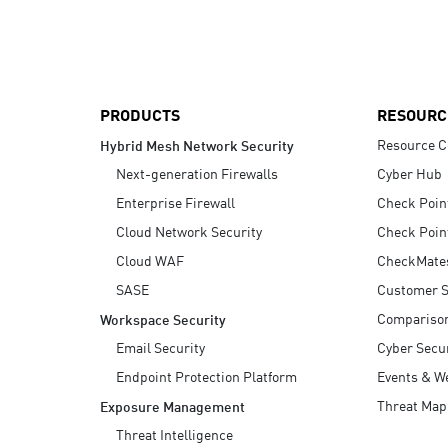
AI Agent Security
PRODUCTS
RESOURC
Resource C
Hybrid Mesh Network Security
Next-generation Firewalls
Cyber Hub
Enterprise Firewall
Check Poin
Cloud Network Security
Check Poin
Cloud WAF
CheckMate
SASE
Customer S
Compariso
Workspace Security
Email Security
Cyber Secur
Endpoint Protection Platform
Events & W
Threat Map
Exposure Management
Threat Intelligence