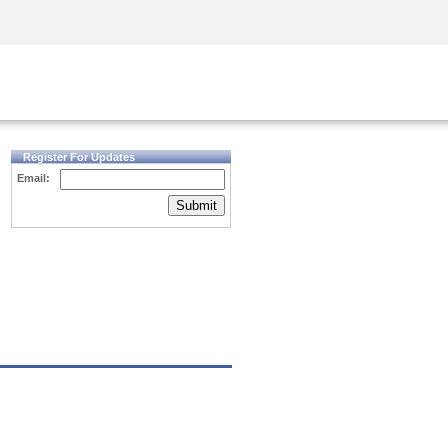
Security Awareness
CISO Training
Secure Academy
Register For Updates
Email:
Submit