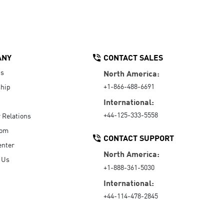
ANY
CONTACT SALES
Us
North America:
+1-866-488-6691
hip
International:
+44-125-333-5558
r Relations
oom
CONTACT SUPPORT
enter
North America:
 Us
+1-888-361-5030
International:
+44-114-478-2845