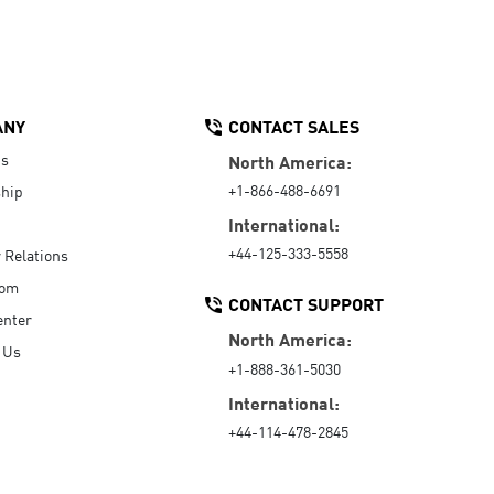
ANY
CONTACT SALES
Us
North America:
+1-866-488-6691
hip
International:
+44-125-333-5558
r Relations
oom
CONTACT SUPPORT
enter
North America:
 Us
+1-888-361-5030
International:
+44-114-478-2845