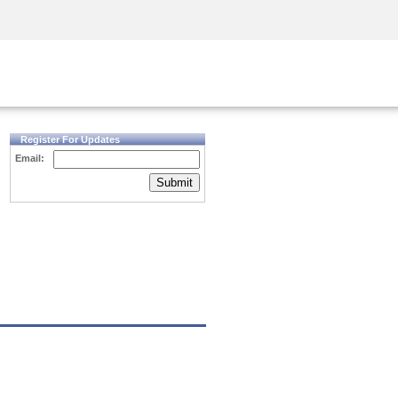
Security Awareness
CISO Training
Secure Academy
Register For Updates
Email:
Submit