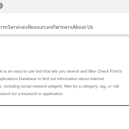
Manufacturing
ice
Advanced Technical Account Management
WAF
Customer Stories
MSP Partners
Retail
DDoS Protection
cess Service Edge
Cyber Hub
AWS Cloud
State and Local Government
nting
orm
Services
Resources
Partners
About Us
SASE
Events & Webinars
Google Cloud Platform
Telco / Service Provider
evention
Private Access
Azure Cloud
BUSINESS SIZE
 & Least Privilege
Internet Access
Partner Portal
Large Enterprise
Enterprise Browser
Small & Medium Business
 is an easy to use tool that lets you search and filter Check Point's
lications Database to find out information about internet
s, including social network widgets; filter by a category, tag, or risk
search for a keyword or application.