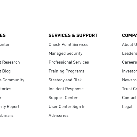
ES
SERVICES & SUPPORT
COMP
enter
Check Point Services
About 
Managed Security
Leaders
t Research
Professional Services
Careers
t Blog
Training Programs
Investo
s Community
Strategy and Risk
Newsr
tories
Incident Response
Trust C
n
Support Center
Contact
ity Report
User Center Sign In
Legal
ebinars
Advisories