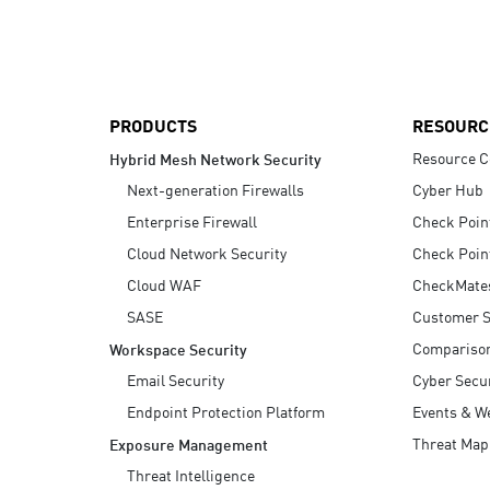
AI Agent Security
PRODUCTS
RESOURC
Resource C
Hybrid Mesh Network Security
Next-generation Firewalls
Cyber Hub
Enterprise Firewall
Check Poin
Cloud Network Security
Check Poin
Cloud WAF
CheckMate
SASE
Customer S
Compariso
Workspace Security
Email Security
Cyber Secur
Endpoint Protection Platform
Events & W
Threat Map
Exposure Management
Threat Intelligence