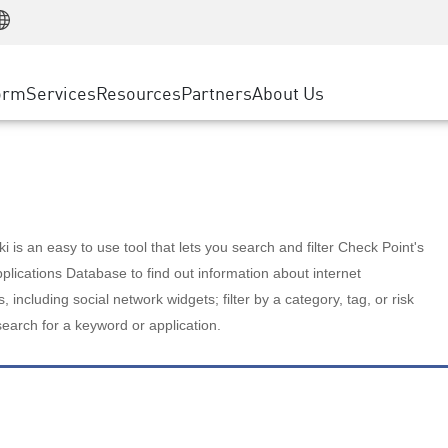
Manufacturing
ice
Advanced Technical Account Management
WAF
Customer Stories
MSP Partners
Retail
DDoS Protection
cess Service Edge
Cyber Hub
AWS Cloud
State and Local Government
nting
orm
Services
Resources
Partners
About Us
SASE
Events & Webinars
Google Cloud Platform
Telco / Service Provider
evention
Private Access
Azure Cloud
BUSINESS SIZE
 & Least Privilege
Internet Access
Partner Portal
Large Enterprise
Enterprise Browser
Small & Medium Business
 is an easy to use tool that lets you search and filter Check Point's
lications Database to find out information about internet
s, including social network widgets; filter by a category, tag, or risk
search for a keyword or application.