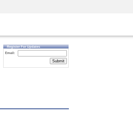
Security Awareness
CISO Training
Secure Academy
Register For Updates
Email:
Submit