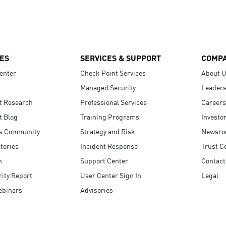
ES
SERVICES & SUPPORT
COMP
enter
Check Point Services
About 
Managed Security
Leaders
t Research
Professional Services
Careers
t Blog
Training Programs
Investo
s Community
Strategy and Risk
Newsr
tories
Incident Response
Trust C
n
Support Center
Contact
ity Report
User Center Sign In
Legal
ebinars
Advisories