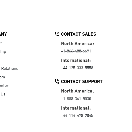
ANY
CONTACT SALES
Us
North America:
+1-866-488-6691
hip
International:
+44-125-333-5558
r Relations
oom
CONTACT SUPPORT
enter
North America:
 Us
+1-888-361-5030
International:
+44-114-478-2845