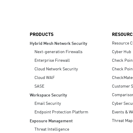
AI Agent Security
PRODUCTS
RESOURC
Resource C
Hybrid Mesh Network Security
Next-generation Firewalls
Cyber Hub
Enterprise Firewall
Check Poin
Cloud Network Security
Check Poin
Cloud WAF
CheckMate
SASE
Customer S
Compariso
Workspace Security
Email Security
Cyber Secur
Endpoint Protection Platform
Events & W
Threat Map
Exposure Management
Threat Intelligence