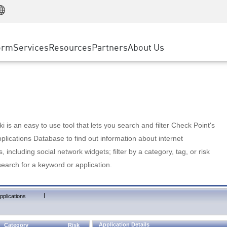
Manufacturing
ice
Advanced Technical Account Management
WAF
Customer Stories
MSP Partners
Retail
DDoS Protection
cess Service Edge
Cyber Hub
AWS Cloud
State and Local Government
nting
orm
Services
Resources
Partners
About Us
SASE
Events & Webinars
Google Cloud Platform
Telco / Service Provider
evention
Private Access
Azure Cloud
BUSINESS SIZE
 & Least Privilege
Internet Access
Partner Portal
Large Enterprise
Enterprise Browser
Small & Medium Business
 is an easy to use tool that lets you search and filter Check Point's
lications Database to find out information about internet
s, including social network widgets; filter by a category, tag, or risk
search for a keyword or application.
|
pplications
Application Details
Category
Risk