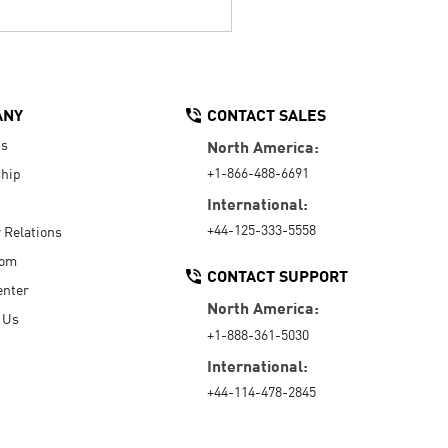
ANY
CONTACT SALES
Us
North America:
+1-866-488-6691
hip
International:
+44-125-333-5558
r Relations
oom
CONTACT SUPPORT
enter
North America:
 Us
+1-888-361-5030
International:
+44-114-478-2845