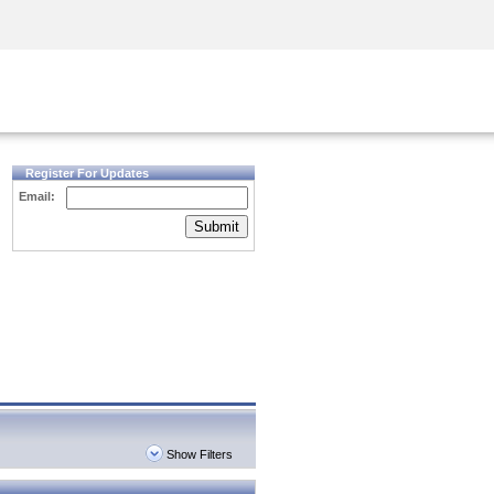
Security Awareness
CISO Training
Secure Academy
Register For Updates
Email:
Submit
Show Filters