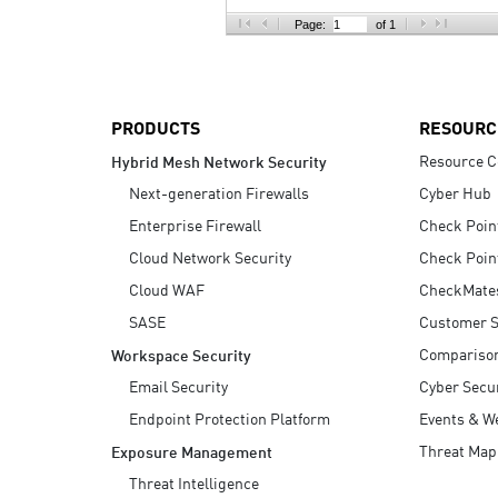
AI Agent Security
Page:
of 1
PRODUCTS
RESOURC
Resource C
Hybrid Mesh Network Security
Next-generation Firewalls
Cyber Hub
Enterprise Firewall
Check Poin
Cloud Network Security
Check Poin
Cloud WAF
CheckMate
SASE
Customer S
Compariso
Workspace Security
Email Security
Cyber Secur
Endpoint Protection Platform
Events & W
Threat Map
Exposure Management
Threat Intelligence