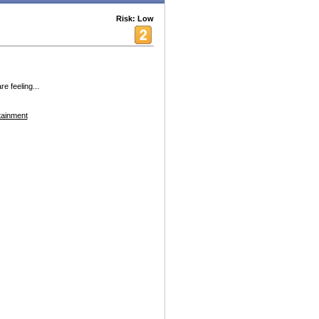
Risk: Low
e feeling...
tainment