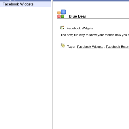
Facebook Widgets
Blue Bear
Facebook Widgets
The new, fun way to show your friends how you ar
Tags:
Facebook Widgets
,
Facebook Enter