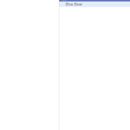
Endpoint
Blue Bear
Browse
SaaS
EXPOSURE MANAGEMENT
Threat Intelligence
Exposure Prioritization
Cyber Asset Attack Surface Management
Safe Remediation
ThreatCloud AI
AI SECURITY
Workforce AI Security
AI Red Teaming