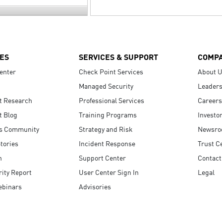
ES
SERVICES & SUPPORT
COMP
enter
Check Point Services
About 
Managed Security
Leaders
t Research
Professional Services
Careers
t Blog
Training Programs
Investo
s Community
Strategy and Risk
Newsr
tories
Incident Response
Trust C
n
Support Center
Contact
ity Report
User Center Sign In
Legal
ebinars
Advisories