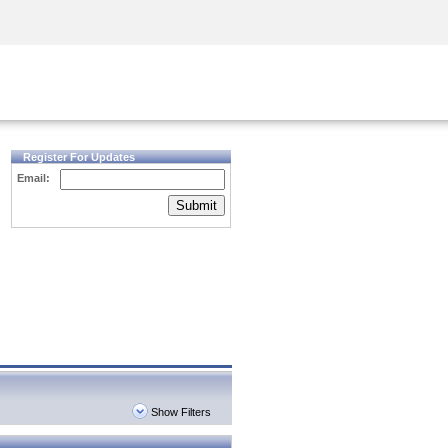
Security Awareness
CISO Training
Secure Academy
Register For Updates
Email:
Submit
Show Filters