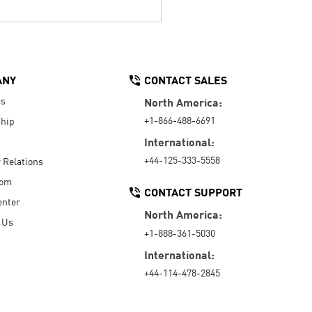
ANY
CONTACT SALES
Us
North America:
+1-866-488-6691
hip
International:
+44-125-333-5558
r Relations
oom
CONTACT SUPPORT
enter
North America:
 Us
+1-888-361-5030
International:
+44-114-478-2845