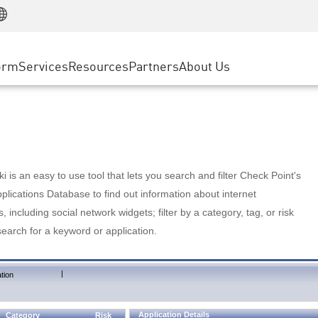
Manufacturing
ice
Advanced Technical Account Management
WAF
Customer Stories
MSP Partners
Retail
DDoS Protection
cess Service Edge
Cyber Hub
AWS Cloud
State and Local Government
nting
orm
Services
Resources
Partners
About Us
SASE
Events & Webinars
Google Cloud Platform
Telco / Service Provider
evention
Private Access
Azure Cloud
BUSINESS SIZE
 & Least Privilege
Internet Access
Partner Portal
Large Enterprise
Enterprise Browser
Small & Medium Business
 is an easy to use tool that lets you search and filter Check Point's
lications Database to find out information about internet
s, including social network widgets; filter by a category, tag, or risk
search for a keyword or application.
|
tion
Application Details
Category
Risk