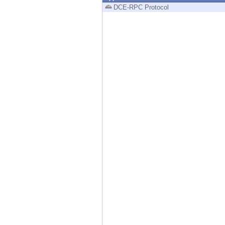
Endpoint
DCE-RPC Protocol
Browse
SaaS
EXPOSURE MANAGEMENT
Threat Intelligence
Exposure Prioritization
Cyber Asset Attack Surface Management
Safe Remediation
ThreatCloud AI
AI SECURITY
Workforce AI Security
AI Red Teaming