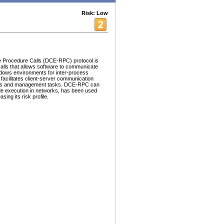
Risk: Low
 Procedure Calls (DCE-RPC) protocol is
alls that allows software to communicate
indows environments for inter-process
cilitates client-server communication
ices and management tasks. DCE-RPC can
de execution in networks, has been used
ing its risk profile.