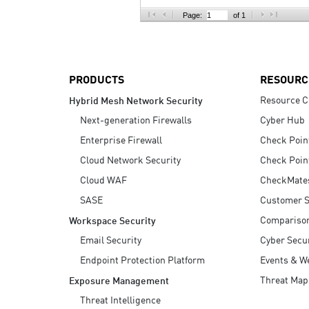
AI Agent Security
Page:
of 1
PRODUCTS
RESOURC
Resource C
Hybrid Mesh Network Security
Next-generation Firewalls
Cyber Hub
Enterprise Firewall
Check Poin
Cloud Network Security
Check Poin
Cloud WAF
CheckMate
SASE
Customer S
Compariso
Workspace Security
Email Security
Cyber Secur
Endpoint Protection Platform
Events & W
Threat Map
Exposure Management
Threat Intelligence