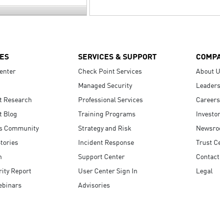
ES
SERVICES & SUPPORT
COMP
enter
Check Point Services
About 
Managed Security
Leaders
t Research
Professional Services
Careers
t Blog
Training Programs
Investo
s Community
Strategy and Risk
Newsr
tories
Incident Response
Trust C
n
Support Center
Contact
ity Report
User Center Sign In
Legal
ebinars
Advisories