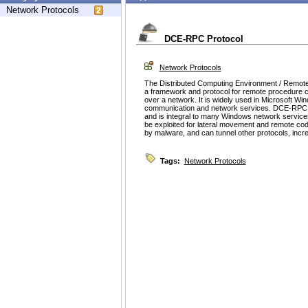
Network Protocols
DCE-RPC Protocol
Network Protocols
The Distributed Computing Environment / Remote
a framework and protocol for remote procedure c
over a network. It is widely used in Microsoft W
communication and network services. DCE-RPC fa
and is integral to many Windows network serv
be exploited for lateral movement and remote co
by malware, and can tunnel other protocols, increas
Tags:
Network Protocols