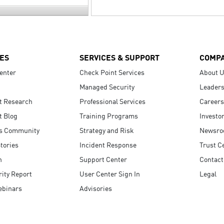
ES
SERVICES & SUPPORT
COMP
enter
Check Point Services
About 
Managed Security
Leaders
t Research
Professional Services
Careers
t Blog
Training Programs
Investo
s Community
Strategy and Risk
Newsr
tories
Incident Response
Trust C
n
Support Center
Contact
ity Report
User Center Sign In
Legal
ebinars
Advisories