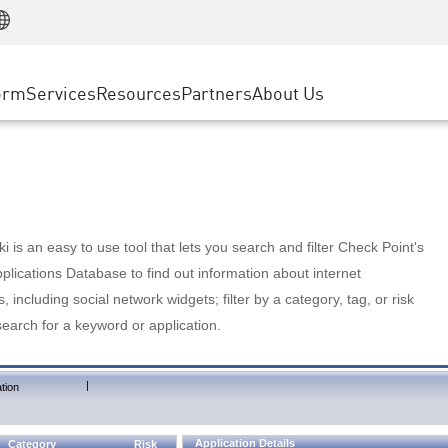
Manufacturing
ice
Advanced Technical Account Management
WAF
Customer Stories
MSP Partners
Retail
DDoS Protection
cess Service Edge
Cyber Hub
AWS Cloud
State and Local Government
nting
orm
Services
Resources
Partners
About Us
SASE
Events & Webinars
Google Cloud Platform
Telco / Service Provider
evention
Private Access
Azure Cloud
BUSINESS SIZE
 & Least Privilege
Internet Access
Partner Portal
Large Enterprise
Enterprise Browser
Small & Medium Business
 is an easy to use tool that lets you search and filter Check Point's
lications Database to find out information about internet
s, including social network widgets; filter by a category, tag, or risk
search for a keyword or application.
|
tion
Application Details
Category
Risk