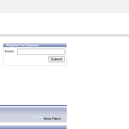
Security Awareness
CISO Training
Secure Academy
Register For Updates
Email:
Submit
Show Filters