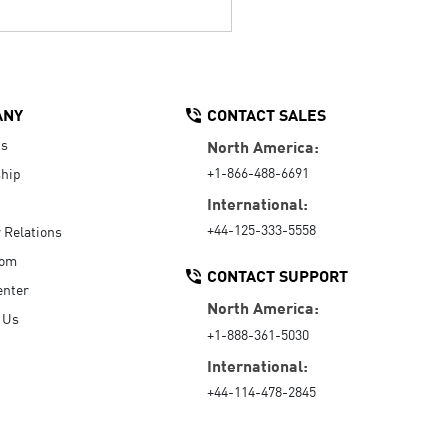
ANY
CONTACT SALES
Us
North America:
+1-866-488-6691
hip
International:
+44-125-333-5558
r Relations
oom
CONTACT SUPPORT
enter
North America:
 Us
+1-888-361-5030
International:
+44-114-478-2845