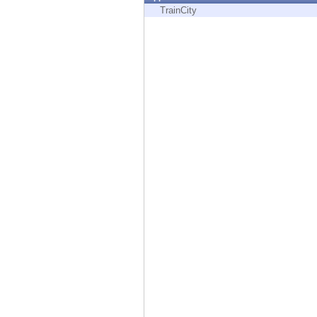
Endpoint
TrainCity
Browse
SaaS
EXPOSURE MANAGEMENT
Threat Intelligence
Exposure Prioritization
Cyber Asset Attack Surface Management
Safe Remediation
ThreatCloud AI
AI SECURITY
Workforce AI Security
AI Red Teaming