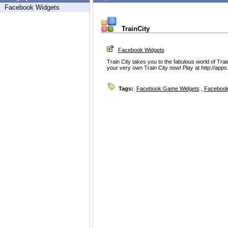
Facebook Widgets
TrainCity
Facebook Widgets
Train City takes you to the fabulous world of Train
your very own Train City now! Play at http://apps
Tags:
Facebook Game Widgets
,
Facebook