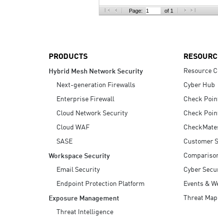
AI Agent Security
Page:
of 1
PRODUCTS
RESOURC
Resource C
Hybrid Mesh Network Security
Next-generation Firewalls
Cyber Hub
Enterprise Firewall
Check Poin
Cloud Network Security
Check Poin
Cloud WAF
CheckMate
SASE
Customer S
Compariso
Workspace Security
Email Security
Cyber Secur
Endpoint Protection Platform
Events & W
Threat Map
Exposure Management
Threat Intelligence