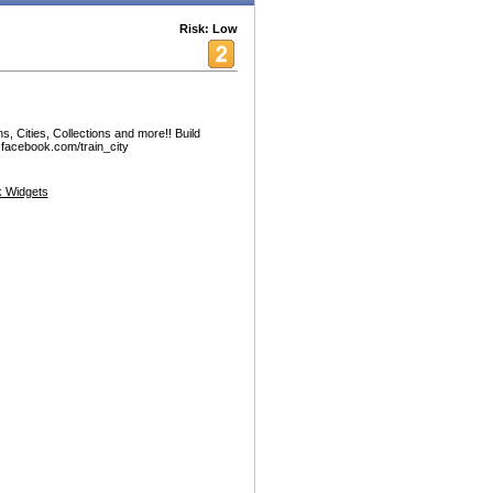
Risk: Low
s, Cities, Collections and more!! Build
.facebook.com/train_city
 Widgets