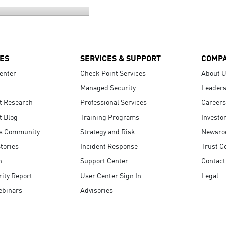
ES
SERVICES & SUPPORT
COMP
enter
Check Point Services
About 
Managed Security
Leaders
t Research
Professional Services
Careers
t Blog
Training Programs
Investo
s Community
Strategy and Risk
Newsr
tories
Incident Response
Trust C
n
Support Center
Contact
ity Report
User Center Sign In
Legal
ebinars
Advisories