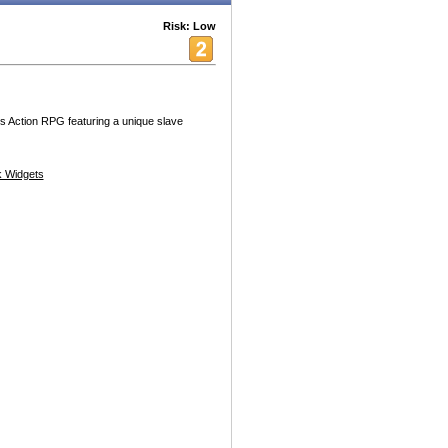
Risk: Low
Arts Action RPG featuring a unique slave
 Widgets