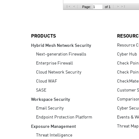
AI Agent Security
Page:
of 1
PRODUCTS
RESOURC
Resource C
Hybrid Mesh Network Security
Next-generation Firewalls
Cyber Hub
Enterprise Firewall
Check Poin
Cloud Network Security
Check Poin
Cloud WAF
CheckMate
SASE
Customer S
Compariso
Workspace Security
Email Security
Cyber Secur
Endpoint Protection Platform
Events & W
Threat Map
Exposure Management
Threat Intelligence