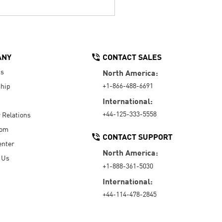
ANY
CONTACT SALES
Us
North America:
+1-866-488-6691
hip
International:
+44-125-333-5558
r Relations
oom
CONTACT SUPPORT
enter
North America:
 Us
+1-888-361-5030
International:
+44-114-478-2845