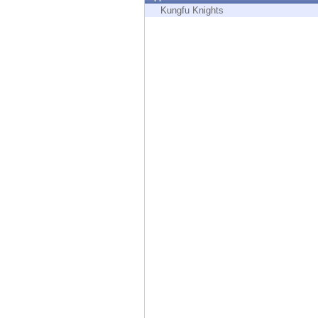
Endpoint
Kungfu Knights
Browse
SaaS
EXPOSURE MANAGEMENT
Threat Intelligence
Exposure Prioritization
Cyber Asset Attack Surface Management
Safe Remediation
ThreatCloud AI
AI SECURITY
Workforce AI Security
AI Red Teaming