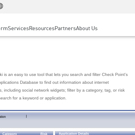
Manufacturing
ice
Advanced Technical Account Management
WAF
Customer Stories
MSP Partners
Retail
DDoS Protection
cess Service Edge
Cyber Hub
AWS Cloud
State and Local Government
nting
orm
Services
Resources
Partners
About Us
SASE
Events & Webinars
Google Cloud Platform
Telco / Service Provider
evention
Private Access
Azure Cloud
BUSINESS SIZE
 & Least Privilege
Internet Access
Partner Portal
Large Enterprise
Enterprise Browser
Small & Medium Business
 is an easy to use tool that lets you search and filter Check Point's
lications Database to find out information about internet
s, including social network widgets; filter by a category, tag, or risk
search for a keyword or application.
|
tion
Application Details
Category
Risk