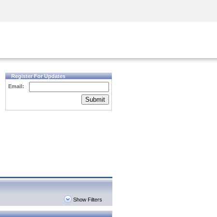
Security Awareness
CISO Training
Secure Academy
Register For Updates
Email:
Submit
Show Filters