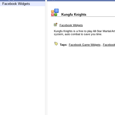
Facebook Widgets
Kungfu Knights
Facebook Widgets
Kungfu Knights is a free to play All-Star Martial 
system, auto combat to save you time.
Tags:
Facebook Game Widgets
,
Facebook