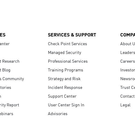
ES
SERVICES & SUPPORT
COMP
enter
Check Point Services
About 
Managed Security
Leaders
t Research
Professional Services
Careers
t Blog
Training Programs
Investo
s Community
Strategy and Risk
Newsr
tories
Incident Response
Trust C
n
Support Center
Contact
ity Report
User Center Sign In
Legal
ebinars
Advisories