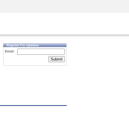
Security Awareness
CISO Training
Secure Academy
Register For Updates
Email:
Submit