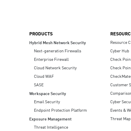
AI Agent Security
PRODUCTS
RESOURC
Resource C
Hybrid Mesh Network Security
Next-generation Firewalls
Cyber Hub
Enterprise Firewall
Check Poin
Cloud Network Security
Check Poin
Cloud WAF
CheckMate
SASE
Customer S
Compariso
Workspace Security
Email Security
Cyber Secur
Endpoint Protection Platform
Events & W
Threat Map
Exposure Management
Threat Intelligence