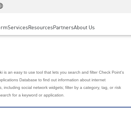
Manufacturing
ice
Advanced Technical Account Management
WAF
Customer Stories
MSP Partners
Retail
DDoS Protection
cess Service Edge
Cyber Hub
AWS Cloud
State and Local Government
nting
orm
Services
Resources
Partners
About Us
SASE
Events & Webinars
Google Cloud Platform
Telco / Service Provider
evention
Private Access
Azure Cloud
BUSINESS SIZE
 & Least Privilege
Internet Access
Partner Portal
Large Enterprise
Enterprise Browser
Small & Medium Business
 is an easy to use tool that lets you search and filter Check Point's
lications Database to find out information about internet
s, including social network widgets; filter by a category, tag, or risk
search for a keyword or application.