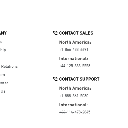
ANY
CONTACT SALES
Us
North America:
+1-866-488-6691
hip
International:
+44-125-333-5558
r Relations
oom
CONTACT SUPPORT
enter
North America:
 Us
+1-888-361-5030
International:
+44-114-478-2845