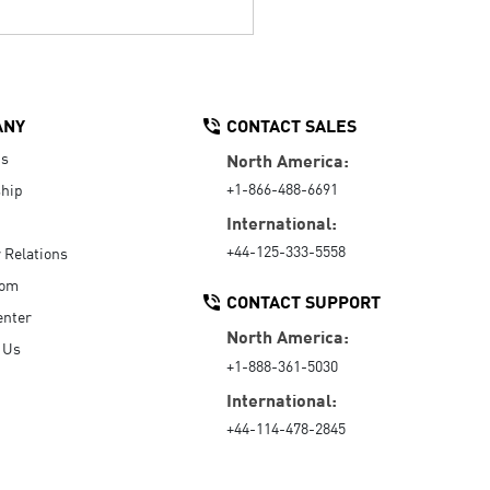
ANY
CONTACT SALES
Us
North America:
+1-866-488-6691
hip
International:
+44-125-333-5558
r Relations
oom
CONTACT SUPPORT
enter
North America:
 Us
+1-888-361-5030
International:
+44-114-478-2845