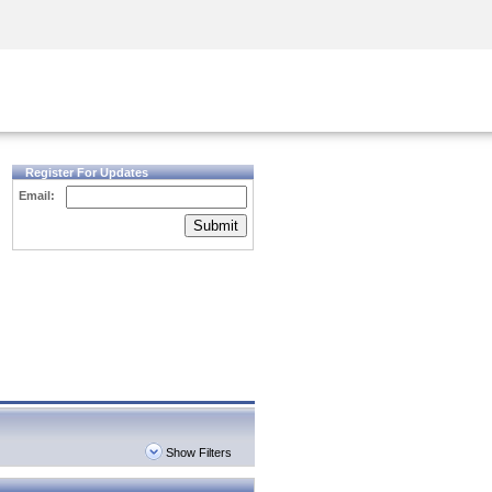
Security Awareness
CISO Training
Secure Academy
Register For Updates
Email:
Submit
Show Filters