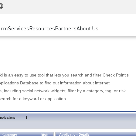
Manufacturing
ice
Advanced Technical Account Management
WAF
Customer Stories
MSP Partners
Retail
DDoS Protection
cess Service Edge
Cyber Hub
AWS Cloud
State and Local Government
nting
orm
Services
Resources
Partners
About Us
SASE
Events & Webinars
Google Cloud Platform
Telco / Service Provider
evention
Private Access
Azure Cloud
BUSINESS SIZE
 & Least Privilege
Internet Access
Partner Portal
Large Enterprise
Enterprise Browser
Small & Medium Business
 is an easy to use tool that lets you search and filter Check Point's
lications Database to find out information about internet
s, including social network widgets; filter by a category, tag, or risk
search for a keyword or application.
|
pplications
Application Details
Category
Risk