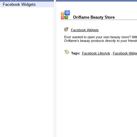
Facebook Widgets
Oriflame Beauty Store
Facebook Widgets
Ever wanted to open your own beauty store? With t
Oriflame's beauty products directly to your frie
Tags:
Facebook Lifestyle
,
Facebook Widg