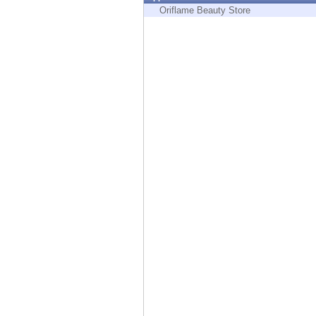
Endpoint
Oriflame Beauty Store
Browse
SaaS
EXPOSURE MANAGEMENT
Threat Intelligence
Exposure Prioritization
Cyber Asset Attack Surface Management
Safe Remediation
ThreatCloud AI
AI SECURITY
Workforce AI Security
AI Red Teaming