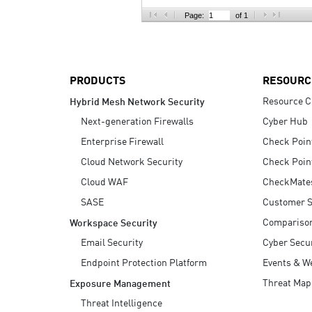
AI Agent Security
Page:
of 1
PRODUCTS
RESOURC
Resource C
Hybrid Mesh Network Security
Next-generation Firewalls
Cyber Hub
Enterprise Firewall
Check Poin
Cloud Network Security
Check Poin
Cloud WAF
CheckMate
SASE
Customer S
Compariso
Workspace Security
Email Security
Cyber Secur
Endpoint Protection Platform
Events & W
Threat Map
Exposure Management
Threat Intelligence