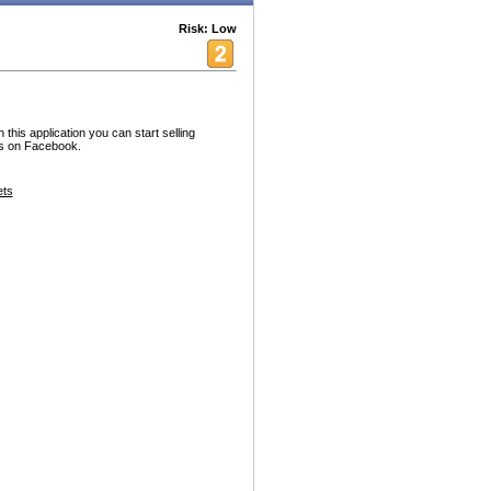
Risk: Low
his application you can start selling
nds on Facebook.
ets