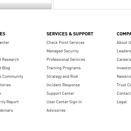
ES
SERVICES & SUPPORT
COMP
enter
Check Point Services
About 
Managed Security
Leaders
t Research
Professional Services
Careers
t Blog
Training Programs
Investo
s Community
Strategy and Risk
Newsr
tories
Incident Response
Trust C
n
Support Center
Contact
ity Report
User Center Sign In
Legal
ebinars
Advisories