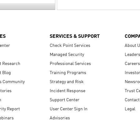
ES
SERVICES & SUPPORT
COMP
enter
Check Point Services
About 
Managed Security
Leaders
t Research
Professional Services
Careers
t Blog
Training Programs
Investo
s Community
Strategy and Risk
Newsr
tories
Incident Response
Trust C
n
Support Center
Contact
ity Report
User Center Sign In
Legal
ebinars
Advisories