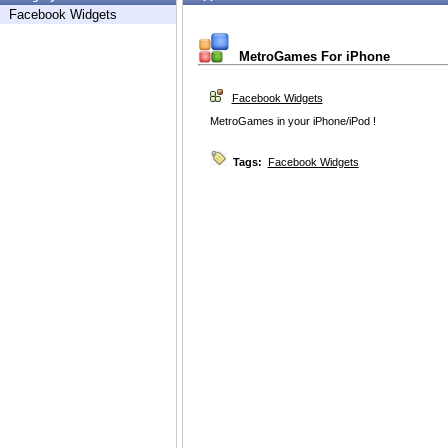
Facebook Widgets
MetroGames For iPhone
Facebook Widgets
MetroGames in your iPhone/iPod !
Tags:
Facebook Widgets