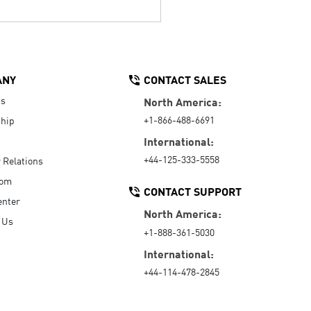
ANY
CONTACT SALES
Us
North America:
+1-866-488-6691
hip
International:
+44-125-333-5558
r Relations
oom
CONTACT SUPPORT
enter
North America:
 Us
+1-888-361-5030
International:
+44-114-478-2845