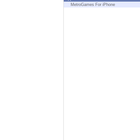
Endpoint
MetroGames For iPhone
Browse
SaaS
EXPOSURE MANAGEMENT
Threat Intelligence
Exposure Prioritization
Cyber Asset Attack Surface Management
Safe Remediation
ThreatCloud AI
AI SECURITY
Workforce AI Security
AI Red Teaming