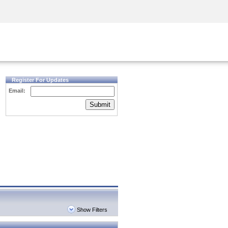
Security Awareness
CISO Training
Secure Academy
Register For Updates
Email:
Submit
Show Filters