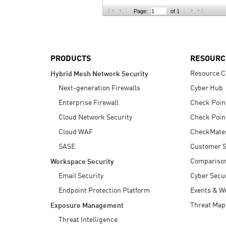
AI Agent Security
Page:
of 1
PRODUCTS
RESOURC
Resource C
Hybrid Mesh Network Security
Next-generation Firewalls
Cyber Hub
Enterprise Firewall
Check Poin
Cloud Network Security
Check Poin
Cloud WAF
CheckMate
SASE
Customer S
Compariso
Workspace Security
Email Security
Cyber Secur
Endpoint Protection Platform
Events & W
Threat Map
Exposure Management
Threat Intelligence