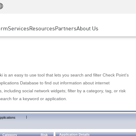
Manufacturing
ice
Advanced Technical Account Management
WAF
Customer Stories
MSP Partners
Retail
DDoS Protection
cess Service Edge
Cyber Hub
AWS Cloud
State and Local Government
nting
orm
Services
Resources
Partners
About Us
SASE
Events & Webinars
Google Cloud Platform
Telco / Service Provider
evention
Private Access
Azure Cloud
BUSINESS SIZE
 & Least Privilege
Internet Access
Partner Portal
Large Enterprise
Enterprise Browser
Small & Medium Business
 is an easy to use tool that lets you search and filter Check Point's
lications Database to find out information about internet
s, including social network widgets; filter by a category, tag, or risk
search for a keyword or application.
|
pplications
Application Details
Category
Risk