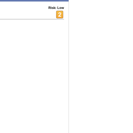
Risk: Low