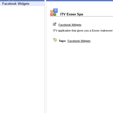
Facebook Widgets
ITV Essex Spa
Facebook Widgets
ITV application that gives you a Essex makeover
Tags:
Facebook Widgets