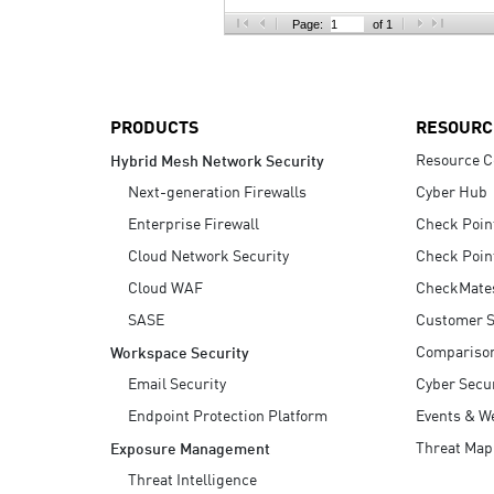
AI Agent Security
Page:
of 1
PRODUCTS
RESOURC
Resource C
Hybrid Mesh Network Security
Next-generation Firewalls
Cyber Hub
Enterprise Firewall
Check Poin
Cloud Network Security
Check Poin
Cloud WAF
CheckMate
SASE
Customer S
Compariso
Workspace Security
Email Security
Cyber Secur
Endpoint Protection Platform
Events & W
Threat Map
Exposure Management
Threat Intelligence