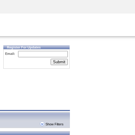
Security Awareness
CISO Training
Secure Academy
Register For Updates
Email:
Submit
Show Filters