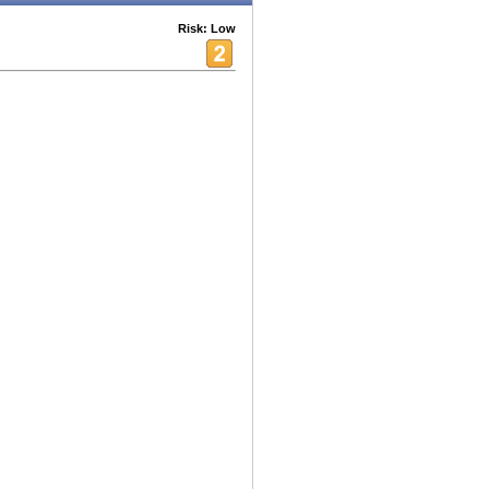
Risk: Low