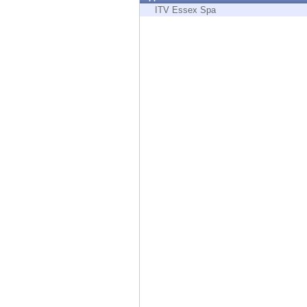
Endpoint
ITV Essex Spa
Browse
SaaS
EXPOSURE MANAGEMENT
Threat Intelligence
Exposure Prioritization
Cyber Asset Attack Surface Management
Safe Remediation
ThreatCloud AI
AI SECURITY
Workforce AI Security
AI Red Teaming