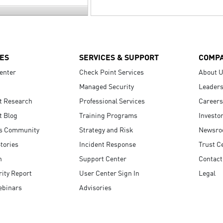
ES
SERVICES & SUPPORT
COMP
enter
Check Point Services
About 
Managed Security
Leaders
t Research
Professional Services
Careers
t Blog
Training Programs
Investo
s Community
Strategy and Risk
Newsr
tories
Incident Response
Trust C
n
Support Center
Contact
ity Report
User Center Sign In
Legal
ebinars
Advisories