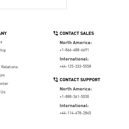
ANY
CONTACT SALES
Us
North America:
+1-866-488-6691
hip
International:
+44-125-333-5558
r Relations
oom
CONTACT SUPPORT
enter
North America:
 Us
+1-888-361-5030
International:
+44-114-478-2845