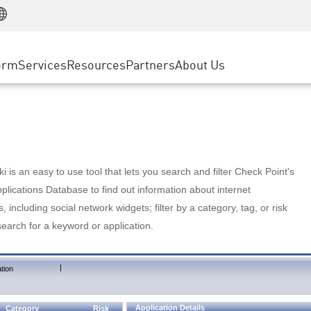
Manufacturing
ice
Advanced Technical Account Management
WAF
Customer Stories
MSP Partners
Retail
DDoS Protection
cess Service Edge
Cyber Hub
AWS Cloud
State and Local Government
nting
orm
Services
Resources
Partners
About Us
SASE
Events & Webinars
Google Cloud Platform
Telco / Service Provider
evention
Private Access
Azure Cloud
BUSINESS SIZE
 & Least Privilege
Internet Access
Partner Portal
Large Enterprise
Enterprise Browser
Small & Medium Business
 is an easy to use tool that lets you search and filter Check Point's
lications Database to find out information about internet
s, including social network widgets; filter by a category, tag, or risk
search for a keyword or application.
|
tion
Application Details
Category
Risk