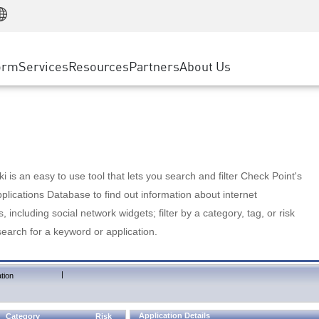
Manufacturing
ice
Advanced Technical Account Management
WAF
Customer Stories
MSP Partners
Retail
DDoS Protection
cess Service Edge
Cyber Hub
AWS Cloud
State and Local Government
nting
orm
Services
Resources
Partners
About Us
SASE
Events & Webinars
Google Cloud Platform
Telco / Service Provider
evention
Private Access
Azure Cloud
BUSINESS SIZE
 & Least Privilege
Internet Access
Partner Portal
Large Enterprise
Enterprise Browser
Small & Medium Business
 is an easy to use tool that lets you search and filter Check Point's
lications Database to find out information about internet
s, including social network widgets; filter by a category, tag, or risk
search for a keyword or application.
|
tion
Application Details
Category
Risk