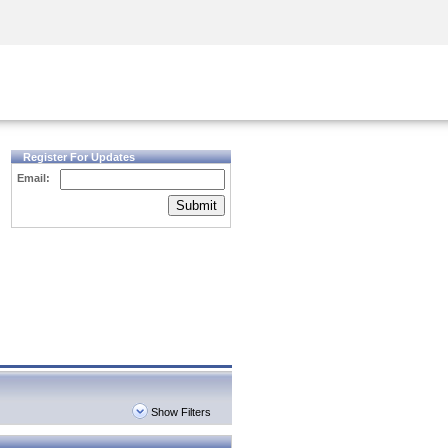
Security Awareness
CISO Training
Secure Academy
Register For Updates
Email:
Submit
Show Filters