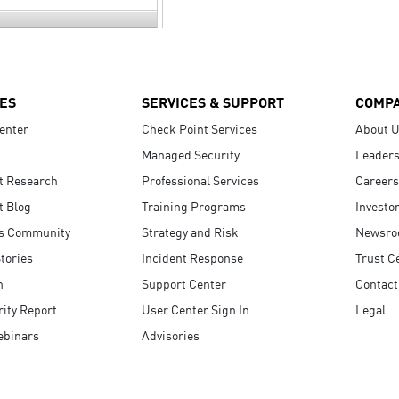
ES
SERVICES & SUPPORT
COMP
enter
Check Point Services
About 
Managed Security
Leaders
t Research
Professional Services
Careers
t Blog
Training Programs
Investo
s Community
Strategy and Risk
Newsr
tories
Incident Response
Trust C
n
Support Center
Contact
ity Report
User Center Sign In
Legal
ebinars
Advisories