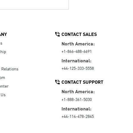
ANY
CONTACT SALES
Us
North America:
+1-866-488-6691
hip
International:
+44-125-333-5558
r Relations
oom
CONTACT SUPPORT
enter
North America:
 Us
+1-888-361-5030
International:
+44-114-478-2845