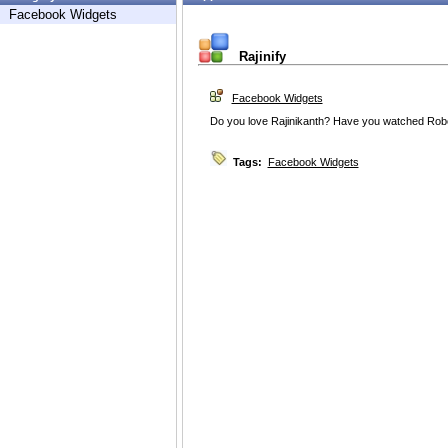
Facebook Widgets
Rajinify
Facebook Widgets
Do you love Rajinikanth? Have you watched Robot
Tags:
Facebook Widgets