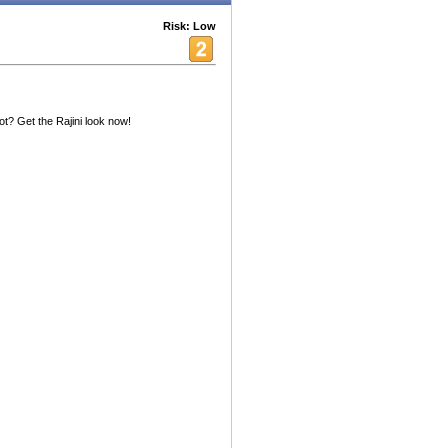
Risk: Low
? Get the Rajini look now!