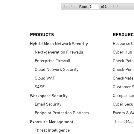
AI Agent Security
Page:
of 1
PRODUCTS
RESOURC
Resource C
Hybrid Mesh Network Security
Next-generation Firewalls
Cyber Hub
Enterprise Firewall
Check Poin
Cloud Network Security
Check Poin
Cloud WAF
CheckMate
SASE
Customer S
Compariso
Workspace Security
Email Security
Cyber Secur
Endpoint Protection Platform
Events & W
Threat Map
Exposure Management
Threat Intelligence