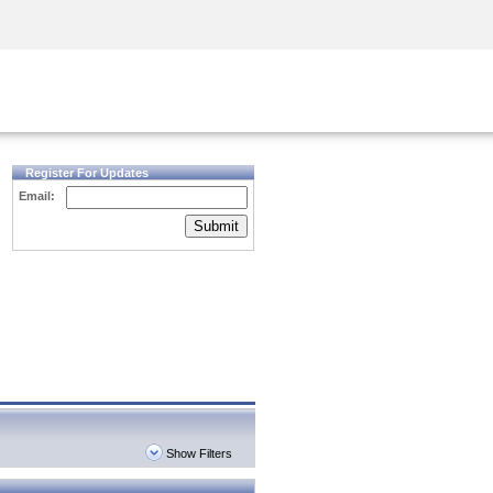
Security Awareness
CISO Training
Secure Academy
Register For Updates
Email:
Submit
Show Filters