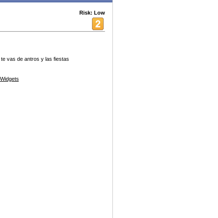
Risk: Low
e vas de antros y las fiestas
Widgets