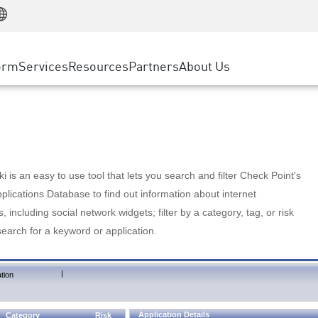
Manufacturing
ice
Advanced Technical Account Management
WAF
Customer Stories
MSP Partners
Retail
DDoS Protection
cess Service Edge
Cyber Hub
AWS Cloud
State and Local Government
nting
orm
Services
Resources
Partners
About Us
SASE
Events & Webinars
Google Cloud Platform
Telco / Service Provider
evention
Private Access
Azure Cloud
BUSINESS SIZE
 & Least Privilege
Internet Access
Partner Portal
Large Enterprise
Enterprise Browser
Small & Medium Business
 is an easy to use tool that lets you search and filter Check Point's
lications Database to find out information about internet
s, including social network widgets; filter by a category, tag, or risk
search for a keyword or application.
|
tion
Application Details
Category
Risk