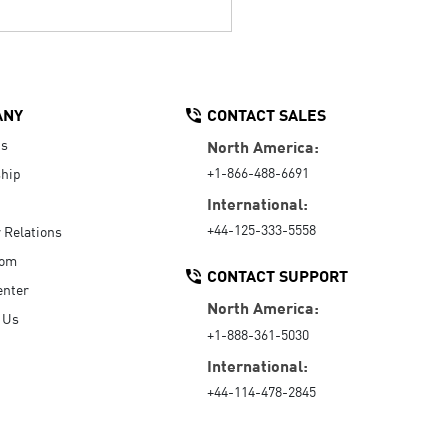
ANY
CONTACT SALES
Us
North America:
+1-866-488-6691
hip
International:
+44-125-333-5558
r Relations
oom
CONTACT SUPPORT
enter
North America:
 Us
+1-888-361-5030
International:
+44-114-478-2845