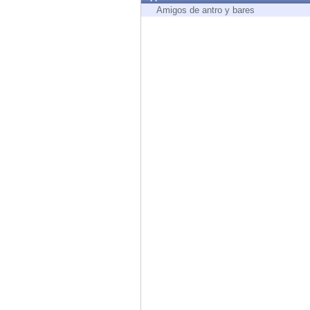
Endpoint
Amigos de antro y bares
Browse
SaaS
EXPOSURE MANAGEMENT
Threat Intelligence
Exposure Prioritization
Cyber Asset Attack Surface Management
Safe Remediation
ThreatCloud AI
AI SECURITY
Workforce AI Security
AI Red Teaming