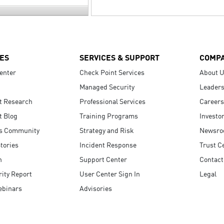
ES
SERVICES & SUPPORT
COMP
enter
Check Point Services
About 
Managed Security
Leaders
t Research
Professional Services
Careers
t Blog
Training Programs
Investo
s Community
Strategy and Risk
Newsr
tories
Incident Response
Trust C
n
Support Center
Contact
ity Report
User Center Sign In
Legal
ebinars
Advisories