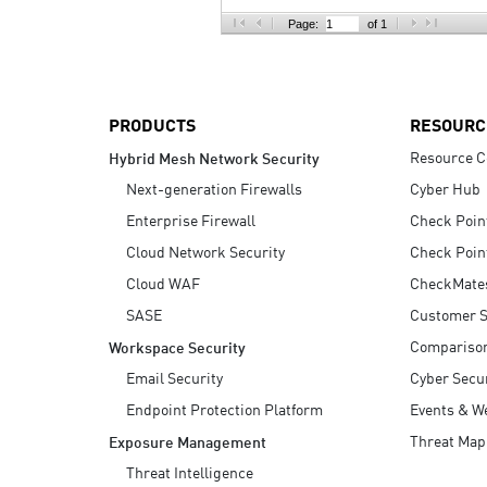
AI Agent Security
Page:
of 1
PRODUCTS
RESOURC
Resource C
Hybrid Mesh Network Security
Next-generation Firewalls
Cyber Hub
Enterprise Firewall
Check Poin
Cloud Network Security
Check Poin
Cloud WAF
CheckMate
SASE
Customer S
Compariso
Workspace Security
Email Security
Cyber Secur
Endpoint Protection Platform
Events & W
Threat Map
Exposure Management
Threat Intelligence