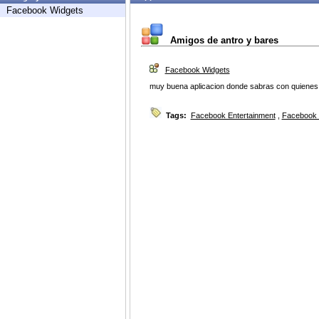
Facebook Widgets
Amigos de antro y bares
Facebook Widgets
muy buena aplicacion donde sabras con quienes t
Tags:
Facebook Entertainment
,
Facebook 