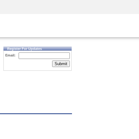
Security Awareness
CISO Training
Secure Academy
Register For Updates
Email:
Submit