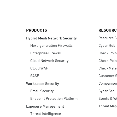
AI Agent Security
PRODUCTS
RESOURC
Resource C
Hybrid Mesh Network Security
Next-generation Firewalls
Cyber Hub
Enterprise Firewall
Check Poin
Cloud Network Security
Check Poin
Cloud WAF
CheckMate
SASE
Customer S
Compariso
Workspace Security
Email Security
Cyber Secur
Endpoint Protection Platform
Events & W
Threat Map
Exposure Management
Threat Intelligence