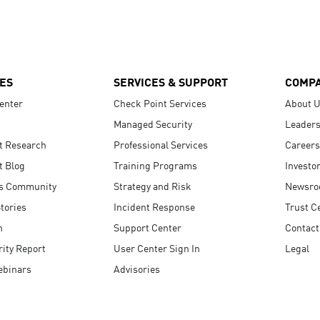
ES
SERVICES & SUPPORT
COMP
enter
Check Point Services
About 
Managed Security
Leaders
t Research
Professional Services
Careers
t Blog
Training Programs
Investo
s Community
Strategy and Risk
Newsr
tories
Incident Response
Trust C
n
Support Center
Contact
ity Report
User Center Sign In
Legal
ebinars
Advisories