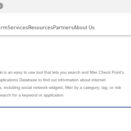
Manufacturing
ice
Advanced Technical Account Management
WAF
Customer Stories
MSP Partners
Retail
DDoS Protection
cess Service Edge
Cyber Hub
AWS Cloud
State and Local Government
nting
orm
Services
Resources
Partners
About Us
SASE
Events & Webinars
Google Cloud Platform
Telco / Service Provider
evention
Private Access
Azure Cloud
BUSINESS SIZE
 & Least Privilege
Internet Access
Partner Portal
Large Enterprise
Enterprise Browser
Small & Medium Business
 is an easy to use tool that lets you search and filter Check Point's
lications Database to find out information about internet
s, including social network widgets; filter by a category, tag, or risk
search for a keyword or application.