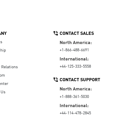
ANY
CONTACT SALES
Us
North America:
+1-866-488-6691
hip
International:
+44-125-333-5558
r Relations
oom
CONTACT SUPPORT
enter
North America:
 Us
+1-888-361-5030
International:
+44-114-478-2845