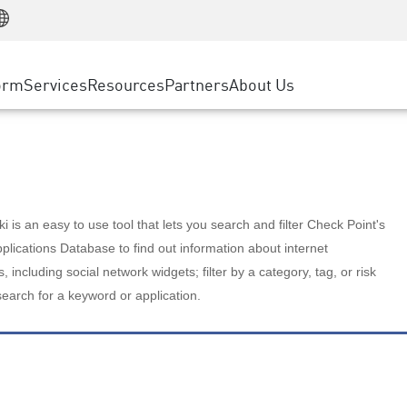
Manufacturing
ice
Advanced Technical Account Management
WAF
Customer Stories
MSP Partners
Retail
DDoS Protection
cess Service Edge
Cyber Hub
AWS Cloud
State and Local Government
nting
orm
Services
Resources
Partners
About Us
SASE
Events & Webinars
Google Cloud Platform
Telco / Service Provider
evention
Private Access
Azure Cloud
BUSINESS SIZE
 & Least Privilege
Internet Access
Partner Portal
Large Enterprise
Enterprise Browser
Small & Medium Business
 is an easy to use tool that lets you search and filter Check Point's
lications Database to find out information about internet
s, including social network widgets; filter by a category, tag, or risk
search for a keyword or application.