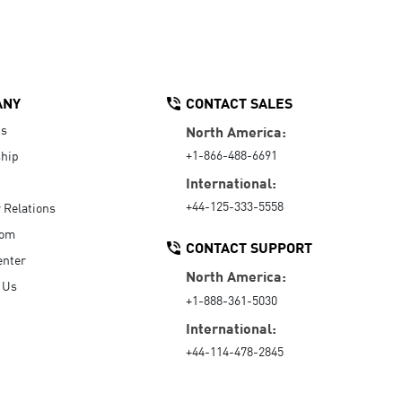
ANY
CONTACT SALES
Us
North America:
+1-866-488-6691
hip
International:
+44-125-333-5558
r Relations
oom
CONTACT SUPPORT
enter
North America:
 Us
+1-888-361-5030
International:
+44-114-478-2845