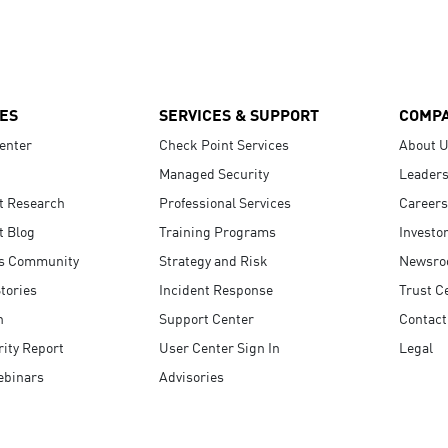
ES
SERVICES & SUPPORT
COMP
enter
Check Point Services
About 
Managed Security
Leaders
t Research
Professional Services
Careers
t Blog
Training Programs
Investo
s Community
Strategy and Risk
Newsr
tories
Incident Response
Trust C
n
Support Center
Contact
ity Report
User Center Sign In
Legal
ebinars
Advisories