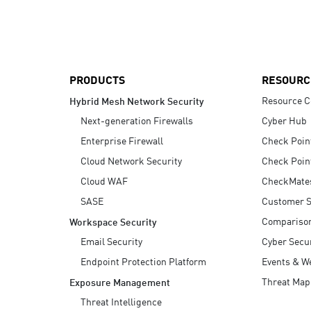
AI Agent Security
PRODUCTS
RESOURC
Resource C
Hybrid Mesh Network Security
Next-generation Firewalls
Cyber Hub
Enterprise Firewall
Check Poin
Cloud Network Security
Check Poin
Cloud WAF
CheckMate
SASE
Customer S
Compariso
Workspace Security
Email Security
Cyber Secur
Endpoint Protection Platform
Events & W
Threat Map
Exposure Management
Threat Intelligence