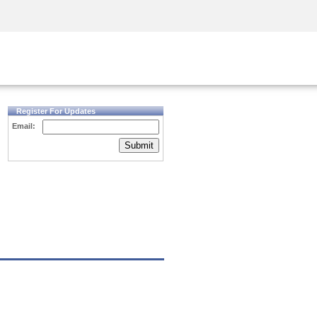
Security Awareness
CISO Training
Secure Academy
Register For Updates
Email:
Submit