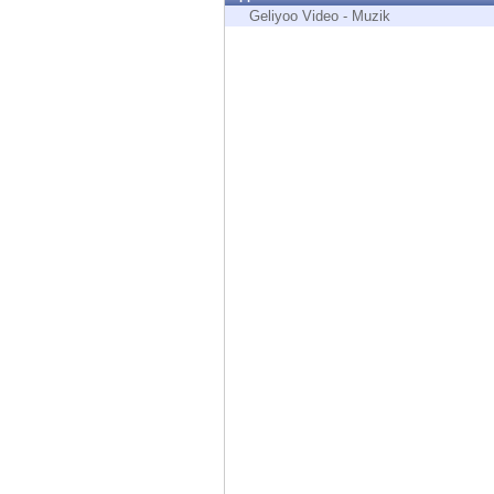
Endpoint
Geliyoo Video - Muzik
Browse
SaaS
EXPOSURE MANAGEMENT
Threat Intelligence
Exposure Prioritization
Cyber Asset Attack Surface Management
Safe Remediation
ThreatCloud AI
AI SECURITY
Workforce AI Security
AI Red Teaming