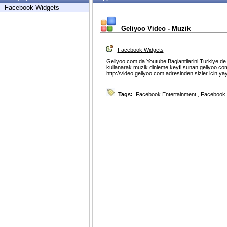
Facebook Widgets
Geliyoo Video - Muzik
Facebook Widgets
Geliyoo.com da Youtube Baglantilarini Turkiye de d
kullanarak muzik dinleme keyfi sunan geliyoo.com
http://video.geliyoo.com adresinden sizler icin ya
Tags:
Facebook Entertainment
,
Facebook 