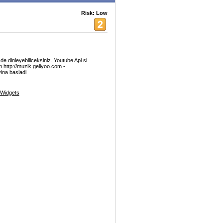
Risk: Low
e dinleyebiliceksiniz. Youtube Api si
 http://muzik.geliyoo.com -
yina basladi
Widgets