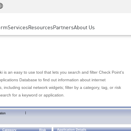
Manufacturing
ice
Advanced Technical Account Management
WAF
Customer Stories
MSP Partners
Retail
DDoS Protection
cess Service Edge
Cyber Hub
AWS Cloud
State and Local Government
nting
orm
Services
Resources
Partners
About Us
SASE
Events & Webinars
Google Cloud Platform
Telco / Service Provider
evention
Private Access
Azure Cloud
BUSINESS SIZE
 & Least Privilege
Internet Access
Partner Portal
Large Enterprise
Enterprise Browser
Small & Medium Business
 is an easy to use tool that lets you search and filter Check Point's
lications Database to find out information about internet
s, including social network widgets; filter by a category, tag, or risk
search for a keyword or application.
|
tion
Application Details
Category
Risk