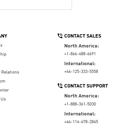
ANY
CONTACT SALES
Us
North America:
+1-866-488-6691
hip
International:
+44-125-333-5558
r Relations
oom
CONTACT SUPPORT
enter
North America:
 Us
+1-888-361-5030
International:
+44-114-478-2845