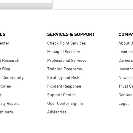
ES
SERVICES & SUPPORT
COMP
enter
Check Point Services
About 
Managed Security
Leaders
t Research
Professional Services
Careers
t Blog
Training Programs
Investo
s Community
Strategy and Risk
Newsr
tories
Incident Response
Trust C
n
Support Center
Contact
ity Report
User Center Sign In
Legal
ebinars
Advisories