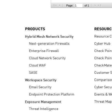
AI Agent Security
Page:
of 1
PRODUCTS
RESOURC
Resource C
Hybrid Mesh Network Security
Next-generation Firewalls
Cyber Hub
Enterprise Firewall
Check Poin
Cloud Network Security
Check Poin
Cloud WAF
CheckMate
SASE
Customer S
Compariso
Workspace Security
Email Security
Cyber Secur
Endpoint Protection Platform
Events & W
Threat Map
Exposure Management
Threat Intelligence