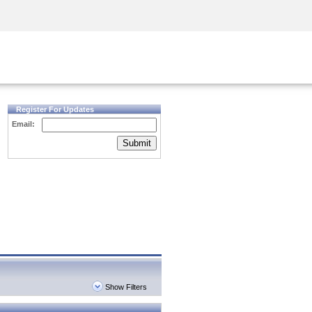
Security Awareness
CISO Training
Secure Academy
Register For Updates
Email:
Submit
Show Filters